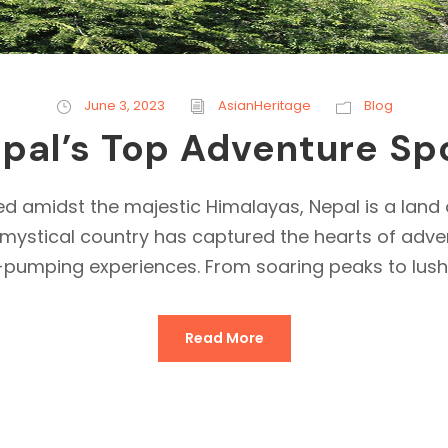
June 3, 2023
AsianHeritage
Blog
pal’s Top Adventure Sp
d amidst the majestic Himalayas, Nepal is a land
his mystical country has captured the hearts of a
-pumping experiences. From soaring peaks to lush v
Read More