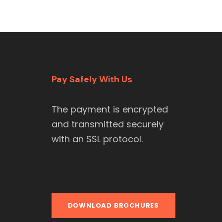
Pay Safely With Us
The payment is encrypted
and transmitted securely
with an SSL protocol.
DOWNLOAD BROCHURES