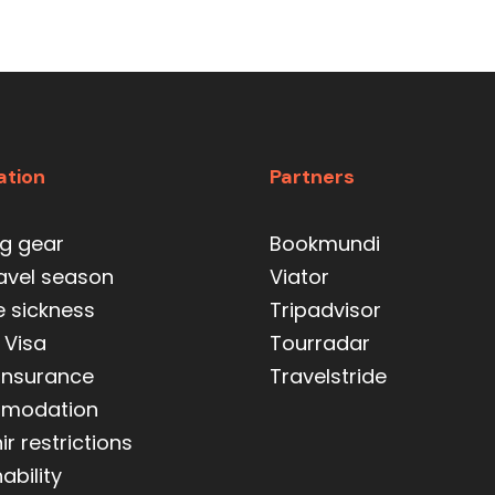
ation
Partners
ng gear
Bookmundi
ravel season
Viator
e sickness
Tripadvisor
 Visa
Tourradar
 insurance
Travelstride
modation
r restrictions
ability