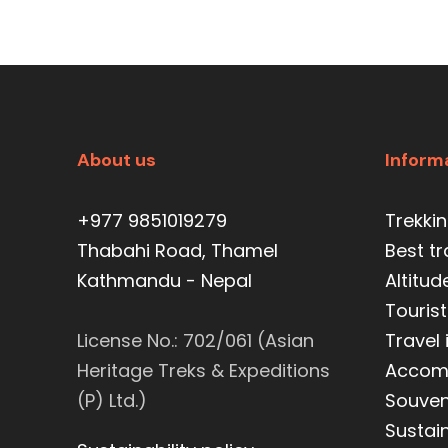
About us
Inform
+977 9851019279
Trekki
Thabahi Road, Thamel
Best t
Kathmandu - Nepal
Altitud
Tourist
License No.: 702/061 (Asian
Travel
Heritage Treks & Expeditions
Accom
(P) Ltd.)
Souveni
Sustain