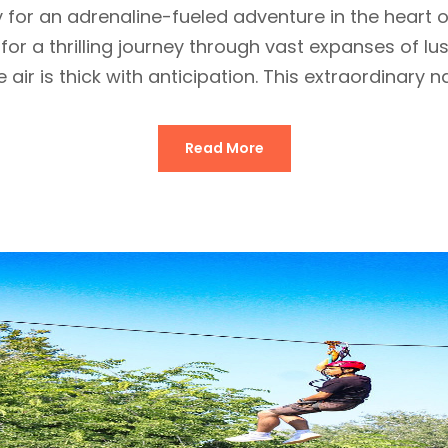
y for an adrenaline-fueled adventure in the hear
 for a thrilling journey through vast expanses of l
 air is thick with anticipation. This extraordinary nat
Read More