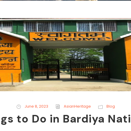
June 8, 2023
AsianHeritage
Blog
gs to Do in Bardiya Nat