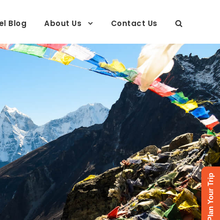
el Blog
About Us
Contact Us
Plan Your Trip