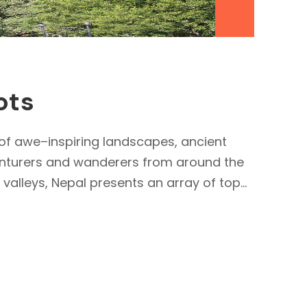
ots
 of awe–inspiring landscapes, ancient
dventurers and wanderers from around the
alleys, Nepal presents an array of top...