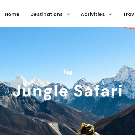
Home
Destinations
Activities
Trav
Tag
Jungle Safari