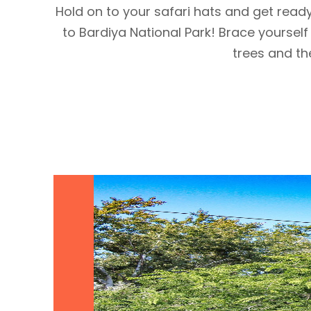
Hold on to your safari hats and get read
to Bardiya National Park! Brace yourself
trees and the