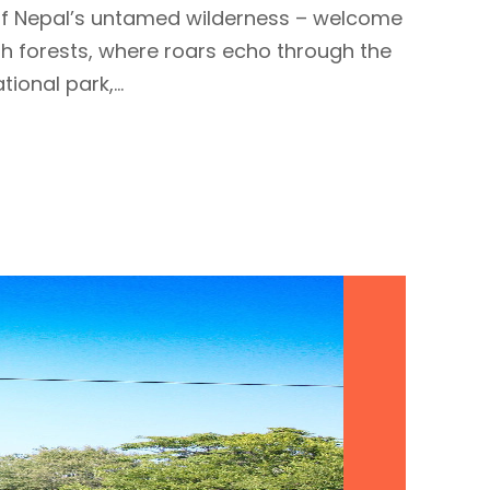
t of Nepal’s untamed wilderness – welcome
ush forests, where roars echo through the
ional park,...