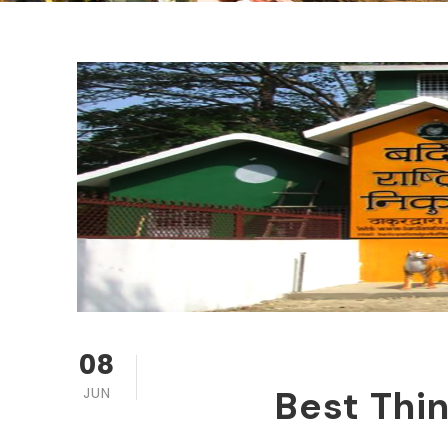
08
Best Thin
JUN