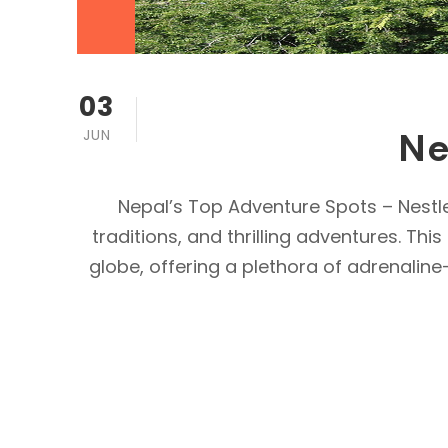
03
Ne
JUN
Nepal’s Top Adventure Spots – Nestle
traditions, and thrilling adventures. T
globe, offering a plethora of adrenaline