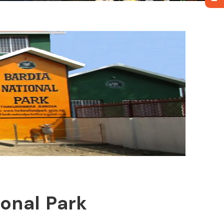
ional Park