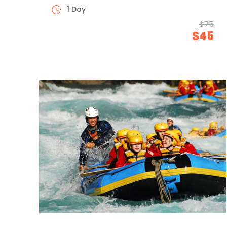
1 Day
$75
$45