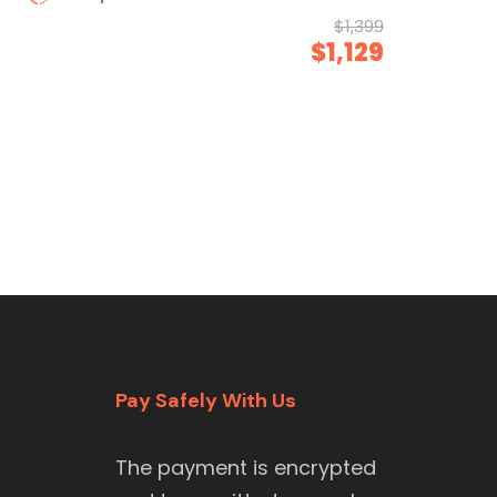
$1,399
$1,129
Pay Safely With Us
The payment is encrypted