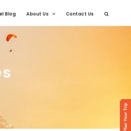
el Blog
About Us
Contact Us
es
Plan Your Trip