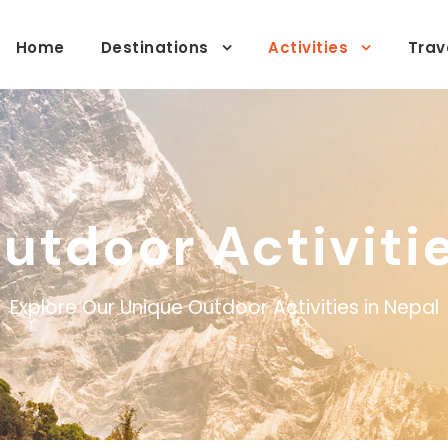
Home
Destinations
Activities
Trav
utdoor Activiti
Explore Our Unique Outdoor Activities in Nepal