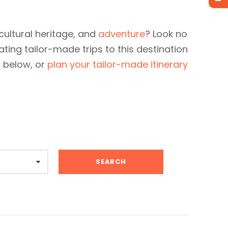
cultural heritage, and
adventure
? Look no
ating tailor-made trips to this destination
s below, or
plan your tailor-made itinerary