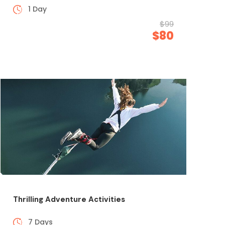
1 Day
$99
$80
Thrilling Adventure Activities
7 Days