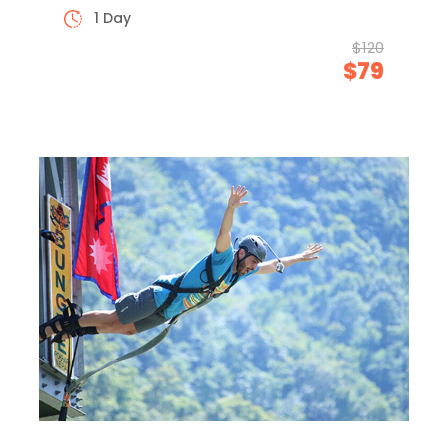
1 Day
$120
$79