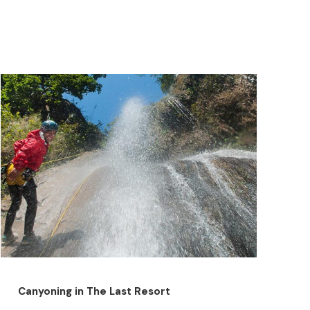
Canyoning in The Last Resort