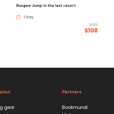
Bungee Jump in the last resort
1 Day
$125
$108
ation
Partners
ng gear
Bookmundi