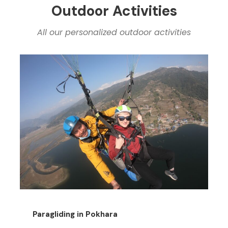
Outdoor Activities
All our personalized outdoor activities
Paragliding in Pokhara