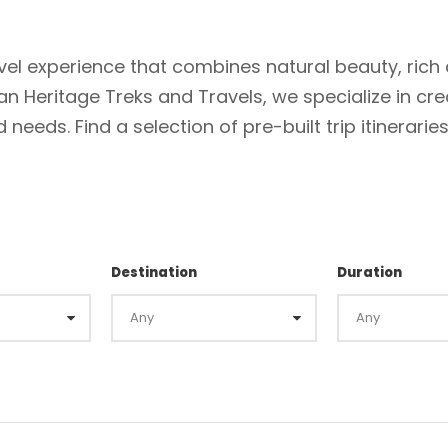
el experience that combines natural beauty, rich 
ian Heritage Treks and Travels, we specialize in cre
needs. Find a selection of pre-built trip itinerarie
Destination
Duration