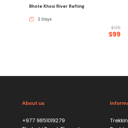
Bhote Khosi River Rafting
2 Days
$125
$99
About us
Inform
+977 9851019279
Trekki