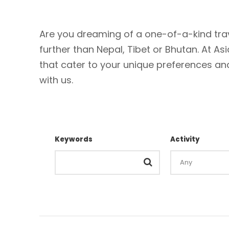
Are you dreaming of a one-of-a-kind trav
further than Nepal, Tibet or Bhutan. At As
that cater to your unique preferences and 
with us.
Keywords
Activity