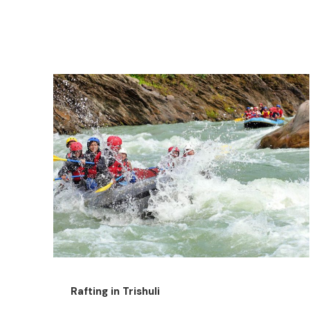
Rafting in Trishuli