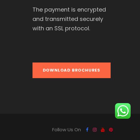
The payment is encrypted
and transmitted securely
with an SSL protocol.
DOWNLOAD BROCHURES
Follow Us On