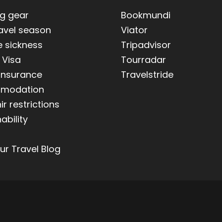
ng gear
Bookmundi
ravel season
Viator
e sickness
Tripadvisor
 Visa
Tourradar
 insurance
Travelstride
modation
r restrictions
ability
ur Travel Blog