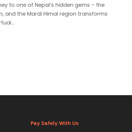
ney to one of Nepal’s hidden gems – the
loom, and the Mardi Himal region transforms
ual...
Pay Safely With Us