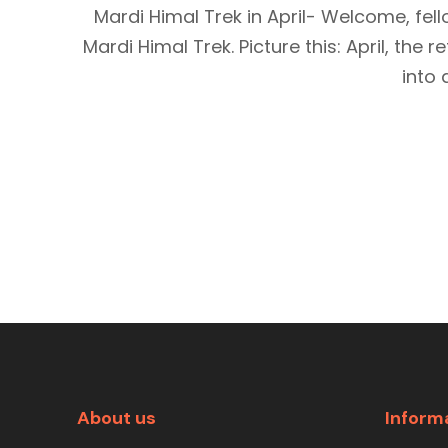
Mardi Himal Trek in April- Welcome, fe
Mardi Himal Trek. Picture this: April, the
into 
About us
Inform