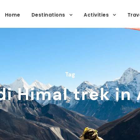
Home
Destinations
Activities
Trav
Tag
i Himal trek in 