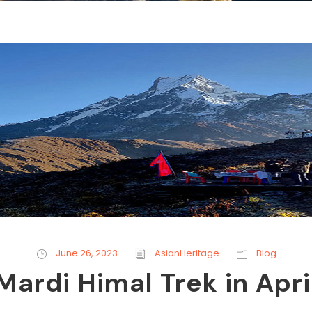
June 26, 2023
AsianHeritage
Blog
Mardi Himal Trek in Apri