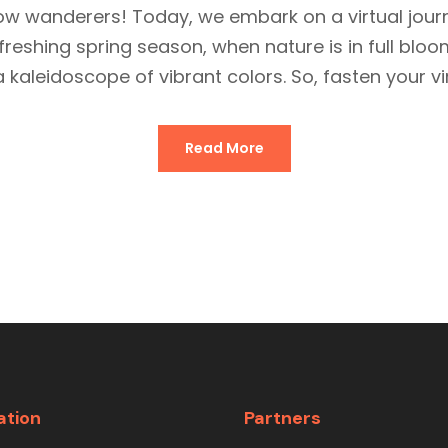
llow wanderers! Today, we embark on a virtual jour
 refreshing spring season, when nature is in full b
a kaleidoscope of vibrant colors. So, fasten your virt
Read More
ation
Partners