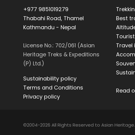
+977 9851019279
Trekki
Thabahi Road, Thamel
Best t
Kathmandu - Nepal
Altitud
Tourist
License No.: 702/061 (Asian
Travel
Heritage Treks & Expeditions
Accom
(P) Ltd.)
Souveni
Sustain
Sustainability policy
Terms and Conditions
Read o
Privacy policy
©2004-2026 All Rights Reserved to Asian Heritage.