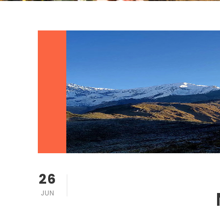
26
JUN