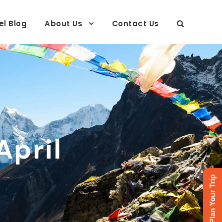
el Blog
About Us
Contact Us
April
Plan Your Trip