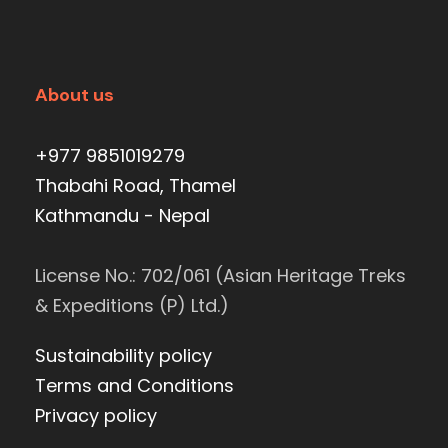
About us
+977 9851019279
Thabahi Road, Thamel
Kathmandu - Nepal
License No.: 702/061 (Asian Heritage Treks
& Expeditions (P) Ltd.)
Sustainability policy
Terms and Conditions
Privacy policy