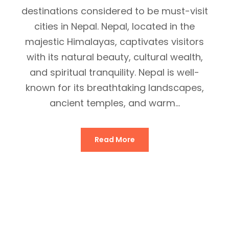
destinations considered to be must-visit
cities in Nepal. Nepal, located in the
majestic Himalayas, captivates visitors
with its natural beauty, cultural wealth,
and spiritual tranquility. Nepal is well-
known for its breathtaking landscapes,
ancient temples, and warm...
Read More