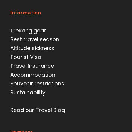
Information
Trekking gear
Best travel season
Altitude sickness
Tourist Visa
Travel insurance
Accommodation
Souvenir restrictions
Sustainability
Read our Travel Blog