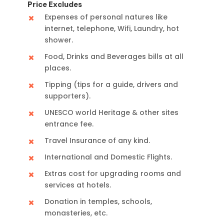
Price Excludes
Expenses of personal natures like
internet, telephone, Wifi, Laundry, hot
shower.
Food, Drinks and Beverages bills at all
places.
Tipping (tips for a guide, drivers and
supporters).
UNESCO world Heritage & other sites
entrance fee.
Travel Insurance of any kind.
International and Domestic Flights.
Extras cost for upgrading rooms and
services at hotels.
Donation in temples, schools,
monasteries, etc.