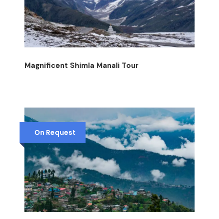
Magnificent Shimla Manali Tour
On Request