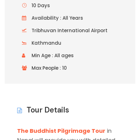
10 Days
Availability : All Years
Tribhuvan International Airport
Kathmandu
Min Age : All ages
Max People : 10
Tour Details
The Buddhist Pilgrimage Tour
in