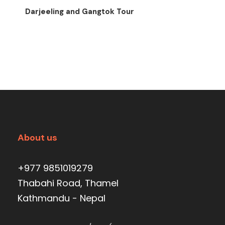
Darjeeling and Gangtok Tour
About us
+977 9851019279
Thabahi Road, Thamel
Kathmandu - Nepal