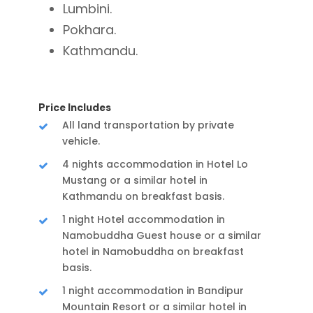
Lumbini.
Pokhara.
Kathmandu.
Price Includes
All land transportation by private
vehicle.
4 nights accommodation in Hotel Lo
Mustang or a similar hotel in
Kathmandu on breakfast basis.
1 night Hotel accommodation in
Namobuddha Guest house or a similar
hotel in Namobuddha on breakfast
basis.
1 night accommodation in Bandipur
Mountain Resort or a similar hotel in