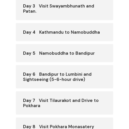
Day 3
Visit Swayambhunath and
Patan.
Day 4
Kathmandu to Namobuddha
Day 5
Namobuddha to Bandipur
Day 6
Bandipur to Lumbini and
Sightseeing (5-6-hour drive)
Day 7
Visit Tilaurakot and Drive to
Pokhara
Day 8
Visit Pokhara Monasatery