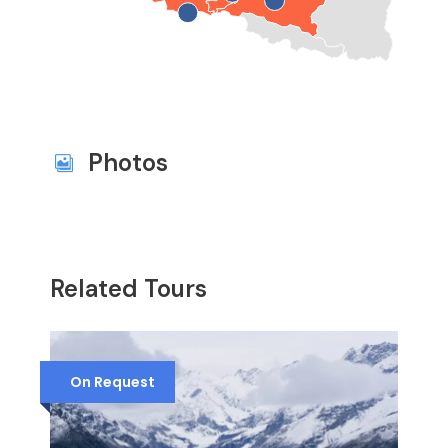
Photos
Related Tours
On Request