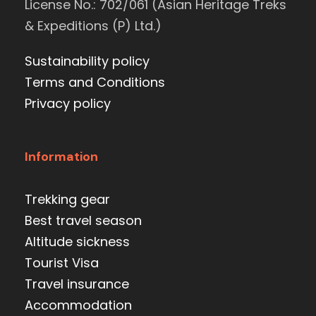
License No.: 702/061 (Asian Heritage Treks
& Expeditions (P) Ltd.)
Sustainability policy
Terms and Conditions
Privacy policy
Information
Trekking gear
Best travel season
Altitude sickness
Tourist Visa
Travel insurance
Accommodation