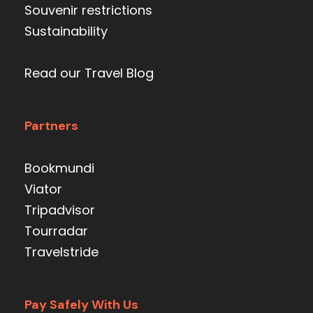
Souvenir restrictions
Sustainability
Read our Travel Blog
Partners
Bookmundi
Viator
Tripadvisor
Tourradar
Travelstride
Pay Safely With Us