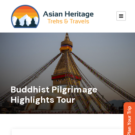
Buddhist Pilgrimage
Highlights Tour
Plan Your Trip