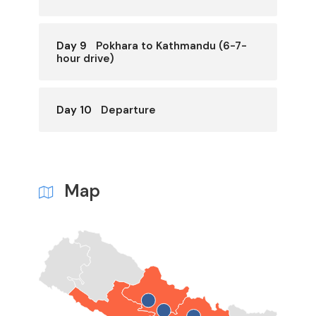
Day 9
Pokhara to Kathmandu (6-7-
hour drive)
Day 10
Departure
Map