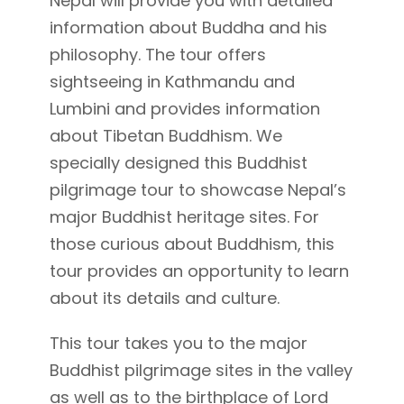
Nepal will provide you with detailed
information about Buddha and his
philosophy. The tour offers
sightseeing in Kathmandu and
Lumbini and provides information
about Tibetan Buddhism. We
specially designed this Buddhist
pilgrimage tour to showcase Nepal’s
major Buddhist heritage sites. For
those curious about Buddhism, this
tour provides an opportunity to learn
about its details and culture.
This tour takes you to the major
Buddhist pilgrimage sites in the valley
as well as to the birthplace of Lord