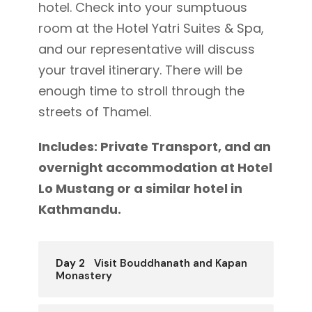
hotel. Check into your sumptuous
room at the Hotel Yatri Suites & Spa,
and our representative will discuss
your travel itinerary. There will be
enough time to stroll through the
streets of Thamel.
Includes: Private Transport, and an
overnight accommodation at Hotel
Lo Mustang or a similar hotel in
Kathmandu.
Day 2
Visit Bouddhanath and Kapan
Monastery