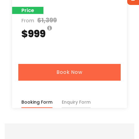
Price
$1,399
From
$999
Book Now
Booking Form
Enquiry Form