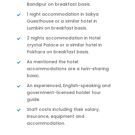
Bandipur on breakfast basis.
1 night accommodation in Sakya
Guesthouse or a similar hotel in
Lumbini on breakfast basis.
2 nights accommodation in Hotel
crystal Palace or a similar hotel in
Pokhara on breakfast basis.
As mentioned the hotel
accommodations are a twin-sharing
basic.
An experienced, English-speaking and
government-licensed holder tour
guide.
Staff costs including their salary,
insurance, equipment and
accommodation.