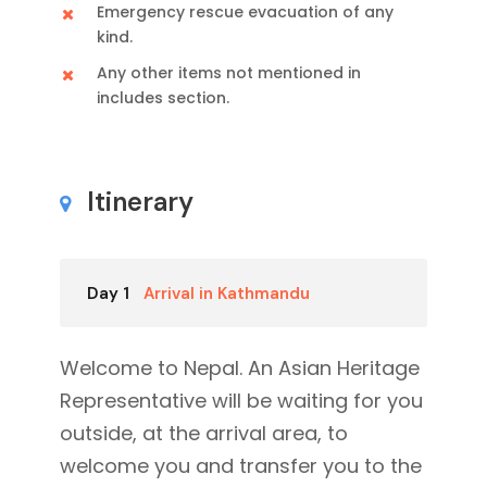
Emergency rescue evacuation of any
kind.
Any other items not mentioned in
includes section.
Itinerary
Day 1
Arrival in Kathmandu
Welcome to Nepal. An Asian Heritage
Representative will be waiting for you
outside, at the arrival area, to
welcome you and transfer you to the