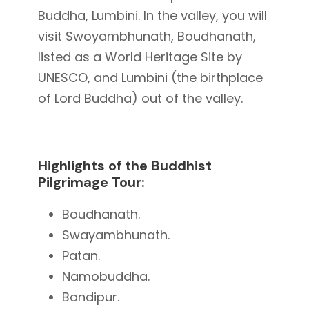
Buddha, Lumbini. In the valley, you will
visit Swoyambhunath, Boudhanath,
listed as a World Heritage Site by
UNESCO, and Lumbini (the birthplace
of Lord Buddha) out of the valley.
Highlights of the Buddhist
Pilgrimage Tour:
Boudhanath.
Swayambhunath.
Patan.
Namobuddha.
Bandipur.