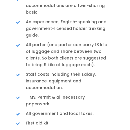
accommodations are a twin-sharing
basic.
An experienced, English-speaking and
government-licensed holder trekking
guide.
All porter (one porter can carry 18 kilo
of luggage and share between two
clients. So both clients are suggested
to bring 9 kilo of luggage each).
Staff costs including their salary,
insurance, equipment and
accommodation.
TIMS, Permit & all necessary
paperwork.
All government and local taxes.
First aid kit.