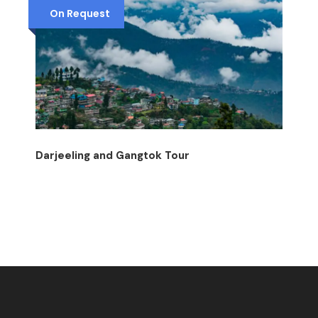
On Request
Darjeeling and Gangtok Tour