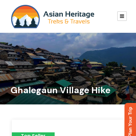
Ghalegaun Village Hike
Plan Your Trip
Top Seller