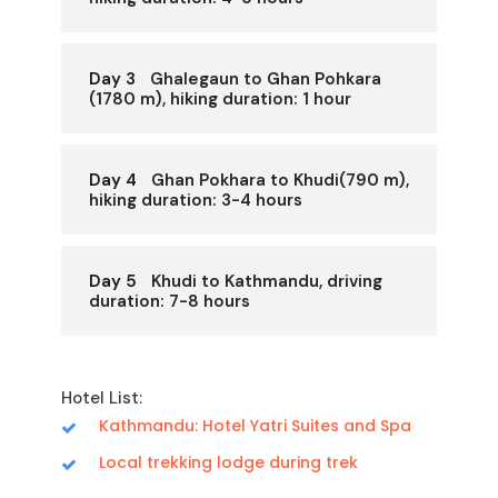
Day 3
Ghalegaun to Ghan Pohkara
(1780 m), hiking duration: 1 hour
Day 4
Ghan Pokhara to Khudi(790 m),
hiking duration: 3-4 hours
Day 5
Khudi to Kathmandu, driving
duration: 7-8 hours
Hotel List:
Kathmandu: Hotel Yatri Suites and Spa
Local trekking lodge during trek