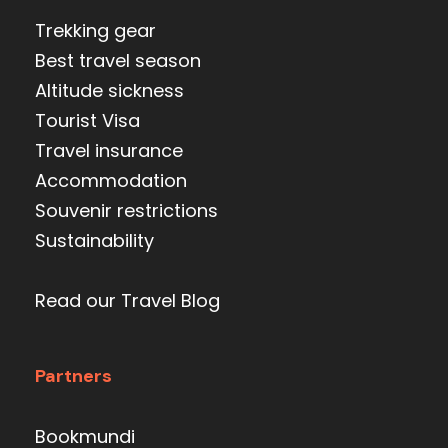
Trekking gear
Best travel season
Altitude sickness
Tourist Visa
Travel insurance
Accommodation
Souvenir restrictions
Sustainability
Read our Travel Blog
Partners
Bookmundi