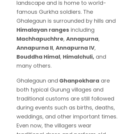
landscape and is home to world-
famous Gurkha soldiers. The
Ghalegaun is surrounded by hills and
Himalayan ranges
including
Machhapuchhre
,
Annapurna
,
Annapurna II
,
Annapurna IV
,
Bouddha Himal
,
Himalchuli,
and
many others.
Ghalegaun and
Ghanpokhara
are
both typical Gurung villages and
traditional customs are still followed
during events such as births, deaths,
weddings, and other important times.
Even now, the villagers wear