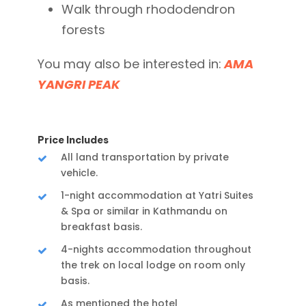
Walk through rhododendron
forests
You may also be interested in:
AMA
YANGRI PEAK
Price Includes
All land transportation by private
vehicle.
1-night accommodation at Yatri Suites
& Spa or similar in Kathmandu on
breakfast basis.
4-nights accommodation throughout
the trek on local lodge on room only
basis.
As mentioned the hotel