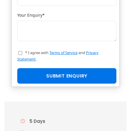
Your Enquiry
*
* I agree with
Terms of Service
and
Privacy
Statement
.
5 Days