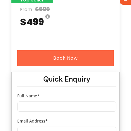
$699
From
$499
Book Now
Quick Enquiry
Full Name
*
Email Address
*