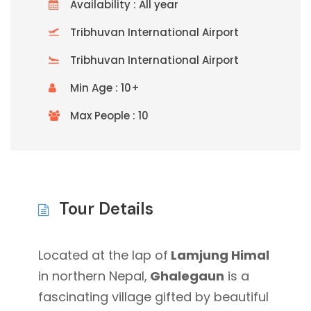
Availability : All year
Tribhuvan International Airport
Tribhuvan International Airport
Min Age : 10+
Max People : 10
Tour Details
Located at the lap of
Lamjung Himal
in northern Nepal,
Ghalegaun
is a
fascinating village gifted by beautiful