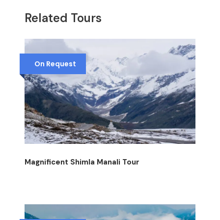
Related Tours
On Request
Magnificent Shimla Manali Tour