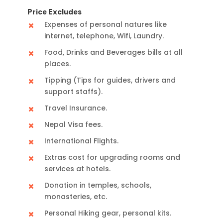
Price Excludes
Expenses of personal natures like
internet, telephone, Wifi, Laundry.
Food, Drinks and Beverages bills at all
places.
Tipping (Tips for guides, drivers and
support staffs).
Travel Insurance.
Nepal Visa fees.
International Flights.
Extras cost for upgrading rooms and
services at hotels.
Donation in temples, schools,
monasteries, etc.
Personal Hiking gear, personal kits.