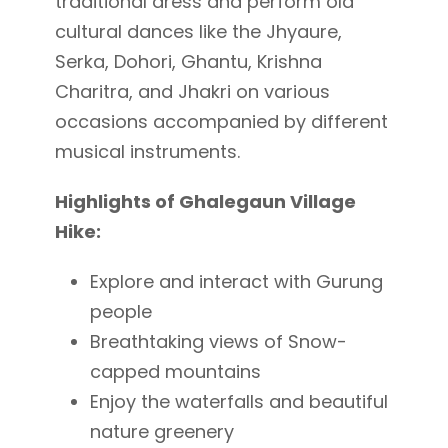
traditional dress and perform old
cultural dances like the Jhyaure,
Serka, Dohori, Ghantu, Krishna
Charitra, and Jhakri on various
occasions accompanied by different
musical instruments.
Highlights of Ghalegaun Village
Hike:
Explore and interact with Gurung
people
Breathtaking views of Snow-
capped mountains
Enjoy the waterfalls and beautiful
nature greenery