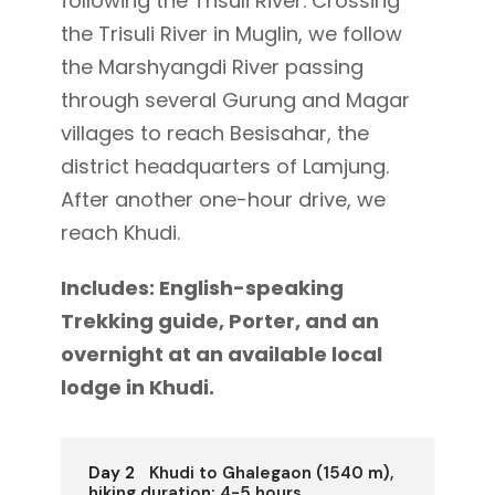
following the Trisuli River. Crossing
the Trisuli River in Muglin, we follow
the Marshyangdi River passing
through several Gurung and Magar
villages to reach Besisahar, the
district headquarters of Lamjung.
After another one-hour drive, we
reach Khudi.
Includes: English-speaking
Trekking guide, Porter, and an
overnight at an available local
lodge in Khudi.
Day 2
Khudi to Ghalegaon (1540 m),
hiking duration: 4-5 hours