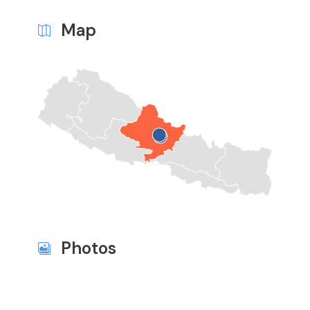
Map
Photos