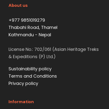
About us
+977 9851019279
Thabahi Road, Thamel
Kathmandu - Nepal
License No.: 702/061 (Asian Heritage Treks
& Expeditions (P) Ltd.)
Sustainability policy
Terms and Conditions
Privacy policy
Information