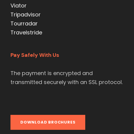
Viator
Tripadvisor
Tourradar
Travelstride
Pay Safely With Us
The payment is encrypted and
transmitted securely with an SSL protocol.
DOWNLOAD BROCHURES