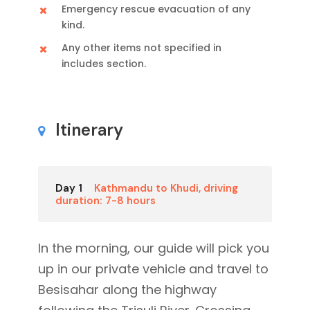
Emergency rescue evacuation of any
kind.
Any other items not specified in
includes section.
Itinerary
Day 1
Kathmandu to Khudi, driving
duration: 7-8 hours
In the morning, our guide will pick you
up in our private vehicle and travel to
Besisahar along the highway