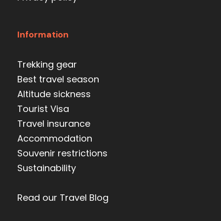
Information
Trekking gear
Best travel season
Altitude sickness
Tourist Visa
Travel insurance
Accommodation
Souvenir restrictions
Sustainability
Read our Travel Blog