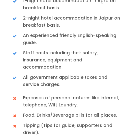
1-night hotel accommodation in Agra on
breakfast basis.
2-night hotel accommodation in Jaipur on
breakfast basis.
An experienced friendly English-speaking
guide.
Staff costs including their salary,
insurance, equipment and
accommodation.
All government applicable taxes and
service charges.
Expenses of personal natures like internet,
telephone, Wifi, Laundry.
Food, Drinks/Beverage bills for all places.
Tipping (Tips for guide, supporters and
driver).