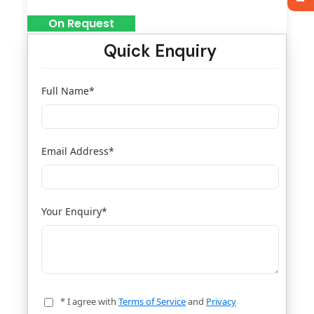
On Request
Quick Enquiry
Full Name
*
Email Address
*
Your Enquiry
*
* I agree with
Terms of Service
and
Privacy