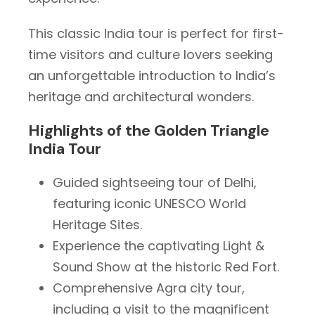
This classic India tour is perfect for first-
time visitors and culture lovers seeking
an unforgettable introduction to India’s
heritage and architectural wonders.
Highlights of the Golden Triangle
India Tour
Guided sightseeing tour of Delhi,
featuring iconic UNESCO World
Heritage Sites.
Experience the captivating Light &
Sound Show at the historic Red Fort.
Comprehensive Agra city tour,
including a visit to the magnificent