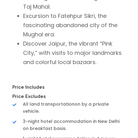
Taj Mahal.
Excursion to Fatehpur Sikri, the
fascinating abandoned city of the
Mughal era.
Discover Jaipur, the vibrant “Pink
City,” with visits to major landmarks
and colorful local bazaars.
Price Includes
Price Excludes
All land transportationon by a private
vehicle.
3-night hotel accommodation in New Delhi
on breakfast basis.