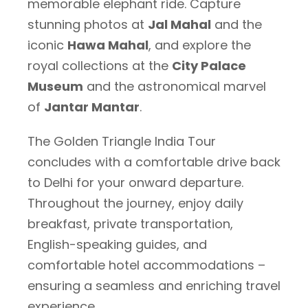
memorable elephant ride. Capture
stunning photos at
Jal Mahal
and the
iconic
Hawa Mahal
, and explore the
royal collections at the
City Palace
Museum
and the astronomical marvel
of
Jantar Mantar
.
The Golden Triangle India Tour
concludes with a comfortable drive back
to Delhi for your onward departure.
Throughout the journey, enjoy daily
breakfast, private transportation,
English-speaking guides, and
comfortable hotel accommodations –
ensuring a seamless and enriching travel
experience.