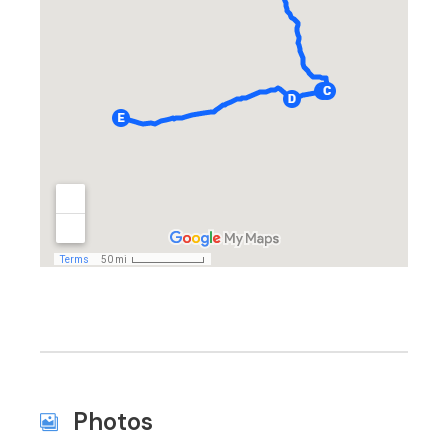
Photos