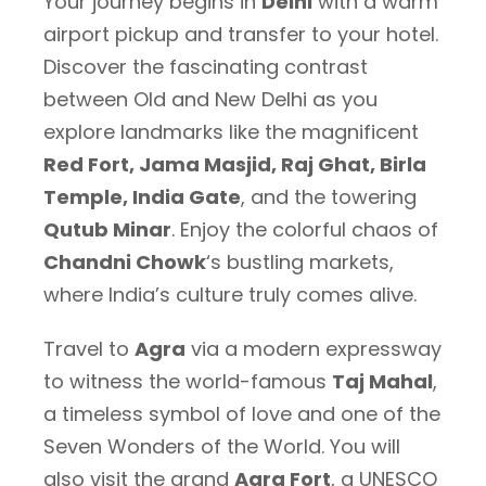
Your journey begins in
Delhi
with a warm
airport pickup and transfer to your hotel.
Discover the fascinating contrast
between Old and New Delhi as you
explore landmarks like the magnificent
Red Fort, Jama Masjid, Raj Ghat, Birla
Temple, India Gate
, and the towering
Qutub Minar
. Enjoy the colorful chaos of
Chandni Chowk
‘s bustling markets,
where India’s culture truly comes alive.
Travel to
Agra
via a modern expressway
to witness the world-famous
Taj Mahal
,
a timeless symbol of love and one of the
Seven Wonders of the World. You will
also visit the grand
Agra Fort
, a UNESCO