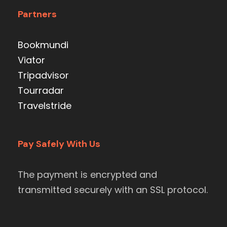
Partners
Bookmundi
Viator
Tripadvisor
Tourradar
Travelstride
Pay Safely With Us
The payment is encrypted and
transmitted securely with an SSL protocol.