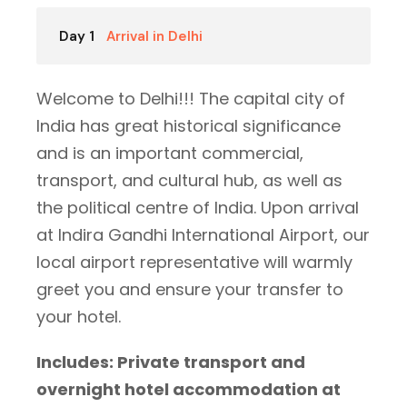
Day 1
Arrival in Delhi
Welcome to Delhi!!! The capital city of
India has great historical significance
and is an important commercial,
transport, and cultural hub, as well as
the political centre of India. Upon arrival
at Indira Gandhi International Airport, our
local airport representative will warmly
greet you and ensure your transfer to
your hotel.
Includes: Private transport and
overnight hotel accommodation at