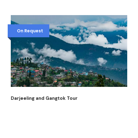
On Request
Darjeeling and Gangtok Tour