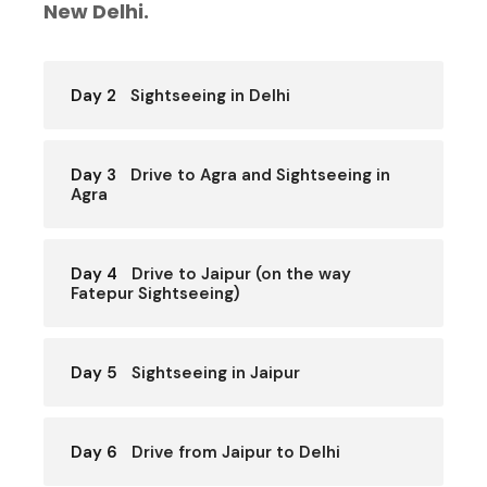
New Delhi.
Day 2
Sightseeing in Delhi
Day 3
Drive to Agra and Sightseeing in
Agra
Day 4
Drive to Jaipur (on the way
Fatepur Sightseeing)
Day 5
Sightseeing in Jaipur
Day 6
Drive from Jaipur to Delhi