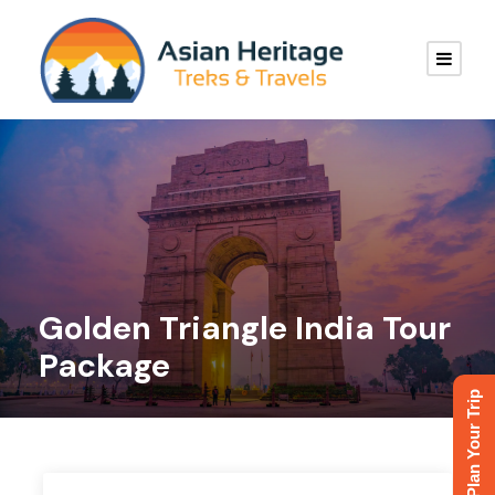
Golden Triangle India Tour
Package
Plan Your Trip