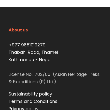
About us
+977 9851019279
Thabahi Road, Thamel
Kathmandu - Nepal
License No.: 702/061 (Asian Heritage Treks
& Expeditions (P) Ltd.)
Sustainability policy
Terms and Conditions
Privacy policy