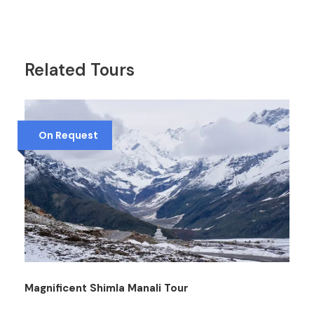
Related Tours
On Request
Magnificent Shimla Manali Tour