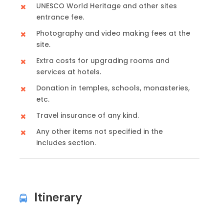
UNESCO World Heritage and other sites
entrance fee.
Photography and video making fees at the
site.
Extra costs for upgrading rooms and
services at hotels.
Donation in temples, schools, monasteries,
etc.
Travel insurance of any kind.
Any other items not specified in the
includes section.
Itinerary