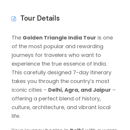
Tour Details
The
Golden Triangle India Tour
is one
of the most popular and rewarding
journeys for travelers who want to
experience the true essence of India.
This carefully designed 7-day itinerary
takes you through the country’s most
iconic cities –
Delhi, Agra, and Jaipur
–
offering a perfect blend of history,
culture, architecture, and vibrant local
life.