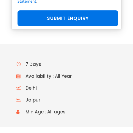
Statement
.
7 Days
Availability : All Year
Delhi
Jaipur
Min Age : All ages