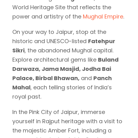
World Heritage Site that reflects the
power and artistry of the
Mughal Empire
.
On your way to Jaipur, stop at the
historic and UNESCO-listed
Fatehpur
Sikri
, the abandoned Mughal capital.
Explore architectural gems like
Buland
Darwaza, Jama Masjid, Jodha Bai
Palace, Birbal Bhawan,
and
Panch
Mahal
, each telling stories of India’s
royal past.
In the Pink City of Jaipur, immerse
yourself in Rajput heritage with a visit to
the majestic Amber Fort, including a