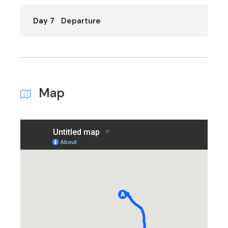
Day 7
Departure
Map