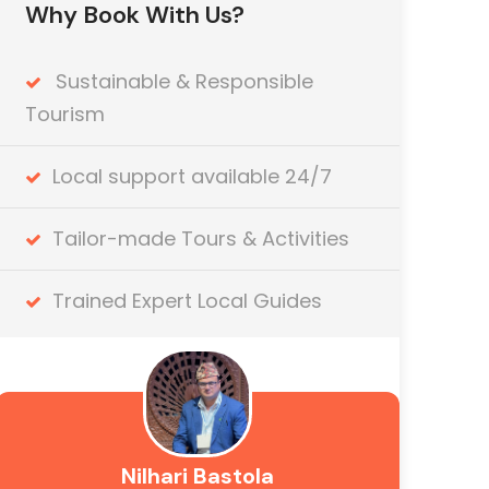
Why Book With Us?
Sustainable & Responsible
Tourism
Local support available 24/7
Tailor-made Tours & Activities
Trained Expert Local Guides
Nilhari Bastola