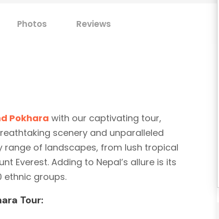
Photos
Reviews
d Pokhara
with our captivating tour,
breathtaking scenery and unparalleled
y range of landscapes, from lush tropical
t Everest. Adding to Nepal’s allure is its
0 ethnic groups.
ara Tour: