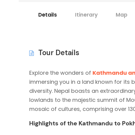
Details
Itinerary
Map
Tour Details
Explore the wonders of
Kathmandu an
immersing you in a land known for its 
diversity. Nepal boasts an extraordinar
lowlands to the majestic summit of Moun
mosaic of cultures, comprising over 13
Highlights of the Kathmandu to Pokh