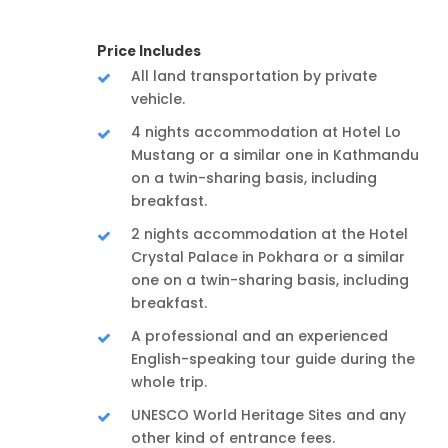
Price Includes
All land transportation by private
vehicle.
4 nights accommodation at Hotel Lo
Mustang or a similar one in Kathmandu
on a twin-sharing basis, including
breakfast.
2 nights accommodation at the Hotel
Crystal Palace in Pokhara or a similar
one on a twin-sharing basis, including
breakfast.
A professional and an experienced
English-speaking tour guide during the
whole trip.
UNESCO World Heritage Sites and any
other kind of entrance fees.