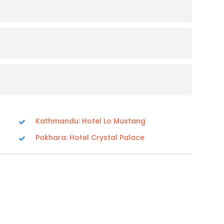
Kathmandu: Hotel Lo Mustang
Pokhara: Hotel Crystal Palace