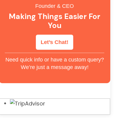
Founder & CEO
Making Things Easier For
You
Let’s Chat!
Need quick info or have a custom query?
We’re just a message away!