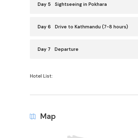
Day 5
Sightseeing in Pokhara
Day 6
Drive to Kathmandu (7-8 hours)
Day 7
Departure
Hotel List:
Map