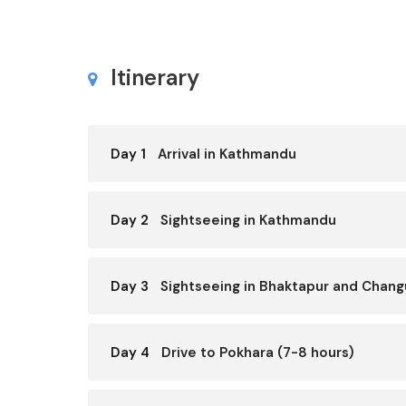
Itinerary
Day 1
Arrival in Kathmandu
Day 2
Sightseeing in Kathmandu
Day 3
Sightseeing in Bhaktapur and Chan
Day 4
Drive to Pokhara (7-8 hours)