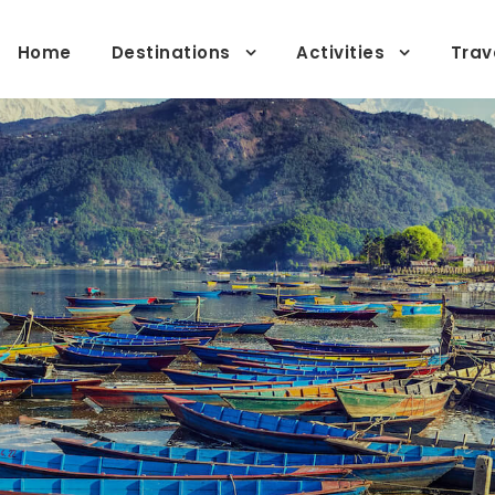
Home
Destinations
Activities
Trav