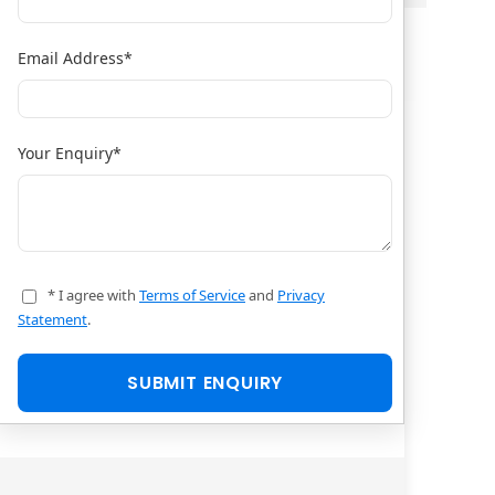
Email Address
*
Your Enquiry
*
* I agree with
Terms of Service
and
Privacy
Statement
.