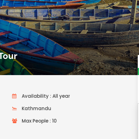
Tour
Availability : All year
Kathmandu
Max People : 10