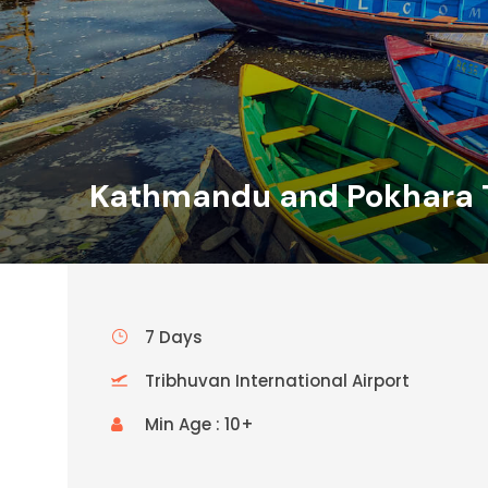
Kathmandu and Pokhara 
7 Days
Tribhuvan International Airport
Min Age : 10+