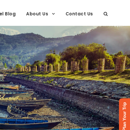
el Blog
About Us
Contact Us
Plan Your Trip