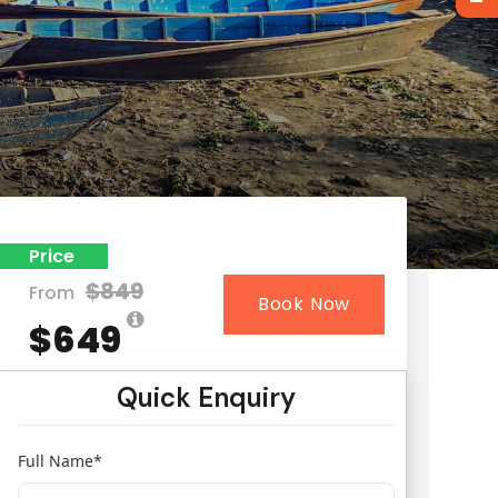
Price
$849
From
Book Now
$649
Quick Enquiry
Full Name
*