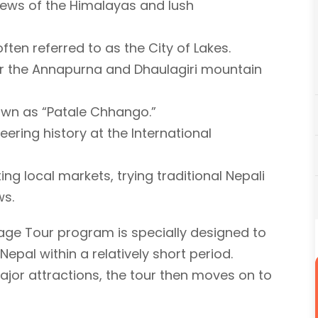
views of the Himalayas and lush
ften referred to as the City of Lakes.
er the Annapurna and Dhaulagiri mountain
known as “Patale Chhango.”
ering history at the International
ing local markets, trying traditional Nepali
ws.
e Tour program is specially designed to
Nepal within a relatively short period.
major attractions, the tour then moves on to