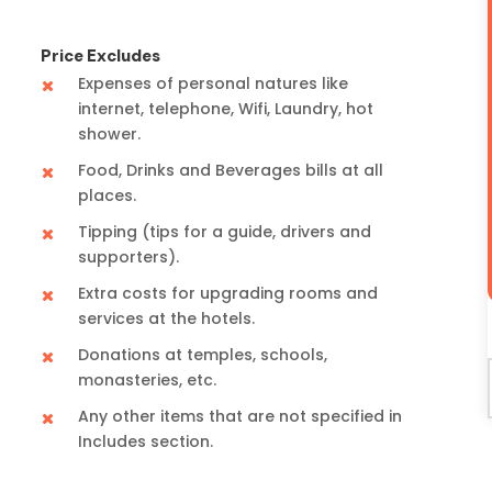
Price Excludes
Expenses of personal natures like
internet, telephone, Wifi, Laundry, hot
shower.
Food, Drinks and Beverages bills at all
places.
Tipping (tips for a guide, drivers and
supporters).
Extra costs for upgrading rooms and
services at the hotels.
Donations at temples, schools,
monasteries, etc.
Any other items that are not specified in
Includes section.