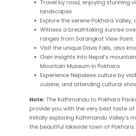
Travel by road, enjoying stunning 
landscapes.
Explore the serene Pokhara Valley, o
Witness a breathtaking sunrise ov
ranges from Sarangkot View Point.
Visit the unique Davis Falls, also 
Gain insights into Nepal’s mountaine
Mountain Museum in Pokhara.
Experience Nepalese culture by visit
cuisine, and attending cultural sho
Note:
The Kathmandu to Pokhara Packag
provide you with the very best taste of 
Initially exploring Kathmandu Valley’s 
the beautiful lakeside town of Pokhara.