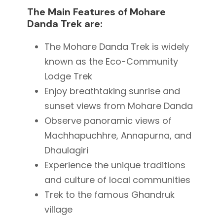
The Main Features of Mohare
Danda Trek are:
The Mohare Danda Trek is widely
known as the Eco-Community
Lodge Trek
Enjoy breathtaking sunrise and
sunset views from Mohare Danda
Observe panoramic views of
Machhapuchhre
,
Annapurna
, and
Dhaulagiri
Experience the unique traditions
and culture of local communities
Trek to the famous
Ghandruk
village