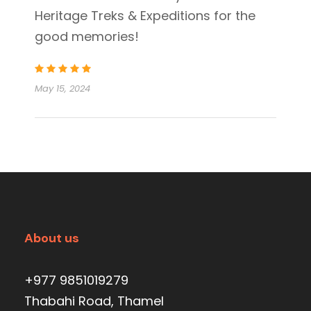
Heritage Treks & Expeditions for the
good memories!
May 15, 2024
About us
+977 9851019279
Thabahi Road, Thamel