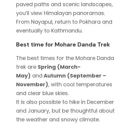
paved paths and scenic landscapes,
you’ll view Himalayan panoramas.
From Nayapul, return to Pokhara and
eventually to Kathmandu.
Best time for Mohare Danda Trek
The best
times for the Mohare Danda
trek are
Spring (March-
May)
and
Autumn (September –
November)
,
with cool temperatures
and clear blue skies.
It is also possible to hike in December
and January, but be thoughtful about
the weather and snowy climate.