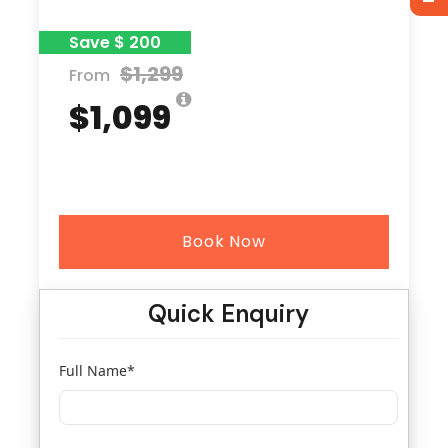
Save $ 200
$1,299
From
$1,099
Book Now
Quick Enquiry
Full Name
*