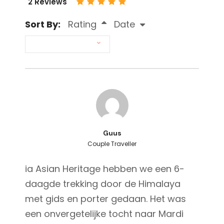
2 Reviews
Sort By:
Rating
Date
Guus
Couple Traveller
ia Asian Heritage hebben we een 6-
daagde trekking door de Himalaya
met gids en porter gedaan. Het was
een onvergetelijke tocht naar Mardi