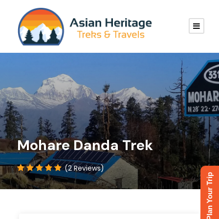
Mohare Danda Trek
(2 Reviews)
Plan Your Trip