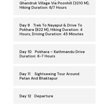
Ghandruk Village Via Poonhill (3210 M),
Hiking Duration: 6/7 Hours
Day 9
Trek To Nayapul & Drive To
Pokhara (822 M), Hiking Duration: 4
Hours, Driving Duration: 45 Minutes
Day 10
Pokhara – Kathmandu Drive
Duration: 6-7 Hours
Day 11
Sightseeing Tour Around
Patan And Bhaktapur
Day 12
Departure