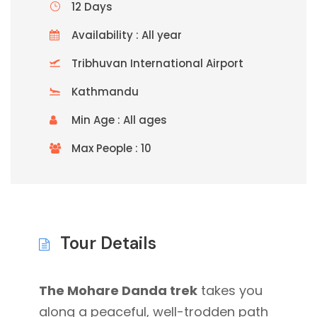
12 Days
Availability : All year
Tribhuvan International Airport
Kathmandu
Min Age : All ages
Max People : 10
Tour Details
The Mohare Danda trek
takes you
along a peaceful, well-trodden path