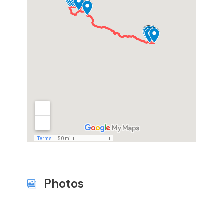
Photos