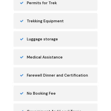
Permits for Trek
Trekking Equipment
Luggage storage
Medical Assistance
Farewell Dinner and Certification
No Booking Fee