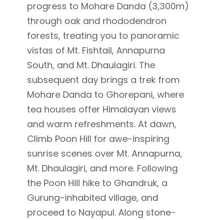
progress to Mohare Danda (3,300m)
through oak and rhododendron
forests, treating you to panoramic
vistas of Mt. Fishtail, Annapurna
South, and Mt. Dhaulagiri.
The
subsequent day brings a trek from
Mohare Danda to Ghorepani, where
tea houses offer Himalayan views
and warm refreshments. At dawn,
Climb Poon Hill for awe-inspiring
sunrise scenes over Mt. Annapurna,
Mt. Dhaulagiri, and more.
Following
the Poon Hill hike to Ghandruk, a
Gurung-inhabited village, and
proceed to Nayapul. Along stone-