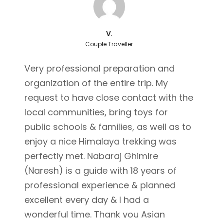
V.
Couple Traveller
Very professional preparation and
organization of the entire trip. My
request to have close contact with the
local communities, bring toys for
public schools & families, as well as to
enjoy a nice Himalaya trekking was
perfectly met. Nabaraj Ghimire
(Naresh) is a guide with 18 years of
professional experience & planned
excellent every day & I had a
wonderful time. Thank you Asian