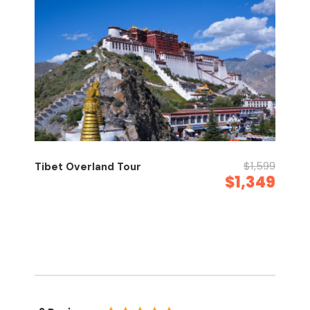
$1,599
Tibet Overland Tour
$1,349