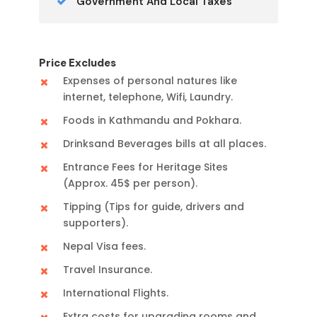
Government And Local Taxes
Price Excludes
Expenses of personal natures like
internet, telephone, Wifi, Laundry.
Foods in Kathmandu and Pokhara.
Drinksand Beverages bills at all places.
Entrance Fees for Heritage Sites
(Approx. 45$ per person).
Tipping (Tips for guide, drivers and
supporters).
Nepal Visa fees.
Travel Insurance.
International Flights.
Extra costs for upgrading rooms and