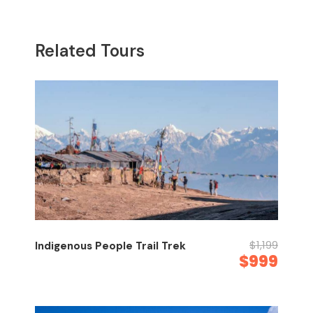
Related Tours
$1,199
Indigenous People Trail Trek
$999