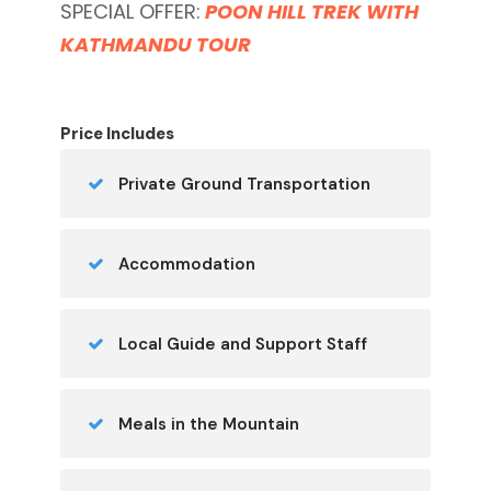
SPECIAL OFFER:
POON HILL TREK WITH
KATHMANDU TOUR
Price Includes
Private Ground Transportation
Accommodation
Local Guide and Support Staff
Meals in the Mountain