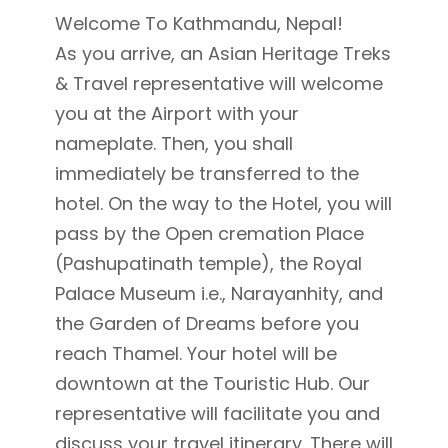
Welcome To Kathmandu, Nepal!
As you arrive, an Asian Heritage Treks
& Travel representative will welcome
you at the Airport with your
nameplate. Then, you shall
immediately be transferred to the
hotel. On the way to the Hotel, you will
pass by the Open cremation Place
(Pashupatinath temple), the Royal
Palace Museum i.e., Narayanhity, and
the Garden of Dreams before you
reach Thamel. Your hotel will be
downtown at the Touristic Hub. Our
representative will facilitate you and
discuss your travel itinerary. There will