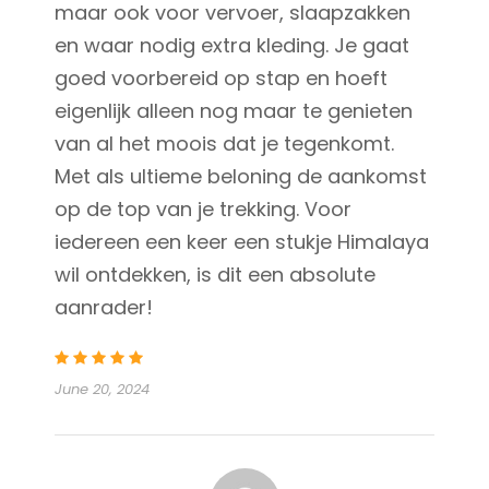
maar ook voor vervoer, slaapzakken
en waar nodig extra kleding. Je gaat
goed voorbereid op stap en hoeft
eigenlijk alleen nog maar te genieten
van al het moois dat je tegenkomt.
Met als ultieme beloning de aankomst
op de top van je trekking. Voor
iedereen een keer een stukje Himalaya
wil ontdekken, is dit een absolute
aanrader!
June 20, 2024