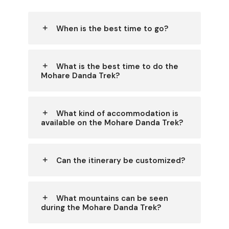
When is the best time to go?
What is the best time to do the
Mohare Danda Trek?
What kind of accommodation is
available on the Mohare Danda Trek?
Can the itinerary be customized?
What mountains can be seen
during the Mohare Danda Trek?