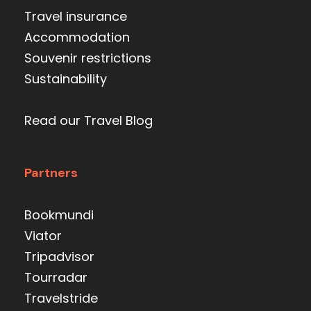
Travel insurance
Accommodation
Souvenir restrictions
Sustainability
Read our Travel Blog
Partners
Bookmundi
Viator
Tripadvisor
Tourradar
Travelstride