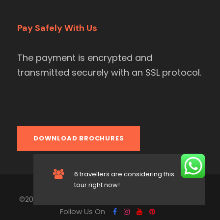
Pay Safely With Us
The payment is encrypted and
transmitted securely with an SSL protocol.
DOWNLOAD BROCHURES
6 travellers are considering this
tour right now!
©2004-2026 All Rights Reserved to Asian Heritage.
Follow Us On