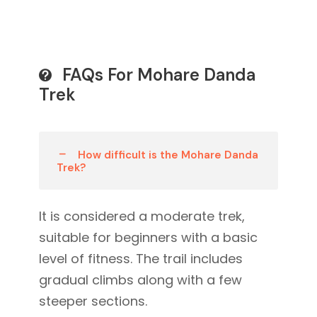
FAQs For Mohare Danda
Trek
How difficult is the Mohare Danda
Trek?
It is considered a moderate trek,
suitable for beginners with a basic
level of fitness. The trail includes
gradual climbs along with a few
steeper sections.