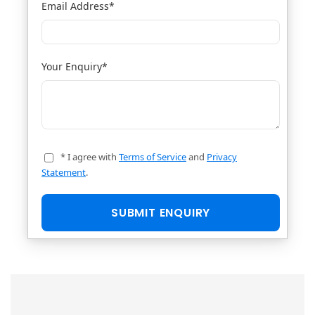
Email Address
*
Your Enquiry
*
* I agree with
Terms of Service
and
Privacy
Statement
.