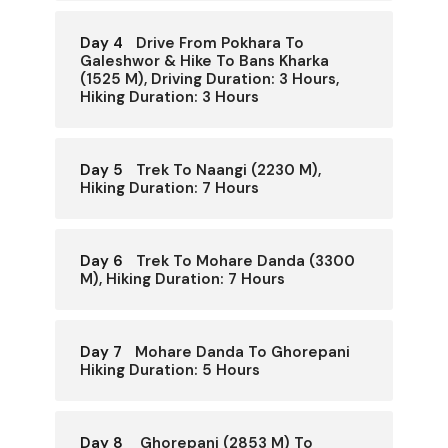
Day 4
Drive From Pokhara To
Galeshwor & Hike To Bans Kharka
(1525 M), Driving Duration: 3 Hours,
Hiking Duration: 3 Hours
Day 5
Trek To Naangi (2230 M),
Hiking Duration: 7 Hours
Day 6
Trek To Mohare Danda (3300
M), Hiking Duration: 7 Hours
Day 7
Mohare Danda To Ghorepani
Hiking Duration: 5 Hours
Day 8
Ghorepani (2853 M) To