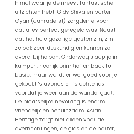
Himal waar je de meest fantastische
uitzichten hebt. Gids Shiva en porter
Gyan (aanraders!) zorgden ervoor
dat alles perfect geregeld was. Naast
dat het hele gezellige gasten zijn, zijn
ze ook zeer deskundig en kunnen ze
overal bij helpen. Onderweg slaap je in
kampen, heerlijk primitief en back to
basic, maar wordt er wel goed voor je
gekookt ‘s avonds en ‘s ochtends
voordat je weer aan de wandel gaat.
De plaatselijke bevolking is enorm
vriendelijk en behulpzaam. Asian
Heritage zorgt niet alleen voor de
overnachtingen, de gids en de porter,