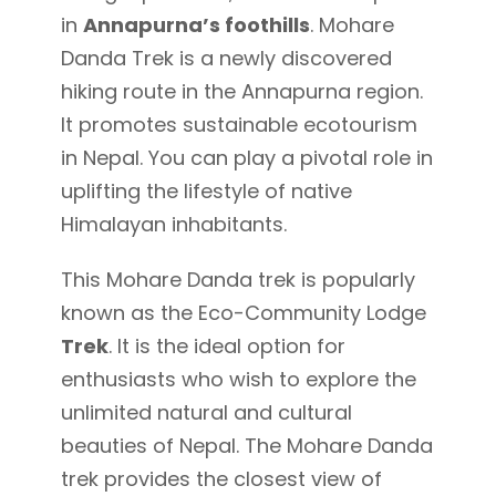
in
Annapurna’s foothills
. Mohare
Danda Trek is a newly discovered
hiking route in the Annapurna region.
It promotes sustainable ecotourism
in Nepal. You can play a pivotal role in
uplifting the lifestyle of native
Himalayan inhabitants.
This Mohare Danda trek is popularly
known as the Eco-Community Lodge
Trek
. It is the ideal option for
enthusiasts who wish to explore the
unlimited natural and cultural
beauties of Nepal. The Mohare Danda
trek provides the closest view of