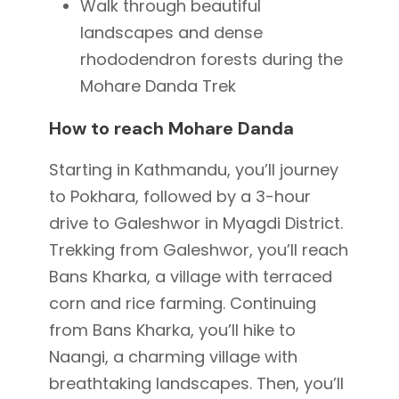
Walk through beautiful
landscapes and dense
rhododendron forests during the
Mohare Danda Trek
How to reach Mohare Danda
Starting in Kathmandu, you’ll journey
to Pokhara, followed by a 3-hour
drive to Galeshwor in Myagdi District.
Trekking from Galeshwor, you’ll reach
Bans Kharka, a village with terraced
corn and rice farming.
Continuing
from Bans Kharka, you’ll hike to
Naangi, a charming village with
breathtaking landscapes. Then, you’ll