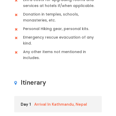
services at hotels if/when applicable.
Donation in temples, schools,
monasteries, etc.
Personal Hiking gear, personal kits.
Emergency rescue evacuation of any
kind.
Any other items not mentioned in
includes.
Itinerary
Day 1
Arrival In Kathmandu, Nepal