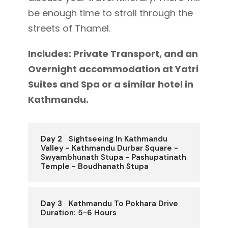
be enough time to stroll through the
streets of Thamel.
Includes: Private Transport, and an
Overnight accommodation at Yatri
Suites and Spa or a similar hotel in
Kathmandu.
Day 2
Sightseeing In Kathmandu
Valley - Kathmandu Durbar Square -
Swyambhunath Stupa - Pashupatinath
Temple - Boudhanath Stupa
Day 3
Kathmandu To Pokhara Drive
Duration: 5-6 Hours