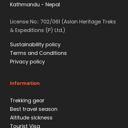
Kathmandu - Nepal
License No.: 702/061 (Asian Heritage Treks
& Expeditions (P) Ltd.)
Sustainability policy
Terms and Conditions
Privacy policy
Information
Trekking gear
Best travel season
Altitude sickness
Tourist Visa