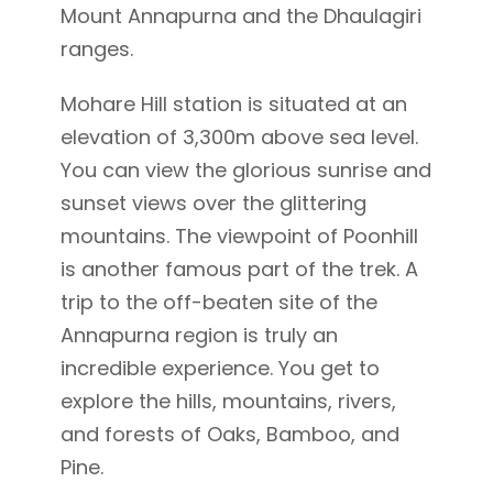
Mount Annapurna and the Dhaulagiri
ranges.
Mohare Hill station is situated at an
elevation of 3,300m above sea level.
You can view the glorious sunrise and
sunset views over the glittering
mountains. The viewpoint of Poonhill
is another famous part of the trek. A
trip to the off-beaten site of the
Annapurna region is truly an
incredible experience. You get to
explore the hills, mountains, rivers,
and forests of Oaks, Bamboo, and
Pine.