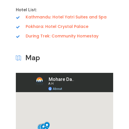
Hotel List:
Kathmandu: Hotel Yatri Suites and Spa
Pokhara: Hotel Crystal Palace
During Trek: Community Homestay
Map