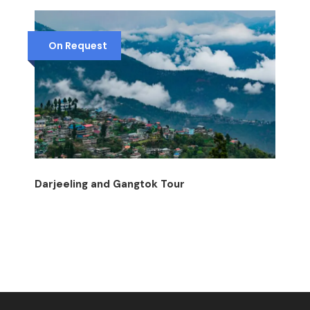
On Request
Darjeeling and Gangtok Tour