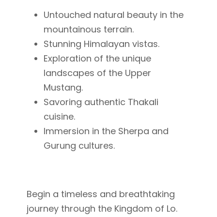
Untouched natural beauty in the
mountainous terrain.
Stunning Himalayan vistas.
Exploration of the unique
landscapes of the Upper
Mustang.
Savoring authentic Thakali
cuisine.
Immersion in the Sherpa and
Gurung cultures.
Begin a timeless and breathtaking
journey through the Kingdom of Lo.