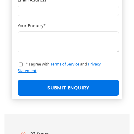
Your Enquiry
*
* I agree with
Terms of Service
and
Privacy
Statement
.