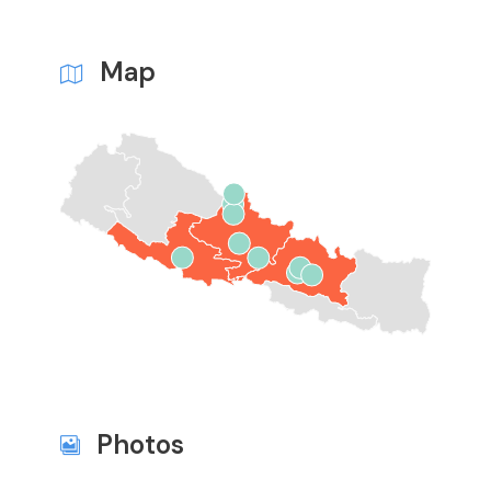
Map
Photos