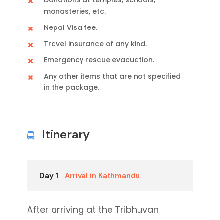
Donations at temples, schools,
monasteries, etc.
Nepal Visa fee.
Travel insurance of any kind.
Emergency rescue evacuation.
Any other items that are not specified
in the package.
Itinerary
Day 1
Arrival in Kathmandu
After arriving at the Tribhuvan