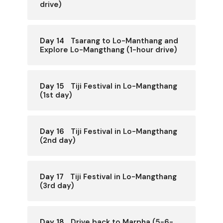
drive)
Day 14
Tsarang to Lo-Manthang and
Explore Lo-Mangthang (1-hour drive)
Day 15
Tiji Festival in Lo-Mangthang
(1st day)
Day 16
Tiji Festival in Lo-Mangthang
(2nd day)
Day 17
Tiji Festival in Lo-Mangthang
(3rd day)
Day 18
Drive back to Marpha (5-6-