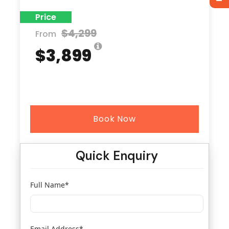
Price
$4,299
From
$3,899
Book Now
Quick Enquiry
Full Name
*
Email Address
*