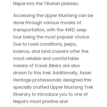
Nepal into the Tibetan plateau.
Accessing the Upper Mustang can be
done through various modes of
transportation, with the 4WD Jeep
tour being the most popular choice.
Due to road conditions, jeeps,
boleros, and land cruisers offer the
most reliable and comfortable
means of travel. Bikers are also
drawn to this trek. Additionally, Asian
Heritage professionals designed this
specially crafted Upper Mustang Trek
itinerary to introduce you to one of
Nepal’s most pristine and