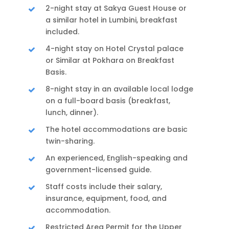
2-night stay at Sakya Guest House or
a similar hotel in Lumbini, breakfast
included.
4-night stay on Hotel Crystal palace
or Similar at Pokhara on Breakfast
Basis.
8-night stay in an available local lodge
on a full-board basis (breakfast,
lunch, dinner).
The hotel accommodations are basic
twin-sharing.
An experienced, English-speaking and
government-licensed guide.
Staff costs include their salary,
insurance, equipment, food, and
accommodation.
Restricted Area Permit for the Upper