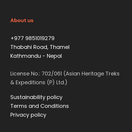
About us
+977 9851019279
Thabahi Road, Thamel
Kathmandu - Nepal
License No.: 702/061 (Asian Heritage Treks
& Expeditions (P) Ltd.)
Sustainability policy
Terms and Conditions
Privacy policy