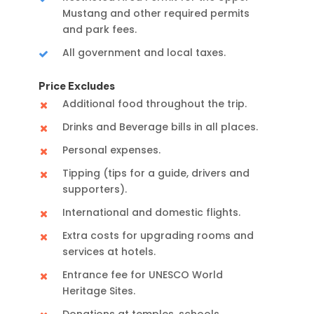
Mustang and other required permits
and park fees.
All government and local taxes.
Price Excludes
Additional food throughout the trip.
Drinks and Beverage bills in all places.
Personal expenses.
Tipping (tips for a guide, drivers and
supporters).
International and domestic flights.
Extra costs for upgrading rooms and
services at hotels.
Entrance fee for UNESCO World
Heritage Sites.