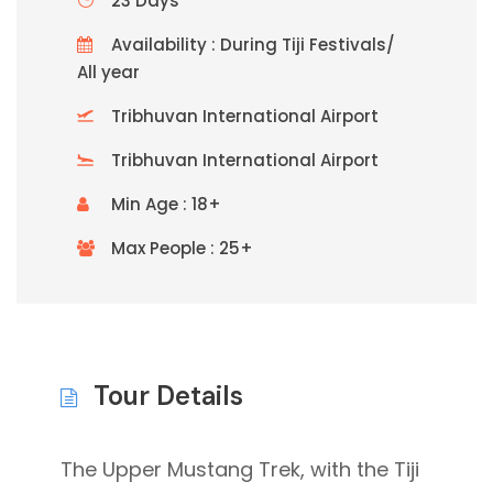
23 Days
Availability : During Tiji Festivals/
All year
Tribhuvan International Airport
Tribhuvan International Airport
Min Age : 18+
Max People : 25+
Tour Details
The Upper Mustang Trek, with the Tiji