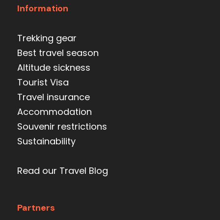
Information
Trekking gear
Best travel season
Altitude sickness
Tourist Visa
Travel insurance
Accommodation
Souvenir restrictions
Sustainability
Read our Travel Blog
Partners