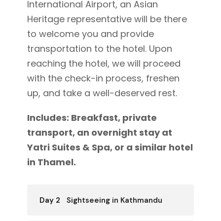
International Airport, an Asian
Heritage representative will be there
to welcome you and provide
transportation to the hotel. Upon
reaching the hotel, we will proceed
with the check-in process, freshen
up, and take a well-deserved rest.
Includes: Breakfast, private
transport, an overnight stay at
Yatri Suites & Spa, or a similar hotel
in Thamel.
Day 2
Sightseeing in Kathmandu