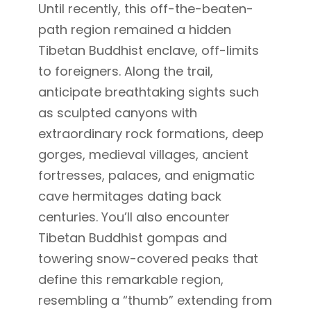
Until recently, this off-the-beaten-
path region remained a hidden
Tibetan Buddhist enclave, off-limits
to foreigners. Along the trail,
anticipate breathtaking sights such
as sculpted canyons with
extraordinary rock formations, deep
gorges, medieval villages, ancient
fortresses, palaces, and enigmatic
cave hermitages dating back
centuries. You’ll also encounter
Tibetan Buddhist gompas and
towering snow-covered peaks that
define this remarkable region,
resembling a “thumb” extending from