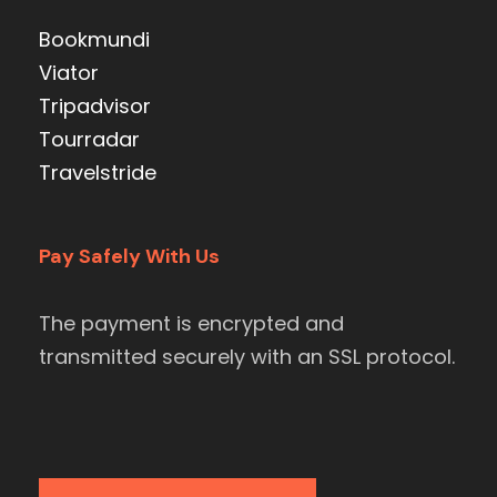
Bookmundi
Viator
Tripadvisor
Tourradar
Travelstride
Pay Safely With Us
The payment is encrypted and
transmitted securely with an SSL protocol.