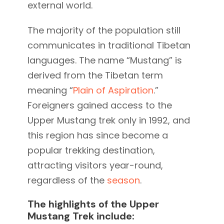
external world.
The majority of the population still
communicates in traditional Tibetan
languages. The name “Mustang” is
derived from the Tibetan term
meaning “
Plain of Aspiration
.”
Foreigners gained access to the
Upper Mustang trek only in 1992, and
this region has since become a
popular trekking destination,
attracting visitors year-round,
regardless of the
season
.
The highlights of the Upper
Mustang Trek include: