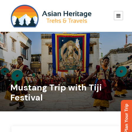
Mustang Trip with Tiji
Festival
Plan Your Trip