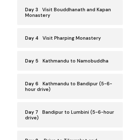
Day 3
Visit Bouddhanath and Kapan
Monastery
Day 4
Visit Pharping Monastery
Day 5
Kathmandu to Namobuddha
Day 6
Kathmandu to Bandipur (5-6-
hour drive)
Day 7
Bandipur to Lumbini (5-6-hour
drive)