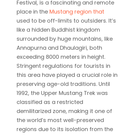
Festival, is a fascinating and remote
place in the
Mustang region that
used to be off-limits to outsiders. It’s
like a hidden Buddhist kingdom
surrounded by huge mountains, like
Annapurna and Dhaulagiri, both
exceeding 8000 meters in height.
Stringent regulations for tourists in
this area have played a crucial role in
preserving age-old traditions. Until
1992, the Upper Mustang Trek was
classified as a restricted
demilitarized zone, making it one of
the world’s most well-preserved
regions due to its isolation from the