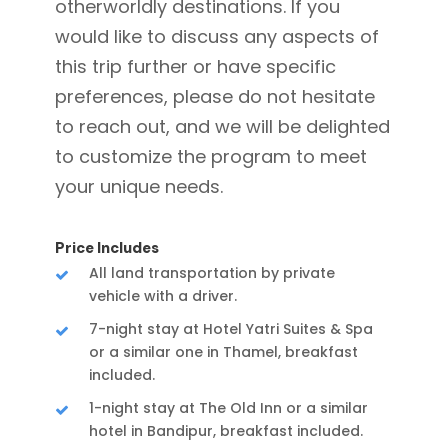
otherworldly destinations. If you
would like to discuss any aspects of
this trip further or have specific
preferences, please do not hesitate
to reach out, and we will be delighted
to customize the program to meet
your unique needs.
Price Includes
All land transportation by private
vehicle with a driver.
7-night stay at Hotel Yatri Suites & Spa
or a similar one in Thamel, breakfast
included.
1-night stay at The Old Inn or a similar
hotel in Bandipur, breakfast included.