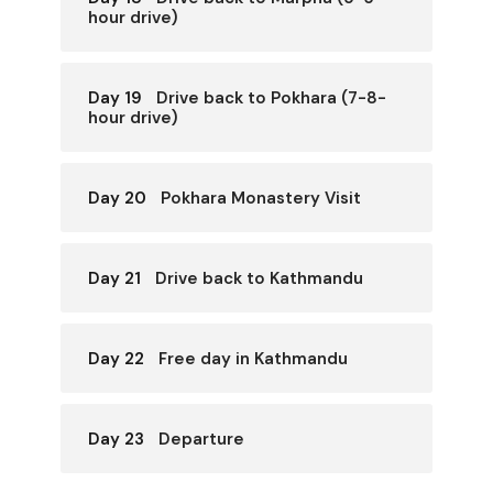
hour drive)
Day 19
Drive back to Pokhara (7-8-
hour drive)
Day 20
Pokhara Monastery Visit
Day 21
Drive back to Kathmandu
Day 22
Free day in Kathmandu
Day 23
Departure