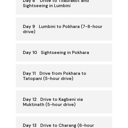
Day 8
Drive to Tilaurakot and
Sightseeing in Lumbini
Day 9
Lumbini to Pokhara (7-8-hour
drive)
Day 10
Sightseeing in Pokhara
Day 11
Drive from Pokhara to
Tatopani (5-hour drive)
Day 12
Drive to Kagbeni via
Muktinath (5-hour drive)
Day 13
Drive to Charang (6-hour