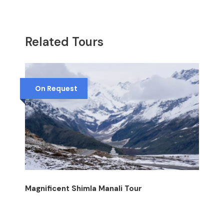
Related Tours
On Request
Magnificent Shimla Manali Tour