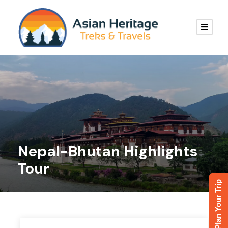
Nepal-Bhutan Highlights
Tour
Plan Your Trip