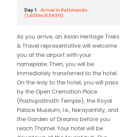
Day 1
Arrival in Kathmandu
(1,400m/4,593ft)
As you arrive, an Asian Heritage Treks
& Travel representative will welcome
you at the airport with your
nameplate. Then, you will be
immediately transferred to the hotel.
On the way to the hotel, you will pass
by the Open Cremation Place
(Pashupatinath Temple), the Royal
Palace Museum, i.e., Narayanhity, and
the Garden of Dreams before you
reach Thamel. Your hotel will be