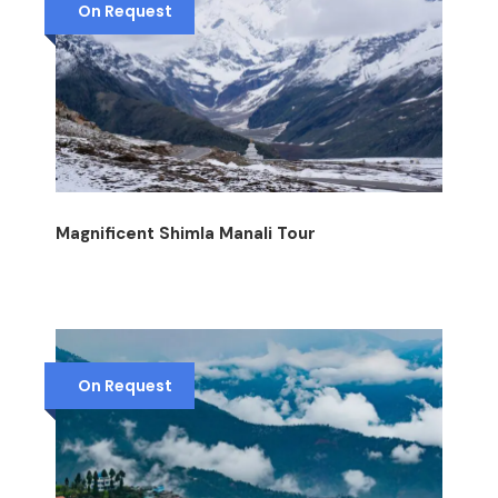
On Request
Magnificent Shimla Manali Tour
On Request