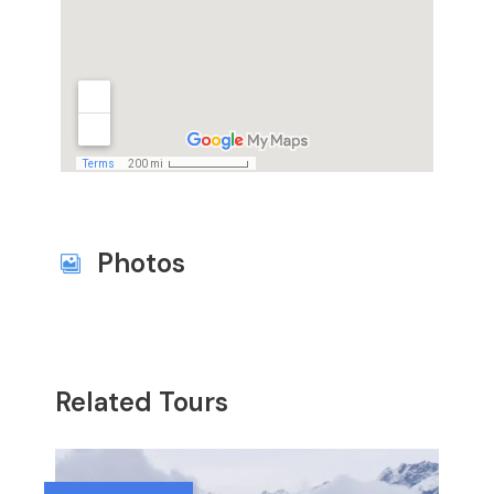
Photos
Related Tours