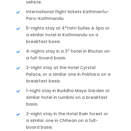
vehicle.
International flight tickets Kathmanfu-
Paro-Kathmandu.
5-nights stay at 4*Yatri Suites & Spa or
a similar hotel in Kathmandu on a
breakfast basis.
4-nights stay in a 3* hotel in Bhutan on
a full-board basis.
2-night stay at the Hotel Cyrstal
Palace, or a similar one in Pokhara on a
breakfast basis.
1-night stay in Buddha Maya Garden or
similar hotel in Lumbini on a breakfast
basis.
2-night stay in the Hotel Rain forest or
a similar one in Chitwan on a full-
board basis.