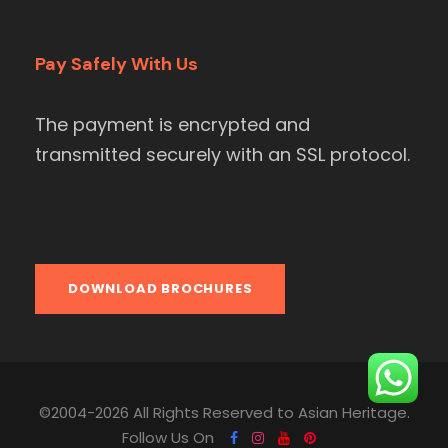
Pay Safely With Us
The payment is encrypted and
transmitted securely with an SSL protocol.
DOWNLOAD BROCHURES
©2004-2026 All Rights Reserved to Asian Heritage.
Follow Us On