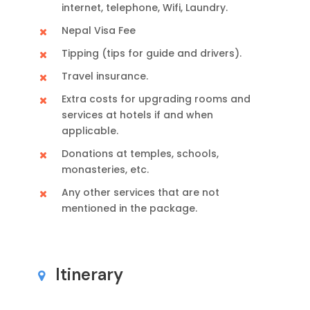
internet, telephone, Wifi, Laundry.
Nepal Visa Fee
Tipping (tips for guide and drivers).
Travel insurance.
Extra costs for upgrading rooms and
services at hotels if and when
applicable.
Donations at temples, schools,
monasteries, etc.
Any other services that are not
mentioned in the package.
Itinerary