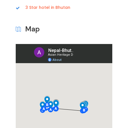
3 Star hotel in Bhutan
Map