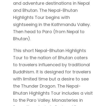
and adventure destinations in Nepal
and Bhutan. The Nepal-Bhutan
Highlights Tour begins with
sightseeing in the Kathmandu Valley.
Then head to Paro (from Nepal to
Bhutan).
This short Nepal-Bhutan Highlights
Tour to the nation of Bhutan caters
to travelers influenced by traditional
Buddhism. It is designed for travelers
with limited time but a desire to see
the Thunder Dragon. The Nepal-
Bhutan Highlights Tour includes a visit
to the Paro Valley. Monasteries in