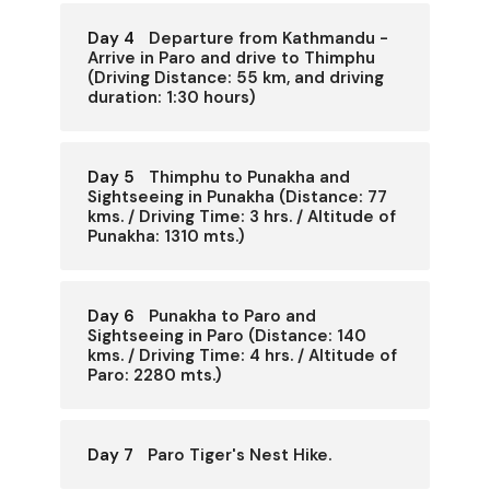
Day 4
Departure from Kathmandu -
Arrive in Paro and drive to Thimphu
(Driving Distance: 55 km, and driving
duration: 1:30 hours)
Day 5
Thimphu to Punakha and
Sightseeing in Punakha (Distance: 77
kms. / Driving Time: 3 hrs. / Altitude of
Punakha: 1310 mts.)
Day 6
Punakha to Paro and
Sightseeing in Paro (Distance: 140
kms. / Driving Time: 4 hrs. / Altitude of
Paro: 2280 mts.)
Day 7
Paro Tiger's Nest Hike.