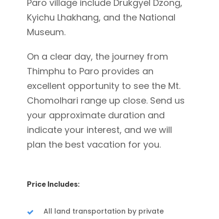
Paro village include Drukgyel Dzong,
Kyichu Lhakhang, and the National
Museum.
On a clear day, the journey from
Thimphu to Paro provides an
excellent opportunity to see the Mt.
Chomolhari range up close. Send us
your approximate duration and
indicate your interest, and we will
plan the best vacation for you.
Price Includes:
All land transportation by private