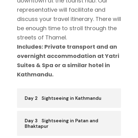
downtown at the tourist hub. Our
representative will facilitate and
discuss your travel itinerary. There will
be enough time to stroll through the
streets of Thamel.
Includes: Private transport and an
overnight accommodation at Yatri
Suites & Spa or a similar hotel in
Kathmandu.
Day 2
Sightseeing in Kathmandu
Day 3
Sightseeing in Patan and
Bhaktapur