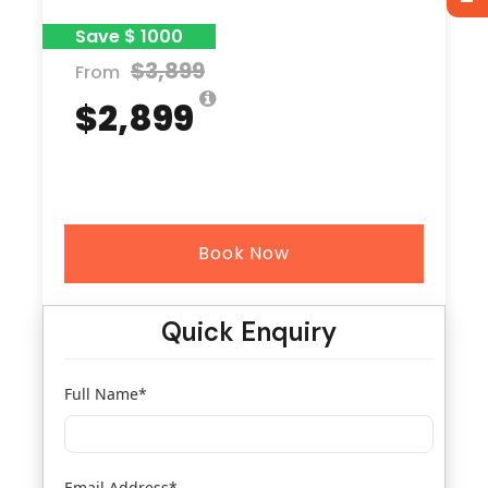
Save $ 1000
$3,899
From
$2,899
Book Now
Quick Enquiry
Full Name
*
Email Address
*