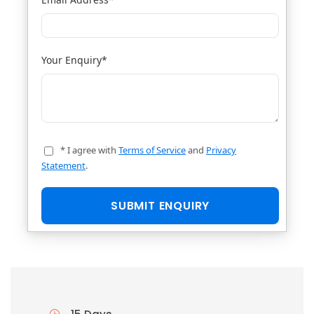
Your Enquiry
*
* I agree with
Terms of Service
and
Privacy
Statement
.