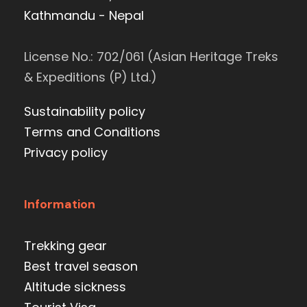
Kathmandu - Nepal
License No.: 702/061 (Asian Heritage Treks
& Expeditions (P) Ltd.)
Sustainability policy
Terms and Conditions
Privacy policy
Information
Trekking gear
Best travel season
Altitude sickness