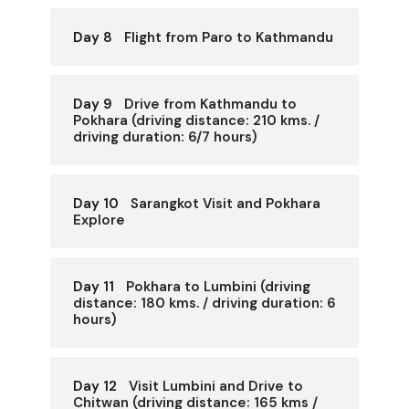
Day 8
Flight from Paro to Kathmandu
Day 9
Drive from Kathmandu to
Pokhara (driving distance: 210 kms. /
driving duration: 6/7 hours)
Day 10
Sarangkot Visit and Pokhara
Explore
Day 11
Pokhara to Lumbini (driving
distance: 180 kms. / driving duration: 6
hours)
Day 12
Visit Lumbini and Drive to
Chitwan (driving distance: 165 kms /