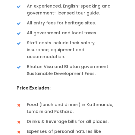
An experienced, English-speaking and
government-licensed tour guide.
All entry fees for heritage sites.
All government and local taxes.
Staff costs include their salary,
insurance, equipment and
accommodation.
Bhutan Visa and Bhutan government
Sustainable Development Fees.
Price Excludes:
Food (lunch and dinner) in Kathmandu,
Lumbini and Pokhara.
Drinks & Beverage bills for all places.
Expenses of personal natures like