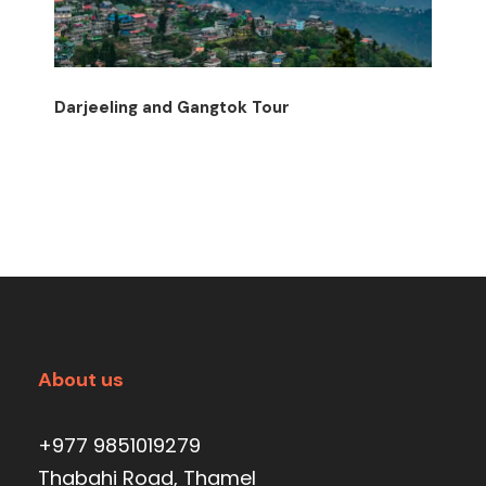
Darjeeling and Gangtok Tour
About us
+977 9851019279
Thabahi Road, Thamel