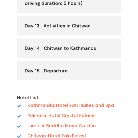
driving duration: 5 hours)
Day 13
Activities in Chitwan
Day 14
Chitwan to Kathmandu
Day 15
Departure
Hotel List:
Kathmandu: Hotel Yatri Suites and Spa
Pokhara: Hotel Crystal Palace
Lumbini: Buddha Maya Garden
Chitwan: Hotel Rain Forest.