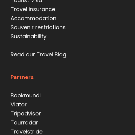
Tourist Visa
Travel insurance
Accommodation
Souvenir restrictions
Sustainability
Read our Travel Blog
Partners
Bookmundi
Viator
Tripadvisor
Tourradar
Travelstride