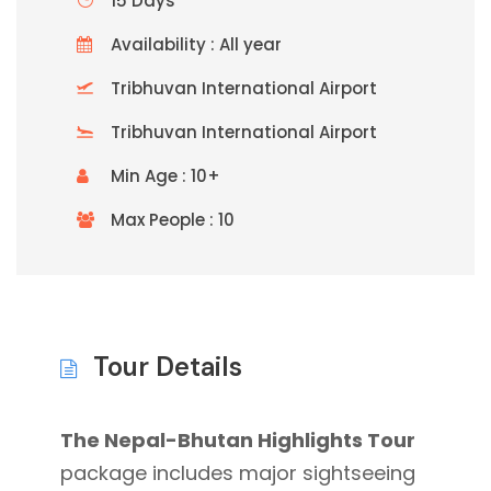
15 Days
Availability : All year
Tribhuvan International Airport
Tribhuvan International Airport
Min Age : 10+
Max People : 10
Tour Details
The Nepal-Bhutan Highlights Tour
package includes major sightseeing