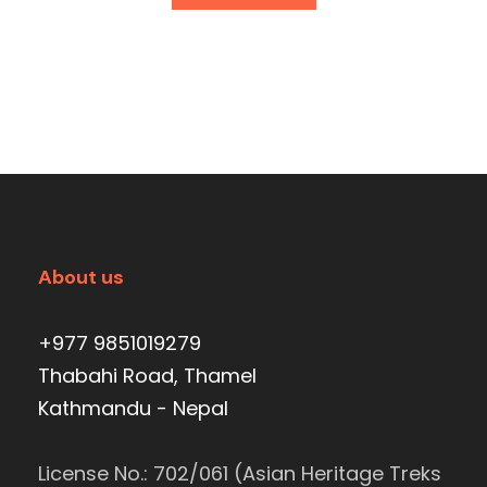
About us
+977 9851019279
Thabahi Road, Thamel
Kathmandu - Nepal
License No.: 702/061 (Asian Heritage Treks