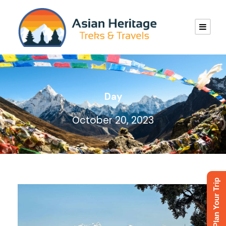
Day
October 20, 2023
Plan Your Trip