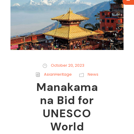
October 20, 2023
AsianHeritage
News
Manakama
na Bid for
UNESCO
World