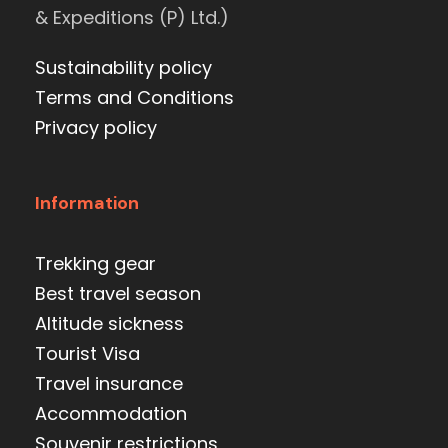
& Expeditions (P) Ltd.)
Sustainability policy
Terms and Conditions
Privacy policy
Information
Trekking gear
Best travel season
Altitude sickness
Tourist Visa
Travel insurance
Accommodation
Souvenir restrictions