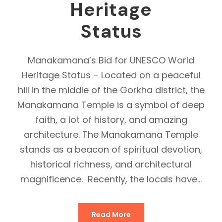
Heritage
Status
Manakamana’s Bid for UNESCO World
Heritage Status – Located on a peaceful
hill in the middle of the Gorkha district, the
Manakamana Temple is a symbol of deep
faith, a lot of history, and amazing
architecture. The Manakamana Temple
stands as a beacon of spiritual devotion,
historical richness, and architectural
magnificence. Recently, the locals have...
Read More