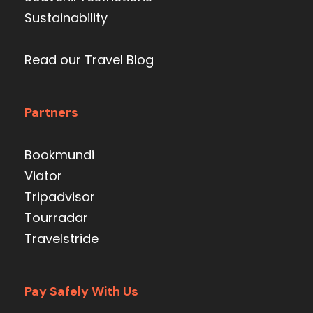
Sustainability
Read our Travel Blog
Partners
Bookmundi
Viator
Tripadvisor
Tourradar
Travelstride
Pay Safely With Us