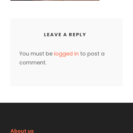
LEAVE A REPLY
You must be
logged in
to post a
comment.
About us