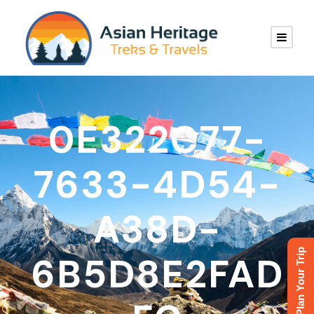
0E322C77-
7633-4D54-
A38D-
Plan Your Trip
6B5D8E2FAD