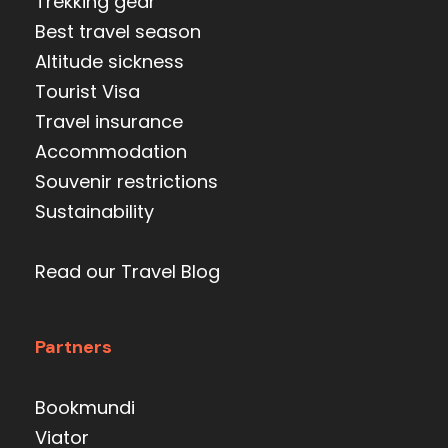
Trekking gear
Best travel season
Altitude sickness
Tourist Visa
Travel insurance
Accommodation
Souvenir restrictions
Sustainability
Read our Travel Blog
Partners
Bookmundi
Viator