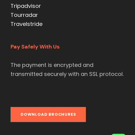
Tripadvisor
Tourradar
Travelstride
Pay Safely With Us
The payment is encrypted and
transmitted securely with an SSL protocol.
DOWNLOAD BROCHURES