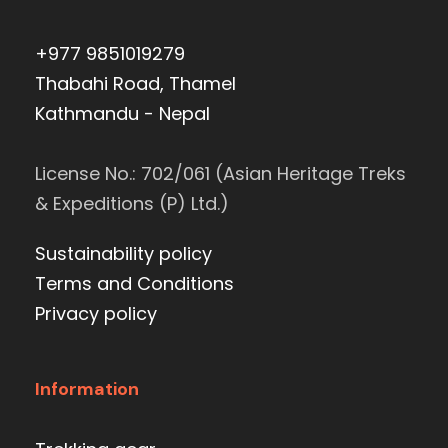
+977 9851019279
Thabahi Road, Thamel
Kathmandu - Nepal
License No.: 702/061 (Asian Heritage Treks
& Expeditions (P) Ltd.)
Sustainability policy
Terms and Conditions
Privacy policy
Information