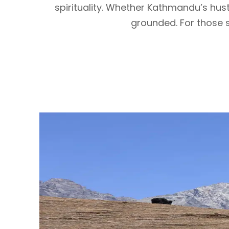
spirituality. Whether Kathmandu’s hu
grounded. For those se