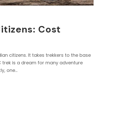
itizens: Cost
n citizens. It takes trekkers to the base
BC trek is a dream for many adventure
y, one...