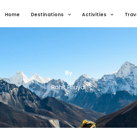
Home
Destinations
Activities
Trav
By
Rohit Phuyal