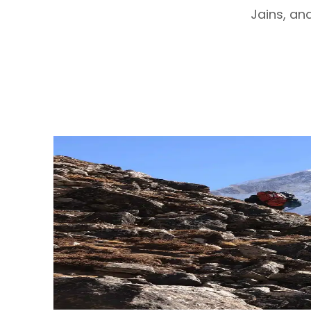
Jains, and