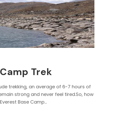
e Camp Trek
ude trekking, an average of 6-7 hours of
remain strong and never feel tired.So, how
 Everest Base Camp...