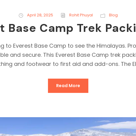
April 28, 2025
Rohit Phuyal
Blog
t Base Camp Trek Packi
ng to Everest Base Camp to see the Himalayas. Pro
le and secure. This Everest Base Camp trek packing
thing and footwear to first aid and add-ons. The EB
Read More