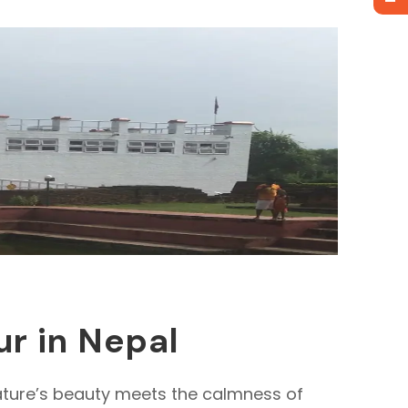
ur in Nepal
 nature’s beauty meets the calmness of