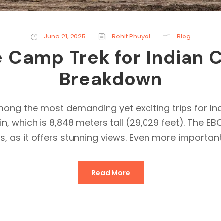
June 21, 2025
Rohit Phuyal
Blog
 Camp Trek for Indian C
Breakdown
g the most demanding yet exciting trips for India
, which is 8,848 meters tall (29,029 feet). The E
s, as it offers stunning views. Even more importantl
Read More