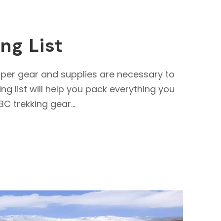
ng List
per gear and supplies are necessary to
 list will help you pack everything you
C trekking gear...