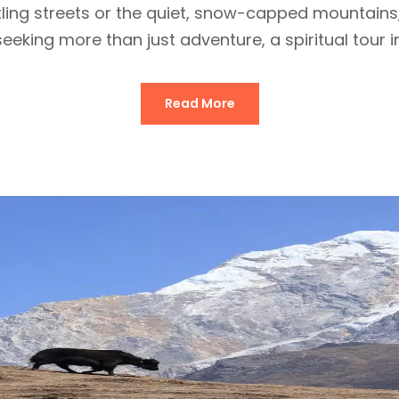
stling streets or the quiet, snow-capped mountain
eking more than just adventure, a spiritual tour in
Read More