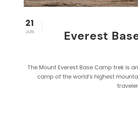
21
Everest Base
JUN
The Mount Everest Base Camp trek is amon
camp of the world’s highest mountain
traveler