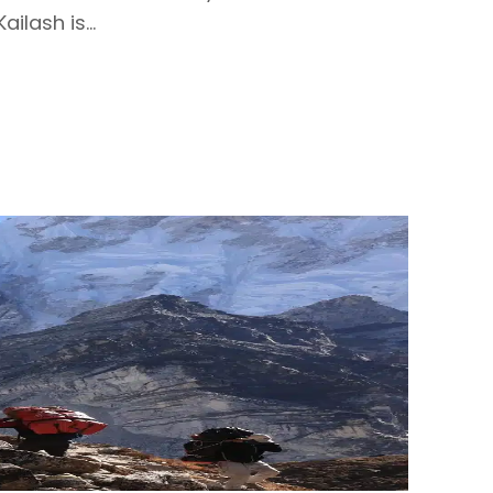
ilash is...