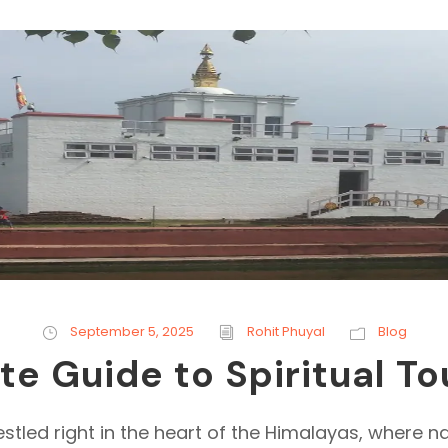
September 5, 2025
Rohit Phuyal
Blog
 Guide to Spiritual To
estled right in the heart of the Himalayas, where