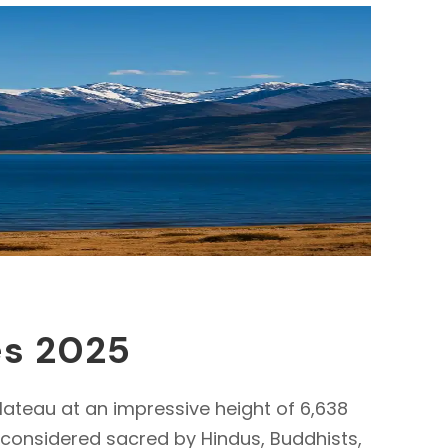
es 2025
lateau at an impressive height of 6,638
s considered sacred by Hindus, Buddhists,