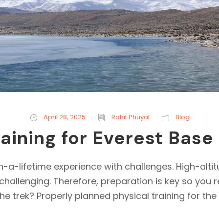
April 28, 2025
Rohit Phuyal
Blog
raining for Everest Bas
-a-lifetime experience with challenges. High-altit
challenging. Therefore, preparation is key so you 
he trek? Properly planned physical training for the