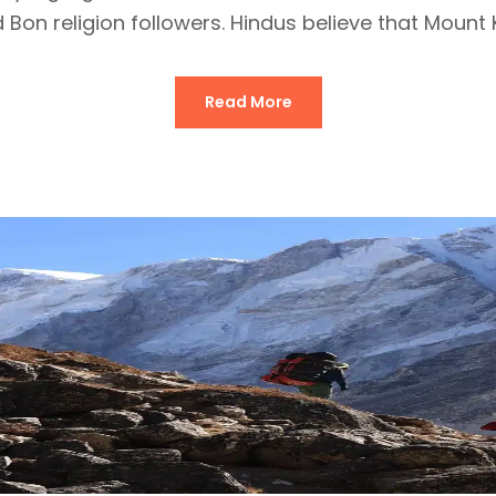
 Bon religion followers. Hindus believe that Mount Ka
Read More