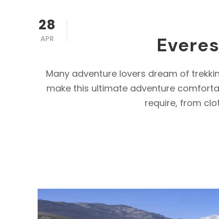
28
Everes
APR
Many adventure lovers dream of trekki
make this ultimate adventure comfortab
require, from clo