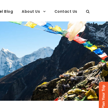
el Blog
About Us
Contact Us
Plan Your Trip