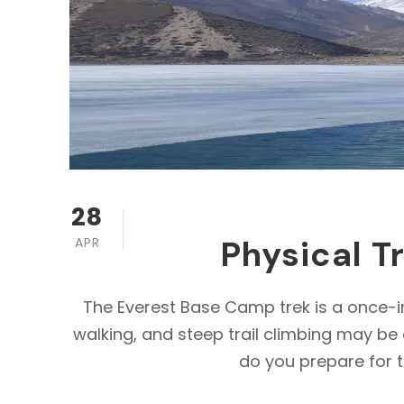
28
Physical T
APR
The Everest Base Camp trek is a once-in
walking, and steep trail climbing may be 
do you prepare for t