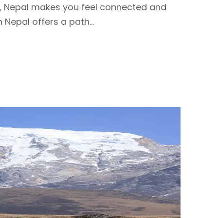
s, Nepal makes you feel connected and
 Nepal offers a path...