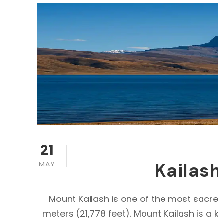
21
Kailas
MAY
Mount Kailash is one of the most sacre
meters (21,778 feet). Mount Kailash is a