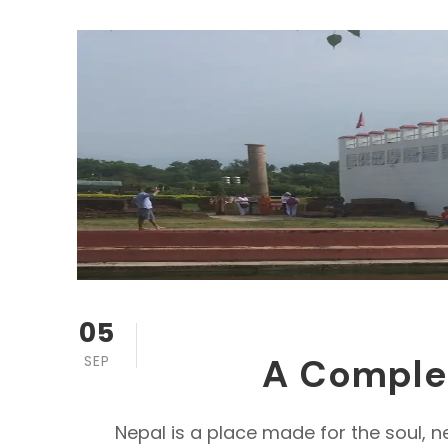
05
A Complete
SEP
Nepal is a place made for the soul, n