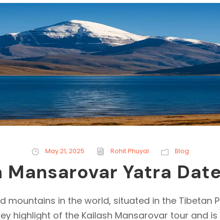
May 21, 2025
Rohit Phuyal
Blog
h Mansarovar Yatra Dat
d mountains in the world, situated in the Tibetan P
 key highlight of the Kailash Mansarovar tour and i