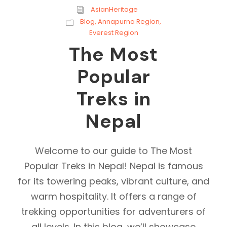
AsianHeritage
Blog
,
Annapurna Region
,
Everest Region
The Most
Popular
Treks in
Nepal
Welcome to our guide to The Most
Popular Treks in Nepal! Nepal is famous
for its towering peaks, vibrant culture, and
warm hospitality. It offers a range of
trekking opportunities for adventurers of
all levels. In this blog, we’ll showcase