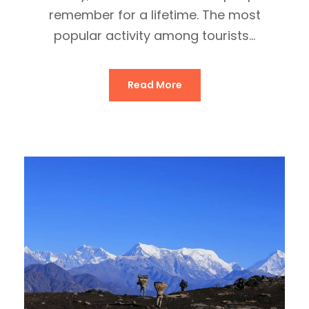
remember for a lifetime. The most
popular activity among tourists...
Read More