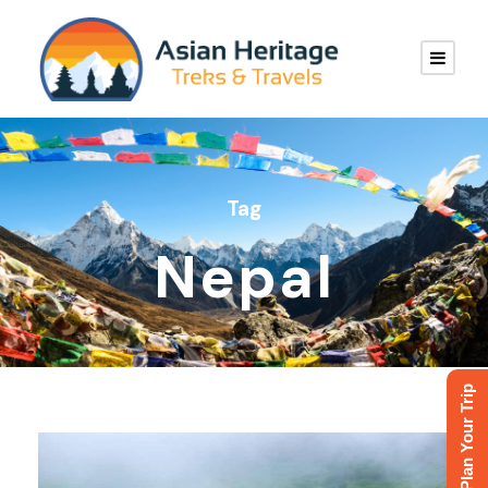
Tag
Nepal
Plan Your Trip