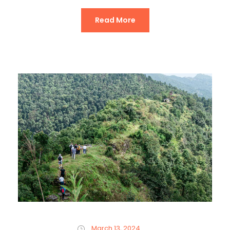
Read More
March 13, 2024