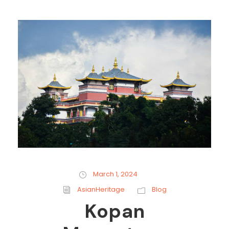
March 1, 2024
AsianHeritage
Blog
Kopan