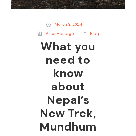
March 3, 2024
AsianHeritage
Blog
What you
need to
know
about
Nepal’s
New Trek,
Mundhum