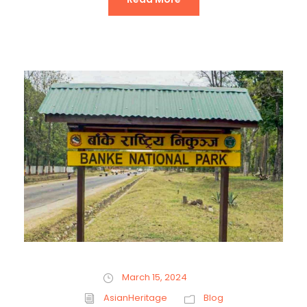
March 15, 2024
AsianHeritage
Blog