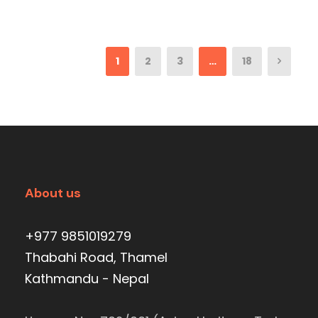
1
2
3
…
18
About us
+977 9851019279
Thabahi Road, Thamel
Kathmandu - Nepal