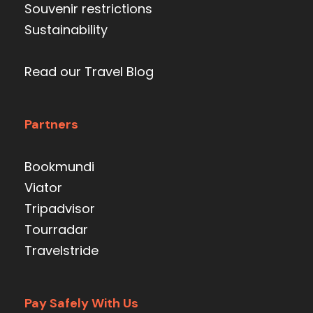
Souvenir restrictions
Sustainability
Read our Travel Blog
Partners
Bookmundi
Viator
Tripadvisor
Tourradar
Travelstride
Pay Safely With Us