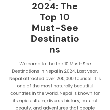
2024: The
Top 10
Must-See
Destinatio
ns
Welcome to the top 10 Must-See
Destinations in Nepal in 2024. Last year,
Nepal attracted over 200,000 tourists. It is
one of the most naturally beautiful
countries in the world. Nepal is known for
its epic culture, diverse history, natural
beauty, and adventures that people