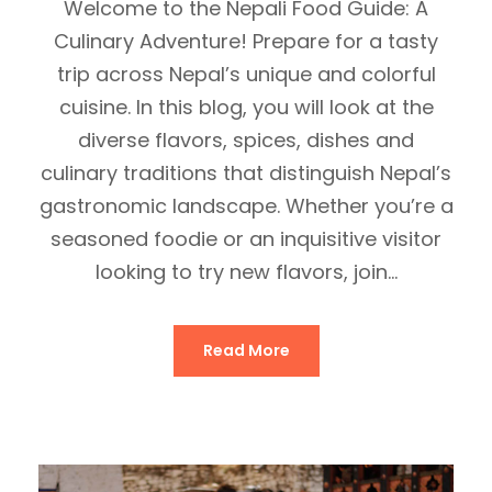
Welcome to the Nepali Food Guide: A
Culinary Adventure! Prepare for a tasty
trip across Nepal’s unique and colorful
cuisine. In this blog, you will look at the
diverse flavors, spices, dishes and
culinary traditions that distinguish Nepal’s
gastronomic landscape. Whether you’re a
seasoned foodie or an inquisitive visitor
looking to try new flavors, join...
Read More