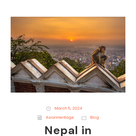
March 5, 2024
AsianHeritage
Blog
Nepal in