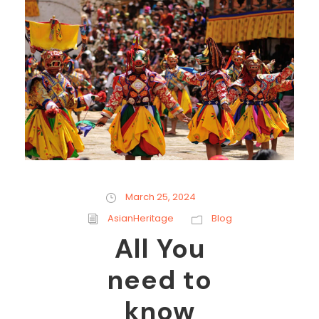
March 25, 2024
AsianHeritage
Blog
All You
need to
know