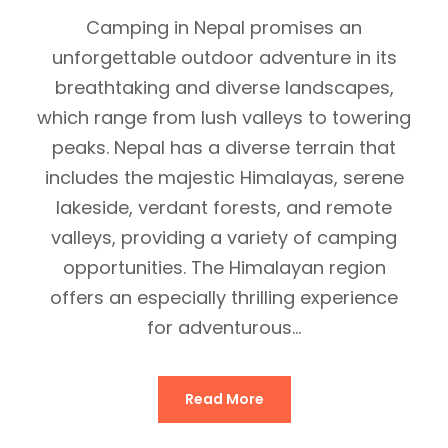
Camping in Nepal promises an
unforgettable outdoor adventure in its
breathtaking and diverse landscapes,
which range from lush valleys to towering
peaks. Nepal has a diverse terrain that
includes the majestic Himalayas, serene
lakeside, verdant forests, and remote
valleys, providing a variety of camping
opportunities. The Himalayan region
offers an especially thrilling experience
for adventurous...
Read More