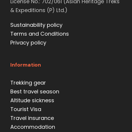
License No.: 702/061 (Asian Heritage Treks
& Expeditions (P) Ltd.)
Sustainability policy
Terms and Conditions
Privacy policy
Information
Trekking gear
Best travel season
Altitude sickness
Tourist Visa
Travel insurance
Accommodation