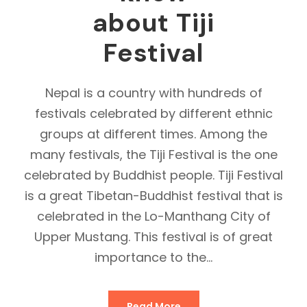
about Tiji
Festival
Nepal is a country with hundreds of
festivals celebrated by different ethnic
groups at different times. Among the
many festivals, the Tiji Festival is the one
celebrated by Buddhist people. Tiji Festival
is a great Tibetan-Buddhist festival that is
celebrated in the Lo-Manthang City of
Upper Mustang. This festival is of great
importance to the...
Read More