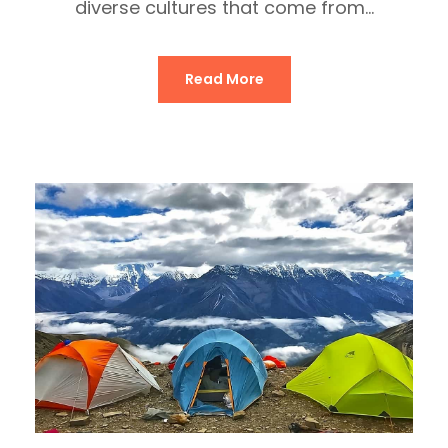
diverse cultures that come from...
Read More