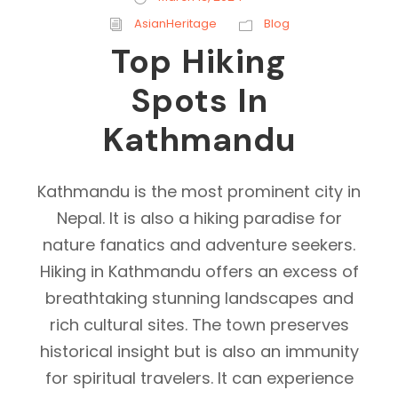
AsianHeritage
Blog
Top Hiking
Spots In
Kathmandu
Kathmandu is the most prominent city in
Nepal. It is also a hiking paradise for
nature fanatics and adventure seekers.
Hiking in Kathmandu offers an excess of
breathtaking stunning landscapes and
rich cultural sites. The town preserves
historical insight but is also an immunity
for spiritual travelers. It can experience