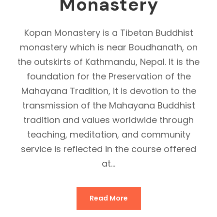
Monastery
Kopan Monastery is a Tibetan Buddhist
monastery which is near Boudhanath, on
the outskirts of Kathmandu, Nepal. It is the
foundation for the Preservation of the
Mahayana Tradition, it is devotion to the
transmission of the Mahayana Buddhist
tradition and values worldwide through
teaching, meditation, and community
service is reflected in the course offered
at...
Read More