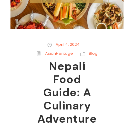
April 4, 2024
AsianHeritage
Blog
Nepali
Food
Guide: A
Culinary
Adventure