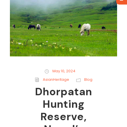
May 10, 2024
AsianHeritage
Blog
Dhorpatan
Hunting
Reserve,