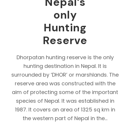
Nepal’s
only
Hunting
Reserve
Dhorpatan hunting reserve is the only
hunting destination in Nepal. It is
surrounded by ‘DHOR’ or marshlands. The
reserve area was constructed with the
aim of protecting some of the important
species of Nepal. It was established in
1987. It covers an area of 1325 sq km in
the western part of Nepal in the...