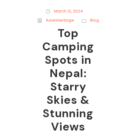
March 12, 2024
AsianHeritage
Blog
Top
Camping
Spots in
Nepal:
Starry
Skies &
Stunning
Views