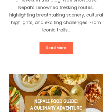
Nepal’s renowned trekking routes,
highlighting breathtaking scenery, cultural
highlights, and exciting challenges. From
iconic trails...
Read More