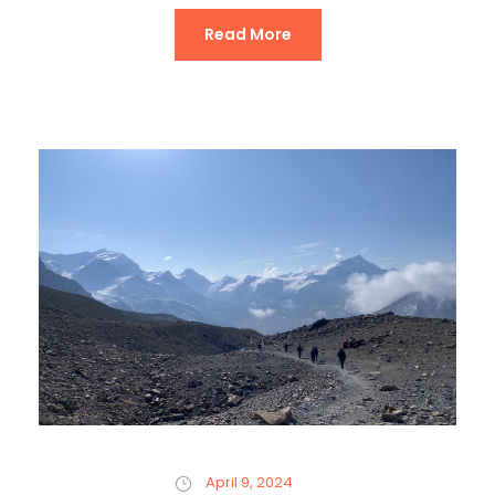
Read More
April 9, 2024