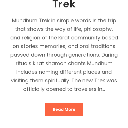
Trek
Mundhum Trek in simple words is the trip
that shows the way of life, philosophy,
and religion of the Kirat community based
on stories memories, and oral traditions
passed down through generations. During
rituals kirat shaman chants Mundhum
includes naming different places and
visiting them spiritually. The new Trek was
officially opened to travelers in...
Read More