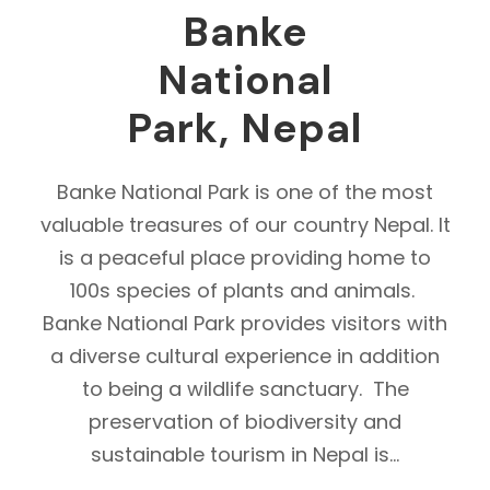
Banke
National
Park, Nepal
Banke National Park is one of the most
valuable treasures of our country Nepal. It
is a peaceful place providing home to
100s species of plants and animals.
Banke National Park provides visitors with
a diverse cultural experience in addition
to being a wildlife sanctuary. The
preservation of biodiversity and
sustainable tourism in Nepal is...