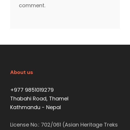
comment.
About us
+977 9851019279
Thabahi Road, Thamel
Kathmandu - Nepal
License No.: 702/061 (Asian Heritage Treks