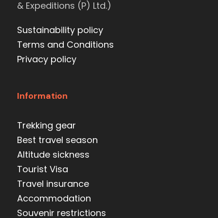
& Expeditions (P) Ltd.)
Sustainability policy
Terms and Conditions
Privacy policy
Information
Trekking gear
Best travel season
Altitude sickness
Tourist Visa
Travel insurance
Accommodation
Souvenir restrictions