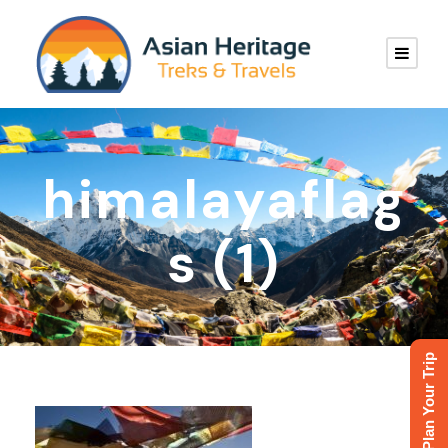
himalayaflag
s (1)
Plan Your Trip