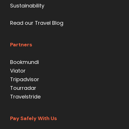
Sustainability
Read our Travel Blog
Partners
Bookmundi
Viator
Tripadvisor
Tourradar
Travelstride
Pay Safely With Us