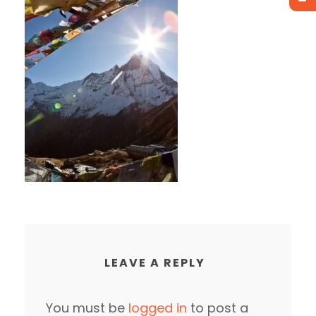
LEAVE A REPLY
You must be
logged in
to post a