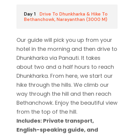
Day 1
Drive To Dhunkharka & Hike To
Bethanchowk, Narayanthan (3000 M)
Our guide will pick you up from your
hotel in the morning and then drive to
Dhunkharka via Panauti. It takes
about two and a half hours to reach
Dhunkharka. From here, we start our
hike through the hills. We climb our
way through the hill and then reach
Bethanchowk. Enjoy the beautiful view
from the top of the hill.
Includes: Private transport,
English-speaking guide, and