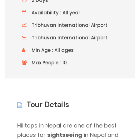
2 Days
Availability : All year
Tribhuvan International Airport
Tribhuvan International Airport
Min Age : All ages
Max People : 10
Tour Details
Hilltops in Nepal are one of the best
places for
sightseeing
in Nepal and