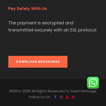
Pay Safely With Us
The payment is encrypted and
transmitted securely with an SSL protocol.
DOWNLOAD BROCHURES
©2004-2026 All Rights Reserved to Asian Heritage.
Follow Us On