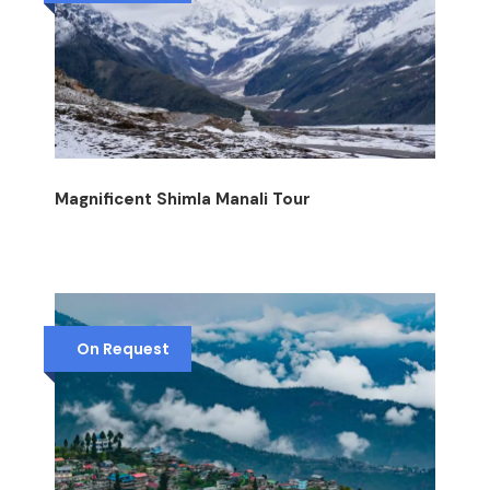
Magnificent Shimla Manali Tour
On Request