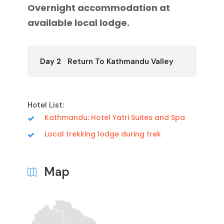
Overnight accommodation at
available local lodge.
Day 2
Return To Kathmandu Valley
Hotel List:
Kathmandu: Hotel Yatri Suites and Spa
Local trekking lodge during trek
Map