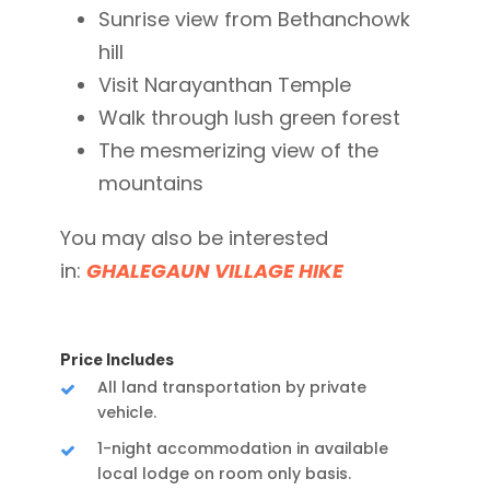
Sunrise view from Bethanchowk
hill
Visit Narayanthan Temple
Walk through lush green forest
The mesmerizing view of the
mountains
You may also be interested
in:
GHALEGAUN VILLAGE HIKE
Price Includes
All land transportation by private
vehicle.
1-night accommodation in available
local lodge on room only basis.