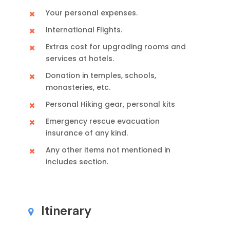
Your personal expenses.
International Flights.
Extras cost for upgrading rooms and
services at hotels.
Donation in temples, schools,
monasteries, etc.
Personal Hiking gear, personal kits
Emergency rescue evacuation
insurance of any kind.
Any other items not mentioned in
includes section.
Itinerary