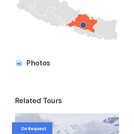
Photos
Related Tours
On Request