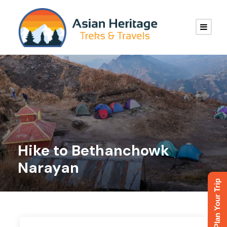
Hike to Bethanchowk
Narayan
Plan Your Trip