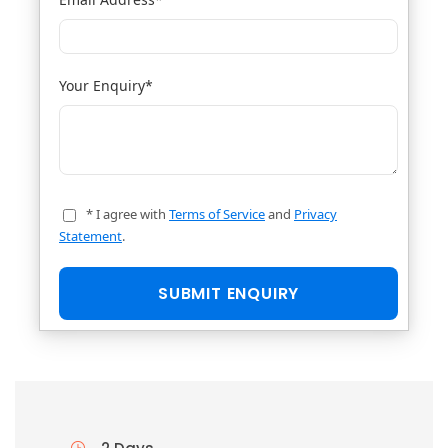
Your Enquiry
*
* I agree with
Terms of Service
and
Privacy
Statement
.