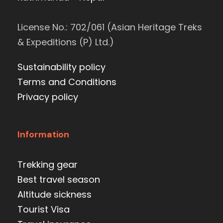
License No.: 702/061 (Asian Heritage Treks
& Expeditions (P) Ltd.)
Sustainability policy
Terms and Conditions
Privacy policy
Information
Trekking gear
Best travel season
Altitude sickness
Tourist Visa