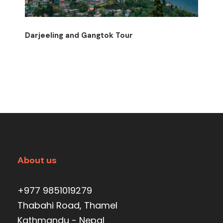
Darjeeling and Gangtok Tour
About us
+977 9851019279
Thabahi Road, Thamel
Kathmandu - Nepal