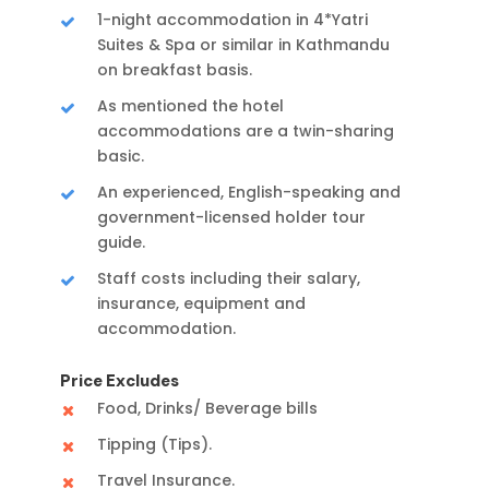
1-night accommodation in 4*Yatri
Suites & Spa or similar in Kathmandu
on breakfast basis.
As mentioned the hotel
accommodations are a twin-sharing
basic.
An experienced, English-speaking and
government-licensed holder tour
guide.
Staff costs including their salary,
insurance, equipment and
accommodation.
Price Excludes
Food, Drinks/ Beverage bills
Tipping (Tips).
Travel Insurance.