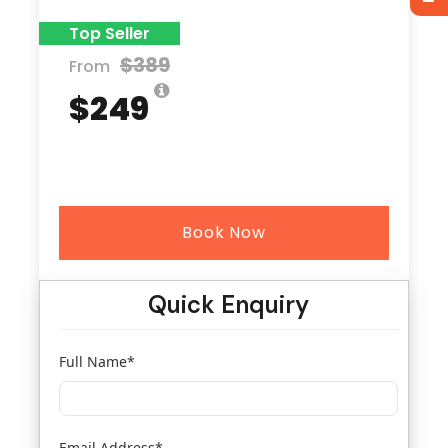
Top Seller
$389
From
$249
Book Now
Quick Enquiry
Full Name
*
Email Address
*