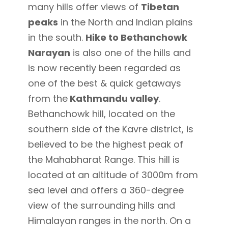
many hills offer views of
Tibetan
peaks
in the North and Indian plains
in the south.
Hike to Bethanchowk
Narayan
is also one of the hills and
is now recently been regarded as
one of the best & quick getaways
from the
Kathmandu valley
.
Bethanchowk hill, located on the
southern side of the Kavre district, is
believed to be the highest peak of
the Mahabharat Range. This hill is
located at an altitude of 3000m from
sea level and offers a 360-degree
view of the surrounding hills and
Himalayan ranges in the north. On a