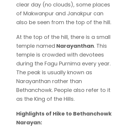
clear day (no clouds), some places
of Makwanpur and Janakpur can
also be seen from the top of the hill.
At the top of the hill, there is a small
temple named
Narayanthan
. This
temple is crowded with devotees
during the Fagu Purnima every year.
The peak is usually known as
Narayanthan rather than
Bethanchowk. People also refer to it
as the King of the Hills.
Highlights of Hike to Bethanchowk
Narayan: