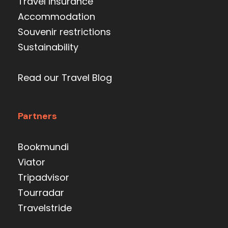
Travel insurance
Accommodation
Souvenir restrictions
Sustainability
Read our Travel Blog
Partners
Bookmundi
Viator
Tripadvisor
Tourradar
Travelstride