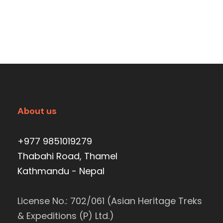
About us
+977 9851019279
Thabahi Road, Thamel
Kathmandu - Nepal
License No.: 702/061 (Asian Heritage Treks
& Expeditions (P) Ltd.)