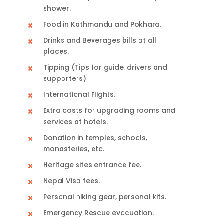
shower.
Food in Kathmandu and Pokhara.
Drinks and Beverages bills at all
places.
Tipping (Tips for guide, drivers and
supporters)
International Flights.
Extra costs for upgrading rooms and
services at hotels.
Donation in temples, schools,
monasteries, etc.
Heritage sites entrance fee.
Nepal Visa fees.
Personal hiking gear, personal kits.
Emergency Rescue evacuation.