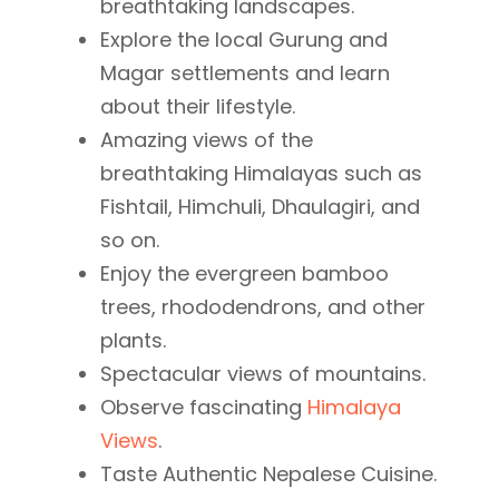
breathtaking landscapes.
Explore the local Gurung and
Magar settlements and learn
about their lifestyle.
Amazing views of the
breathtaking Himalayas such as
Fishtail, Himchuli, Dhaulagiri, and
so on.
Enjoy the evergreen bamboo
trees, rhododendrons, and other
plants.
Spectacular views of mountains.
Observe fascinating
Himalaya
Views
.
Taste Authentic Nepalese Cuisine.