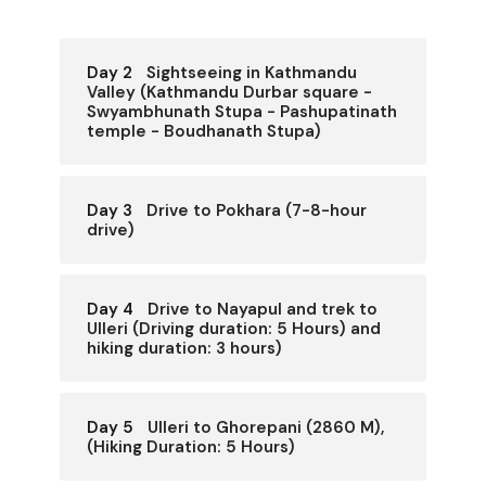
Day 2
Sightseeing in Kathmandu
Valley (Kathmandu Durbar square -
Swyambhunath Stupa - Pashupatinath
temple - Boudhanath Stupa)
Day 3
Drive to Pokhara (7-8-hour
drive)
Day 4
Drive to Nayapul and trek to
Ulleri (Driving duration: 5 Hours) and
hiking duration: 3 hours)
Day 5
Ulleri to Ghorepani (2860 M),
(Hiking Duration: 5 Hours)