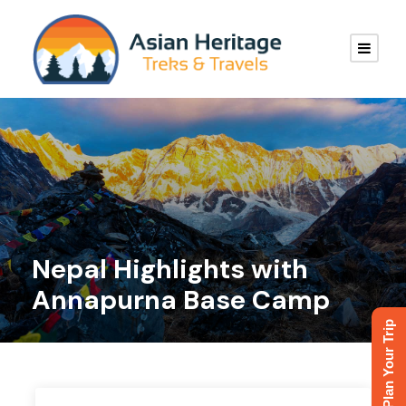
Nepal Highlights with
Annapurna Base Camp
Plan Your Trip