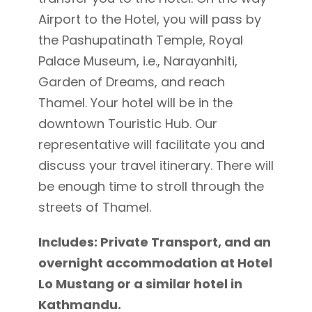
Airport to the Hotel, you will pass by
the Pashupatinath Temple, Royal
Palace Museum, i.e., Narayanhiti,
Garden of Dreams, and reach
Thamel. Your hotel will be in the
downtown Touristic Hub. Our
representative will facilitate you and
discuss your travel itinerary. There will
be enough time to stroll through the
streets of Thamel.
Includes: Private Transport, and an
overnight accommodation at Hotel
Lo Mustang or a similar hotel in
Kathmandu.