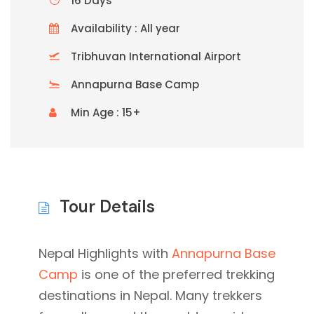
16 Days
Availability : All year
Tribhuvan International Airport
Annapurna Base Camp
Min Age : 15+
Tour Details
Nepal Highlights with
Annapurna Base
Camp
is one of the preferred trekking
destinations in Nepal. Many trekkers