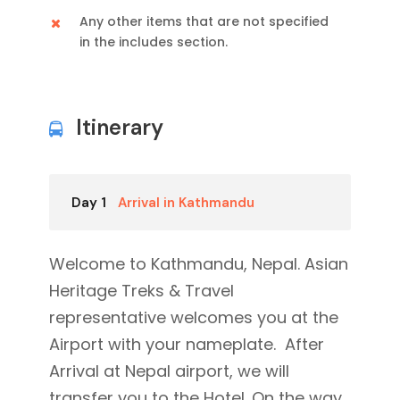
Any other items that are not specified
in the includes section.
Itinerary
Day 1
Arrival in Kathmandu
Welcome to Kathmandu, Nepal. Asian
Heritage Treks & Travel
representative welcomes you at the
Airport with your nameplate. After
Arrival at Nepal airport, we will
transfer you to the Hotel. On the way