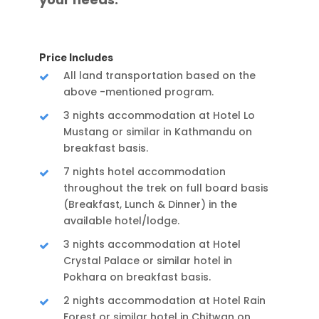
Price Includes
All land transportation based on the
above -mentioned program.
3 nights accommodation at Hotel Lo
Mustang or similar in Kathmandu on
breakfast basis.
7 nights hotel accommodation
throughout the trek on full board basis
(Breakfast, Lunch & Dinner) in the
available hotel/lodge.
3 nights accommodation at Hotel
Crystal Palace or similar hotel in
Pokhara on breakfast basis.
2 nights accommodation at Hotel Rain
Forest or similar hotel in Chitwan on