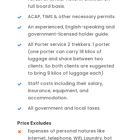
full board basis.
ACAP, TIMS & other necessary permits.
An experienced, English-speaking and
government-licensed holder guide.
All Porter service 2 trekkers: 1 porter
(one porter can carry 18 kilos of
luggage and share between two
clients. So both clients are suggested
to bring 9 kilos of luggage each)
Staff costs including their salary,
insurance, equipment, and
accommodation.
All government and local taxes.
Price Excludes
Expenses of personal natures like
internet, telephone, Wifi, Laundry, hot