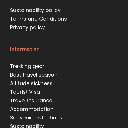
Sustainability policy
Terms and Conditions
Privacy policy
Information
Trekking gear
Best travel season
Altitude sickness
Tourist Visa
Travel insurance
Accommodation
Souvenir restrictions
Sustainability