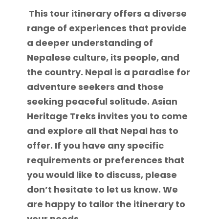
This tour itinerary offers a diverse
range of experiences that provide
a deeper understanding of
Nepalese culture, its people, and
the country. Nepal is a paradise for
adventure seekers and those
seeking peaceful solitude. Asian
Heritage Treks invites you to come
and explore all that Nepal has to
offer. If you have any specific
requirements or preferences that
you would like to discuss, please
don’t hesitate to let us know. We
are happy to tailor the itinerary to
your needs.