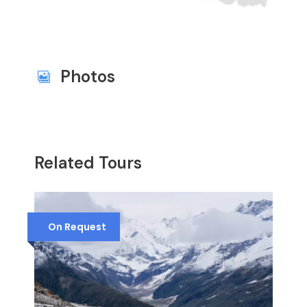
Photos
Related Tours
On Request