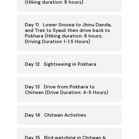
(Hiking duration: 8 hours)
Day 11
Lower Sinuwa to Jhinu Danda,
and Trek to Syauli then drive back to
Pokhara (Hiking duration: 8 hours,
Driving Duration 1-1.5 Hours)
Day 12
Sightseeing in Pokhara
Day 13
Drive from Pokhara to
Chitwan (Drive Duration: 4-5 Hours)
Day 14
Chitwan Activities
Day 15
Bird watching in Chitwan &