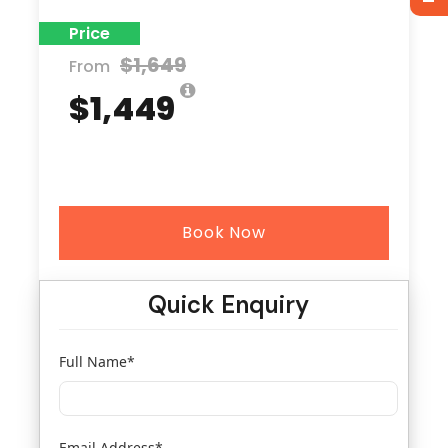
Price
$1,649
From
$1,449
Book Now
Quick Enquiry
Full Name
*
Email Address
*