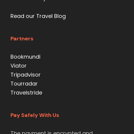
Read our Travel Blog
Partners
Bookmundi
Viator
Tripadvisor
Tourradar
Travelstride
Pay Safely With Us
The payment is encrypted and