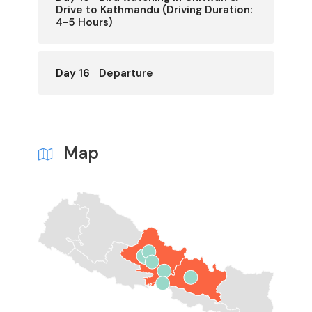
Drive to Kathmandu (Driving Duration:
4-5 Hours)
Day 16
Departure
Map