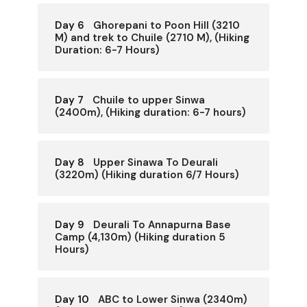
Day 6
Ghorepani to Poon Hill (3210
M) and trek to Chuile (2710 M), (Hiking
Duration: 6-7 Hours)
Day 7
Chuile to upper Sinwa
(2400m), (Hiking duration: 6-7 hours)
Day 8
Upper Sinawa To Deurali
(3220m) (Hiking duration 6/7 Hours)
Day 9
Deurali To Annapurna Base
Camp (4,130m) (Hiking duration 5
Hours)
Day 10
ABC to Lower Sinwa (2340m)