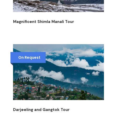
Magnificent Shimla Manali Tour
On Request
Darjeeling and Gangtok Tour