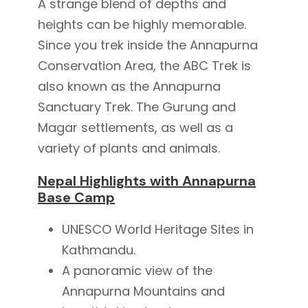
A strange blend of depths and
heights can be highly memorable.
Since you trek inside the Annapurna
Conservation Area, the ABC Trek is
also known as the Annapurna
Sanctuary Trek. The Gurung and
Magar settlements, as well as a
variety of plants and animals.
Nepal Highlights with Annapurna
Base Camp
UNESCO World Heritage Sites in
Kathmandu.
A panoramic view of the
Annapurna Mountains and