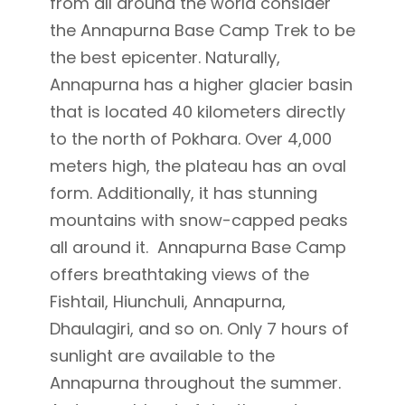
from all around the world consider
the Annapurna Base Camp Trek to be
the best epicenter. Naturally,
Annapurna has a higher glacier basin
that is located 40 kilometers directly
to the north of Pokhara. Over 4,000
meters high, the plateau has an oval
form. Additionally, it has stunning
mountains with snow-capped peaks
all around it. Annapurna Base Camp
offers breathtaking views of the
Fishtail, Hiunchuli, Annapurna,
Dhaulagiri, and so on. Only 7 hours of
sunlight are available to the
Annapurna throughout the summer.