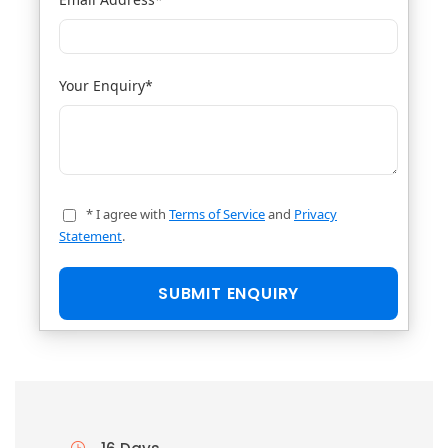
Your Enquiry
*
* I agree with
Terms of Service
and
Privacy
Statement
.