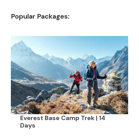
Popular Packages:
Everest Base Camp Trek | 14
Days