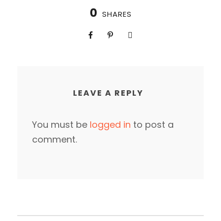
0
SHARES
LEAVE A REPLY
You must be
logged in
to post a
comment.