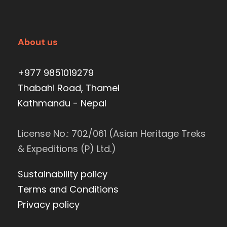
About us
+977 9851019279
Thabahi Road, Thamel
Kathmandu - Nepal
License No.: 702/061 (Asian Heritage Treks
& Expeditions (P) Ltd.)
Sustainability policy
Terms and Conditions
Privacy policy