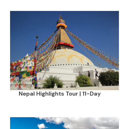
Nepal Highlights Tour | 11-Day