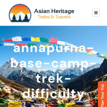
annapurna-
base-camp-
trek-
Plan Your Trip
difficulty