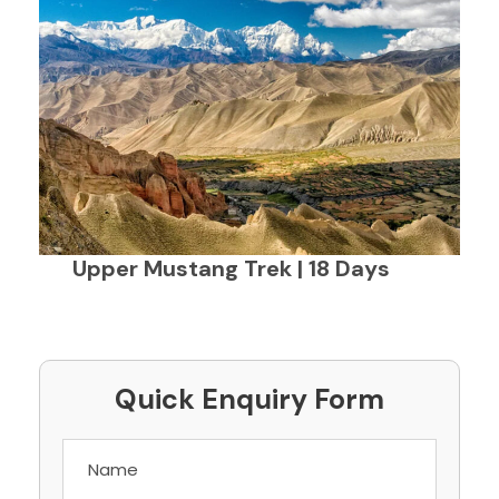
Upper Mustang Trek | 18 Days
Quick Enquiry Form