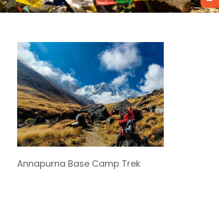
Annapurna Base Camp Trek