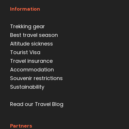
Information
Trekking gear
Best travel season
Altitude sickness
Tourist Visa
Travel insurance
Accommodation
Souvenir restrictions
Sustainability
Read our Travel Blog
Partners