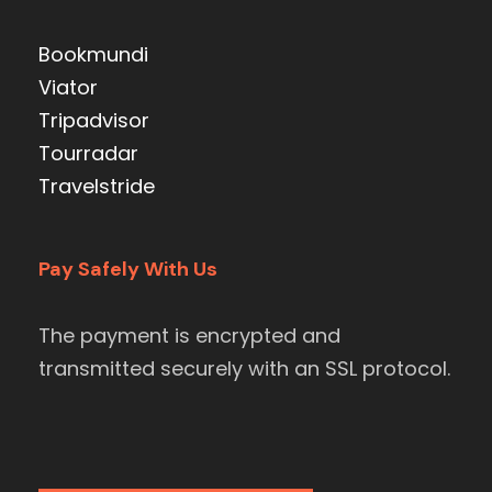
Bookmundi
Viator
Tripadvisor
Tourradar
Travelstride
Pay Safely With Us
The payment is encrypted and
transmitted securely with an SSL protocol.