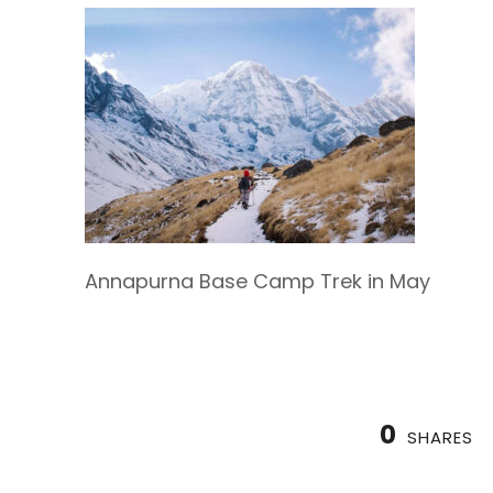
Annapurna Base Camp Trek in May
0
SHARES