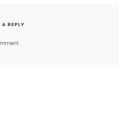
 A REPLY
omment.