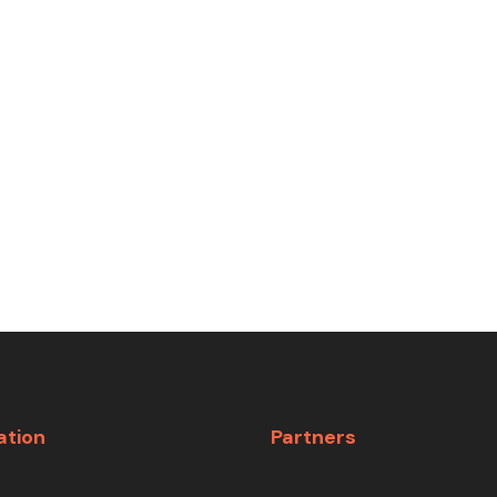
ation
Partners