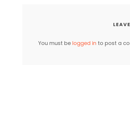
LEAVE
You must be
logged in
to post a c