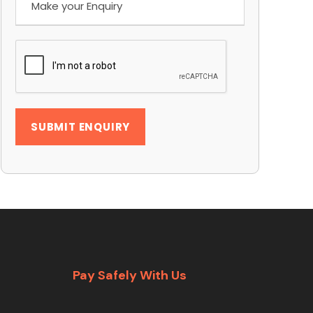
Pay Safely With Us