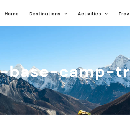
Home
Destinations
Activities
Trav
a-base-camp-tr