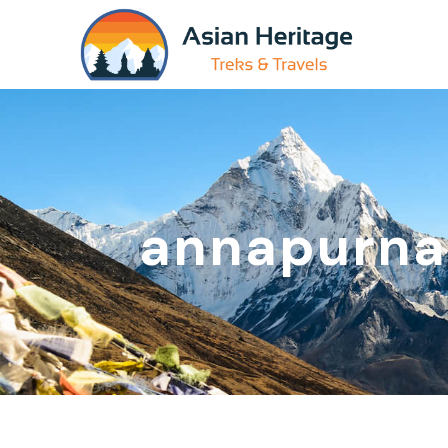
annapurn