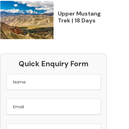
Upper Mustang
Trek | 18 Days
Quick Enquiry Form