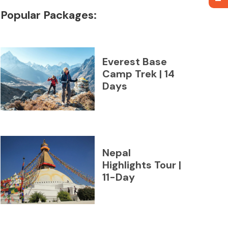
Popular Packages:
Everest Base
Camp Trek | 14
Days
Nepal
Highlights Tour |
11-Day