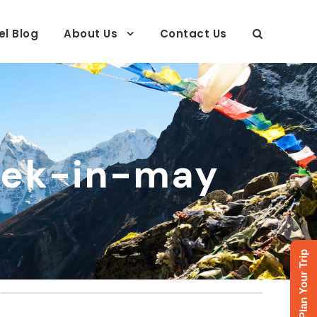
el Blog
About Us
Contact Us
ek-in-may
Plan Your Trip