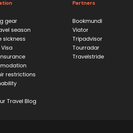
ation
Partners
ng gear
Bookmundi
ravel season
Viator
e sickness
Tripadvisor
 Visa
Tourradar
 insurance
Travelstride
modation
r restrictions
ability
ur Travel Blog