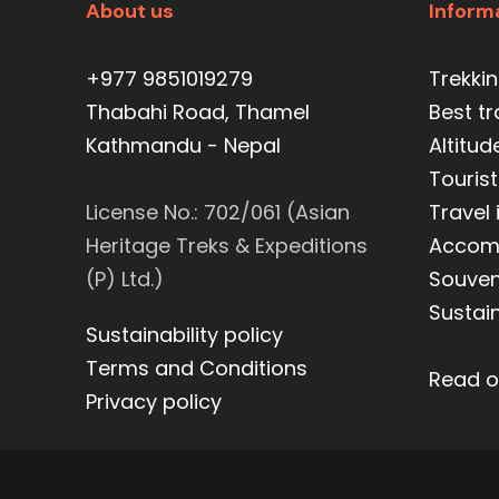
About us
Inform
+977 9851019279
Trekki
Thabahi Road, Thamel
Best t
Kathmandu - Nepal
Altitud
Tourist
License No.: 702/061 (Asian
Travel
Heritage Treks & Expeditions
Accom
(P) Ltd.)
Souveni
Sustain
Sustainability policy
Terms and Conditions
Read o
Privacy policy