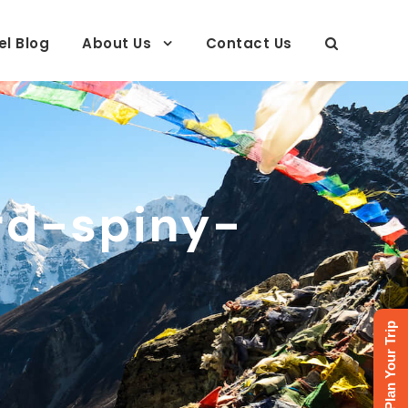
el Blog
About Us
Contact Us
rd-spiny-
Plan Your Trip