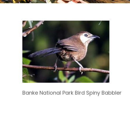
Banke National Park Bird Spiny Babbler