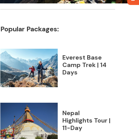
Popular Packages:
Everest Base
Camp Trek | 14
Days
Nepal
Highlights Tour |
11-Day