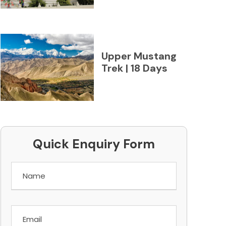
Upper Mustang
Trek | 18 Days
Quick Enquiry Form