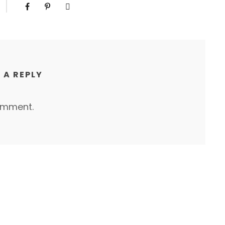
 A REPLY
omment.