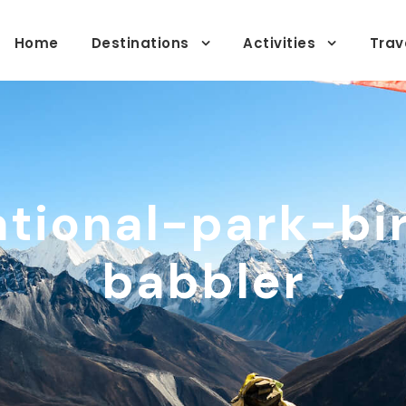
Home
Destinations
Activities
Trav
tional-park-bi
babbler