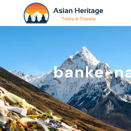
banke-na