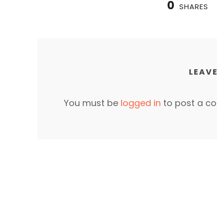
0
SHARES
LEAVE
You must be
logged in
to post a c