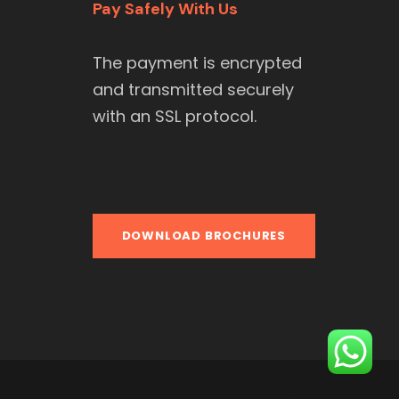
Pay Safely With Us
The payment is encrypted
and transmitted securely
with an SSL protocol.
DOWNLOAD BROCHURES