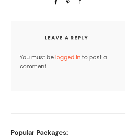
LEAVE A REPLY
You must be
logged in
to post a
comment.
Popular Packages: