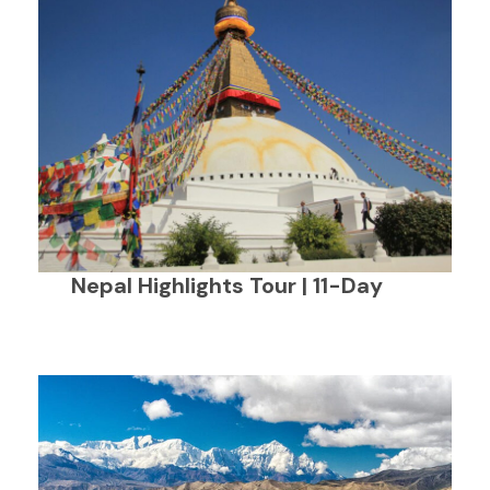
Nepal Highlights Tour | 11-Day