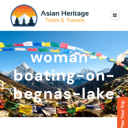
woman-
boating-on-
begnas-lake
Plan Your Trip