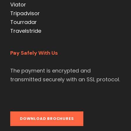
Viator
Tripadvisor
Tourradar
Travelstride
Pay Safely With Us
The payment is encrypted and
transmitted securely with an SSL protocol.
DOWNLOAD BROCHURES