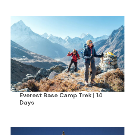
Everest Base Camp Trek | 14
Days