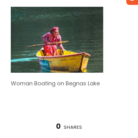
Woman Boating on Begnas Lake
0
SHARES