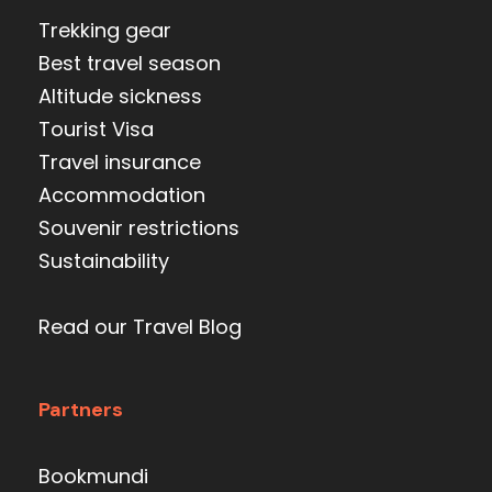
Trekking gear
Best travel season
Altitude sickness
Tourist Visa
Travel insurance
Accommodation
Souvenir restrictions
Sustainability
Read our Travel Blog
Partners
Bookmundi