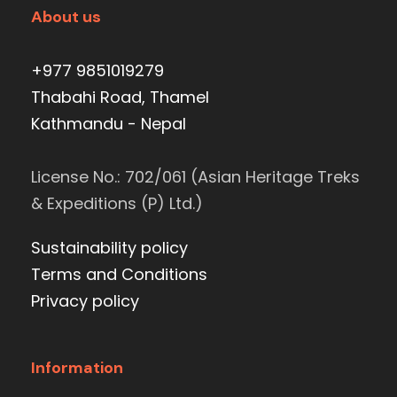
About us
+977 9851019279
Thabahi Road, Thamel
Kathmandu - Nepal
License No.: 702/061 (Asian Heritage Treks
& Expeditions (P) Ltd.)
Sustainability policy
Terms and Conditions
Privacy policy
Information