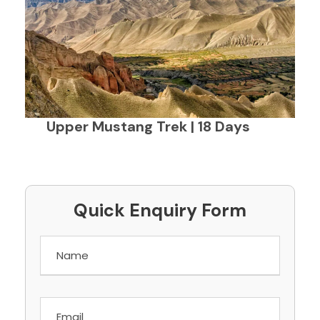
Upper Mustang Trek | 18 Days
Quick Enquiry Form