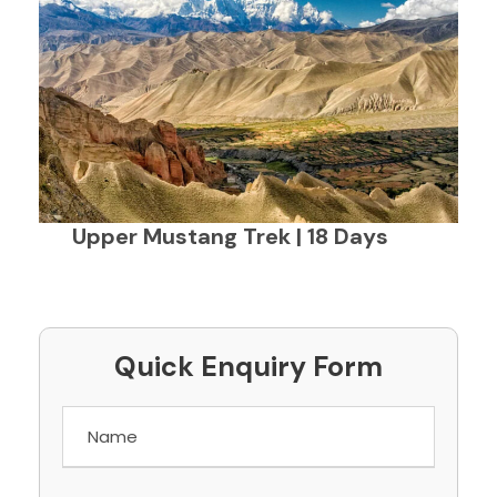
Upper Mustang Trek | 18 Days
Quick Enquiry Form