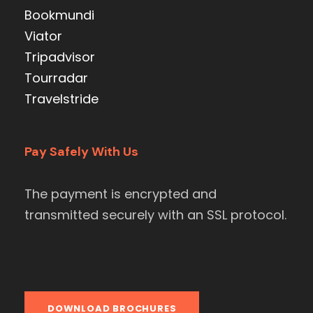
Bookmundi
Viator
Tripadvisor
Tourradar
Travelstride
Pay Safely With Us
The payment is encrypted and
transmitted securely with an SSL protocol.
DOWNLOAD BROCHURES