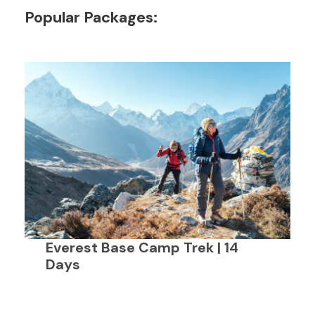
Popular Packages:
Everest Base Camp Trek | 14
Days