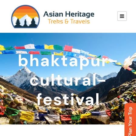
bhaktapur-
cultural-
festival
Plan Your Trip