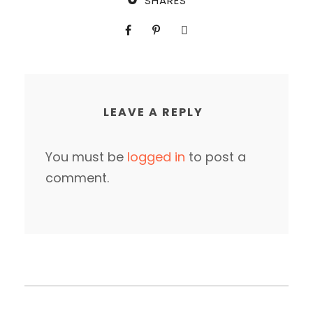
SHARES
LEAVE A REPLY
You must be
logged in
to post a
comment.