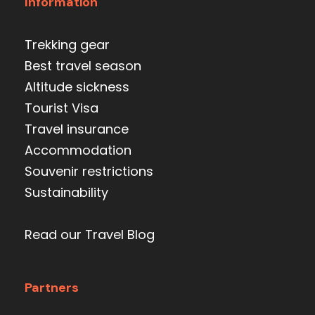
Information
Trekking gear
Best travel season
Altitude sickness
Tourist Visa
Travel insurance
Accommodation
Souvenir restrictions
Sustainability
Read our Travel Blog
Partners