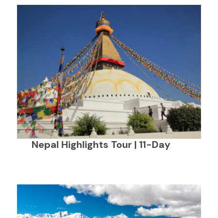
Nepal Highlights Tour | 11-Day