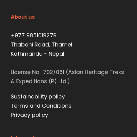
About us
+977 9851019279
Thabahi Road, Thamel
Kathmandu - Nepal
License No.: 702/061 (Asian Heritage Treks
& Expeditions (P) Ltd.)
Sustainability policy
Terms and Conditions
Privacy policy