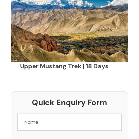
Upper Mustang Trek | 18 Days
Quick Enquiry Form