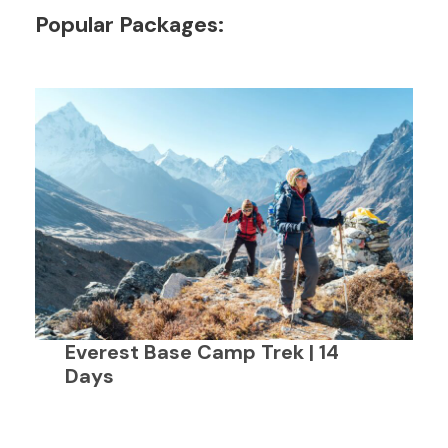
Popular Packages:
Everest Base Camp Trek | 14
Days