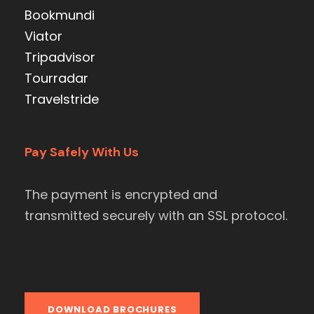
Bookmundi
Viator
Tripadvisor
Tourradar
Travelstride
Pay Safely With Us
The payment is encrypted and
transmitted securely with an SSL protocol.
DOWNLOAD BROCHURES