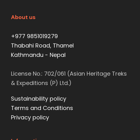
About us
+977 9851019279
Thabahi Road, Thamel
Kathmandu - Nepal
License No.: 702/061 (Asian Heritage Treks
& Expeditions (P) Ltd.)
Sustainability policy
Terms and Conditions
Privacy policy