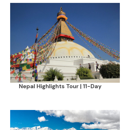
Nepal Highlights Tour | 11-Day