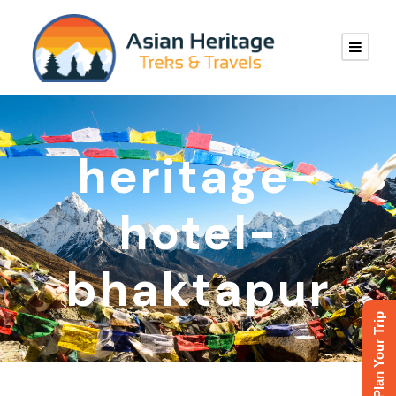
heritage-
hotel-
bhaktapur
Plan Your Trip