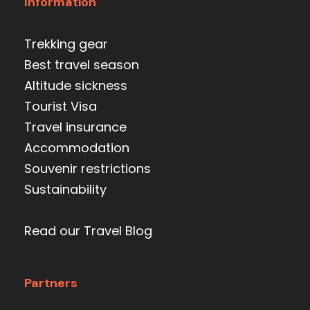
Information
Trekking gear
Best travel season
Altitude sickness
Tourist Visa
Travel insurance
Accommodation
Souvenir restrictions
Sustainability
Read our Travel Blog
Partners