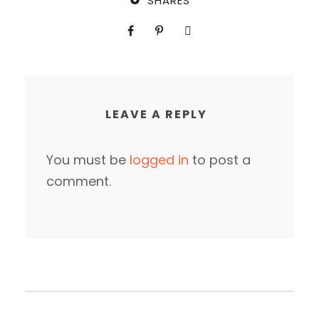
SHARES
LEAVE A REPLY
You must be
logged in
to post a
comment.