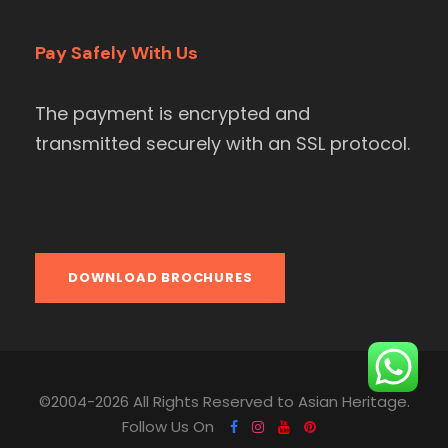
Pay Safely With Us
The payment is encrypted and
transmitted securely with an SSL protocol.
DOWNLOAD BROCHURES
©2004-2026 All Rights Reserved to Asian Heritage.
Follow Us On