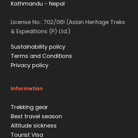
Kathmandu - Nepal
License No.: 702/061 (Asian Heritage Treks
& Expeditions (P) Ltd.)
Sustainability policy
Terms and Conditions
Privacy policy
Information
Trekking gear
Best travel season
Altitude sickness
Tourist Visa