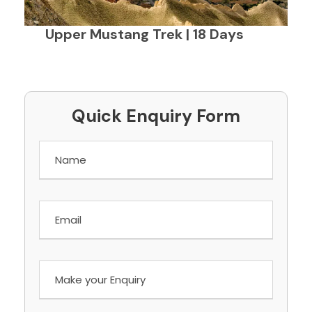
Upper Mustang Trek | 18 Days
Quick Enquiry Form