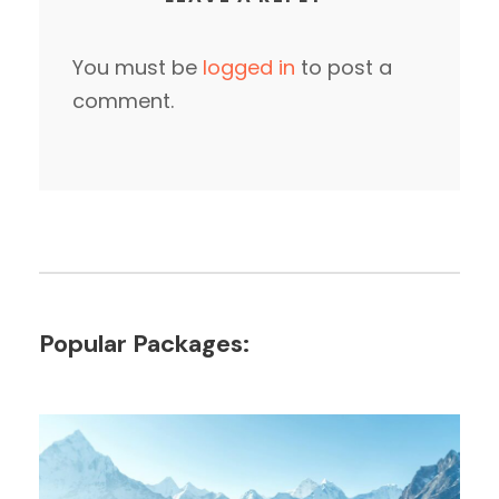
You must be
logged in
to post a
comment.
Popular Packages: