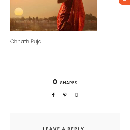
Chhath Puja
0
SHARES
LEAVE A REPLY