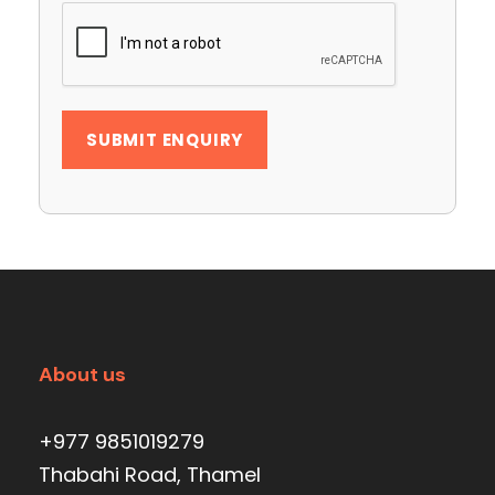
About us
+977 9851019279
Thabahi Road, Thamel