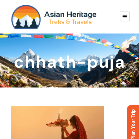
chhath-puja
Plan Your Trip