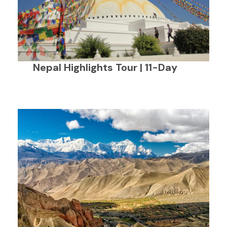
Nepal Highlights Tour | 11-Day