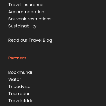
Travel insurance
Accommodation
Souvenir restrictions
Sustainability
Read our Travel Blog
Partners
Bookmundi
Viator
Tripadvisor
Tourradar
Travelstride