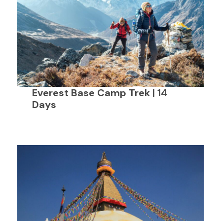
Everest Base Camp Trek | 14
Days