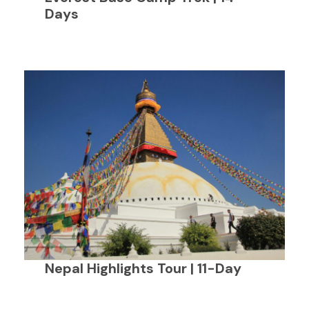
Days
Nepal Highlights Tour | 11-Day