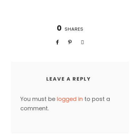
0
SHARES
LEAVE A REPLY
You must be
logged in
to post a
comment.