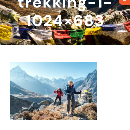
trekking-1-
1024×683