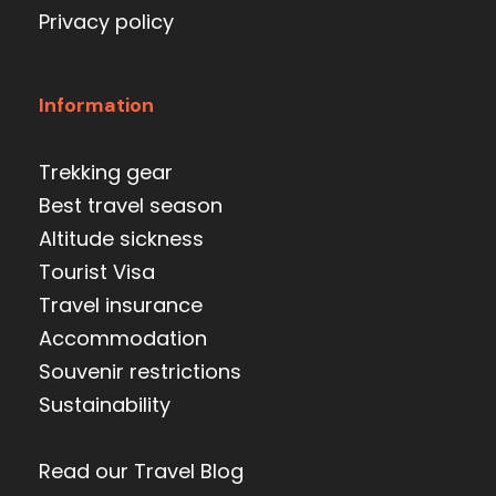
Privacy policy
Information
Trekking gear
Best travel season
Altitude sickness
Tourist Visa
Travel insurance
Accommodation
Souvenir restrictions
Sustainability
Read our Travel Blog