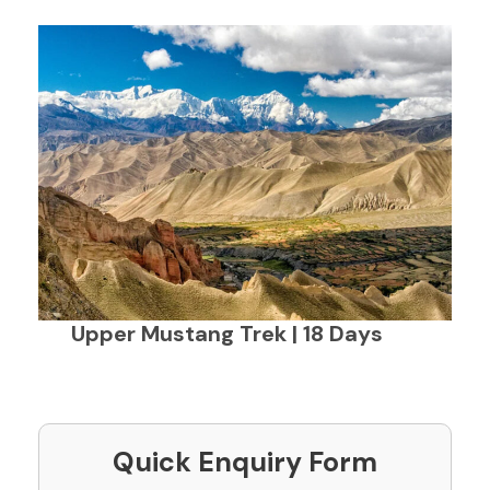
Upper Mustang Trek | 18 Days
Quick Enquiry Form