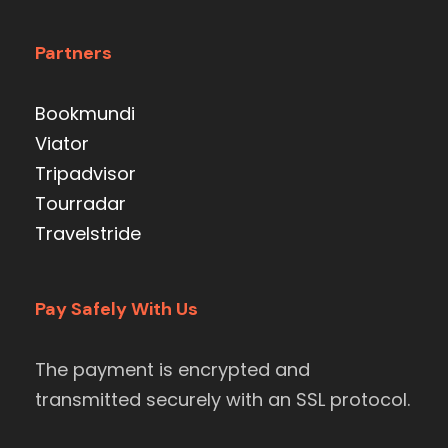
Partners
Bookmundi
Viator
Tripadvisor
Tourradar
Travelstride
Pay Safely With Us
The payment is encrypted and
transmitted securely with an SSL protocol.