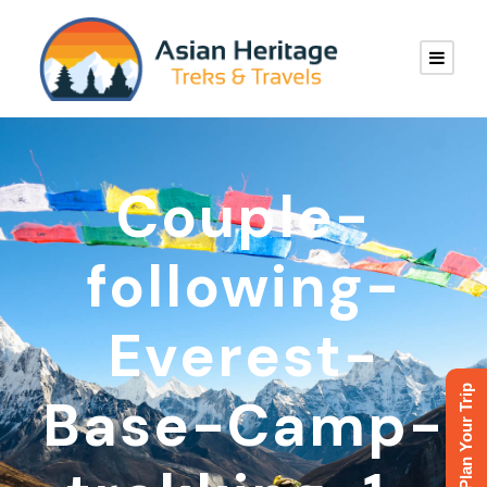
Couple-
following-
Everest-
Plan Your Trip
Base-Camp-