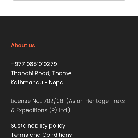
About us
+977 9851019279
Thabahi Road, Thamel
Kathmandu - Nepal
License No.: 702/061 (Asian Heritage Treks
& Expeditions (P) Ltd.)
Sustainability policy
Terms and Conditions