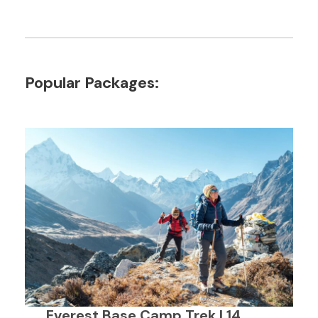
Popular Packages:
Everest Base Camp Trek | 14