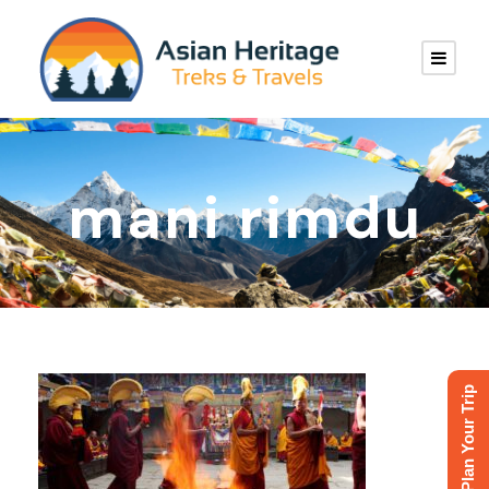
mani rimdu
Plan Your Trip