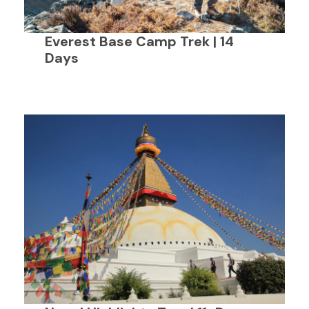
Everest Base Camp Trek | 14
Days