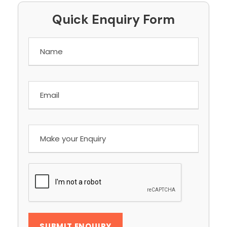
Quick Enquiry Form