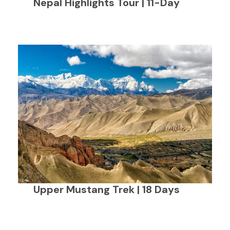
Nepal Highlights Tour | 11-Day
Upper Mustang Trek | 18 Days