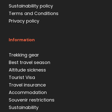
Sustainability policy
Terms and Conditions
Privacy policy
Information
Trekking gear
Best travel season
Altitude sickness
Tourist Visa
Travel insurance
Accommodation
Souvenir restrictions
Sustainability