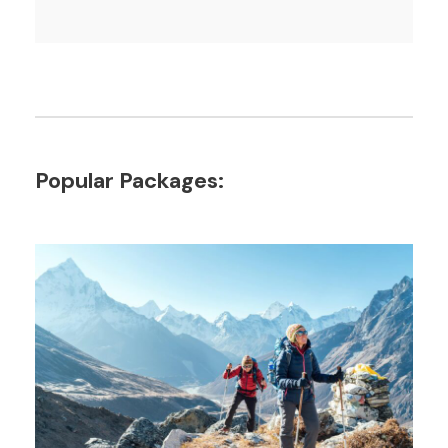
Popular Packages: