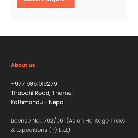
About us
+977 9851019279
Thabahi Road, Thamel
Kathmandu - Nepal
License No.: 702/061 (Asian Heritage Treks
& Expeditions (P) Ltd.)