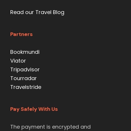
Read our Travel Blog
Partners
Bookmundi
Viator
Tripadvisor
Tourradar
Travelstride
Pay Safely With Us
The payment is encrypted and