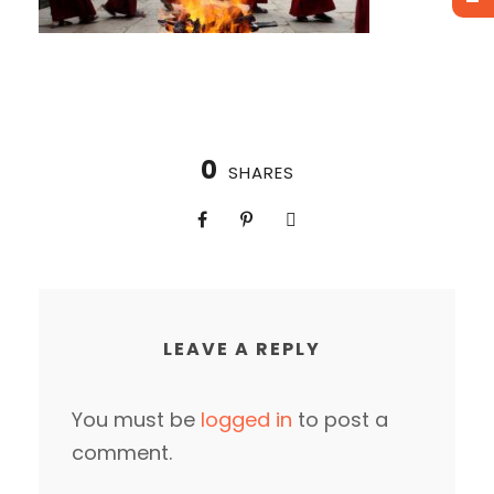
0
SHARES
LEAVE A REPLY
You must be
logged in
to post a
comment.