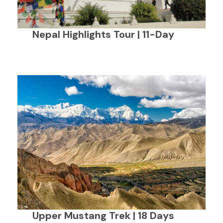
Nepal Highlights Tour | 11-Day
Upper Mustang Trek | 18 Days