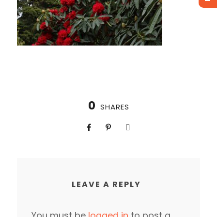
0
SHARES
LEAVE A REPLY
You must be
logged in
to post a