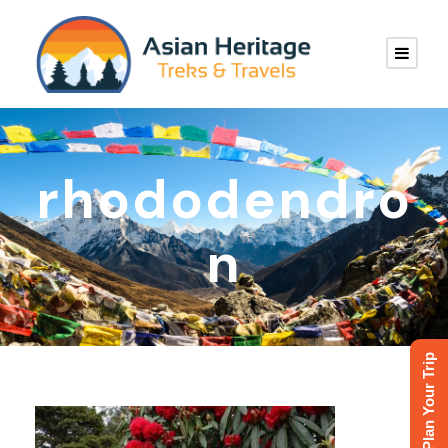
rhododendro
n
Plan Your Trip