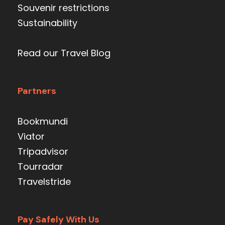
Souvenir restrictions
Sustainability
Read our Travel Blog
Partners
Bookmundi
Viator
Tripadvisor
Tourradar
Travelstride
Pay Safely With Us