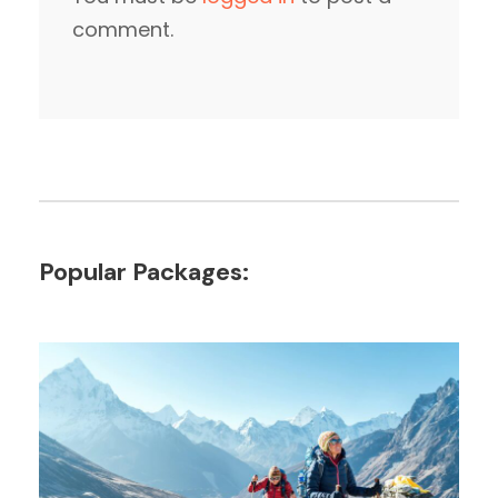
comment.
Popular Packages: