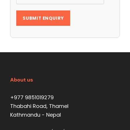
About us
+977 9851019279
Thabahi Road, Thamel
Kathmandu - Nepal