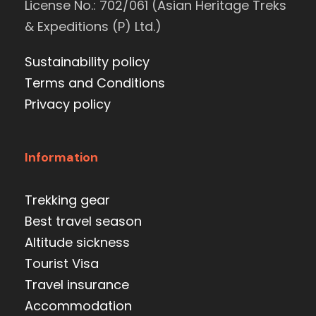
License No.: 702/061 (Asian Heritage Treks
& Expeditions (P) Ltd.)
Sustainability policy
Terms and Conditions
Privacy policy
Information
Trekking gear
Best travel season
Altitude sickness
Tourist Visa
Travel insurance
Accommodation