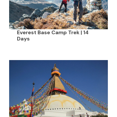
Everest Base Camp Trek | 14
Days