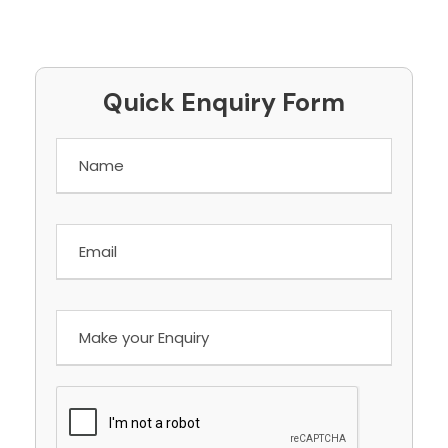
Quick Enquiry Form