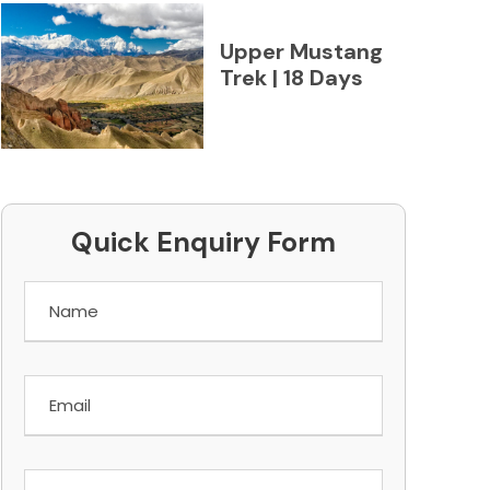
Upper Mustang
Trek | 18 Days
Quick Enquiry Form