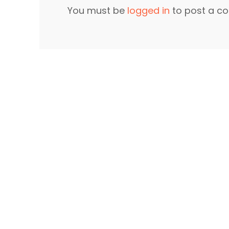
You must be
logged in
to post a c