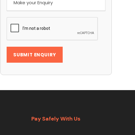
Pay Safely With Us