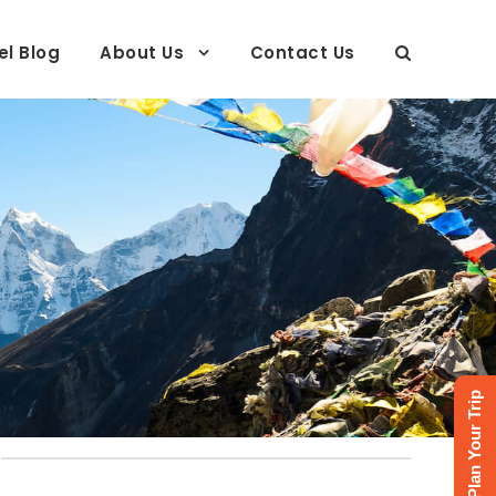
el Blog
About Us
Contact Us
Plan Your Trip