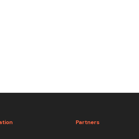
ation
Partners