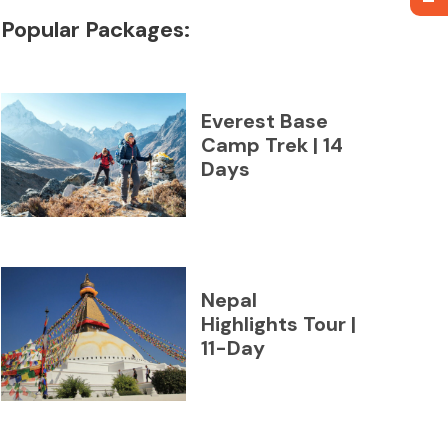
Popular Packages:
Everest Base
Camp Trek | 14
Days
Nepal
Highlights Tour |
11-Day