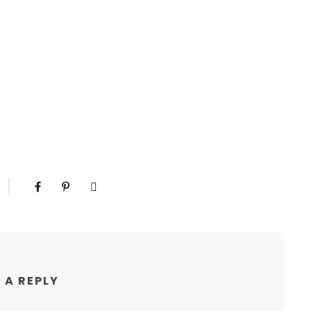
 A REPLY