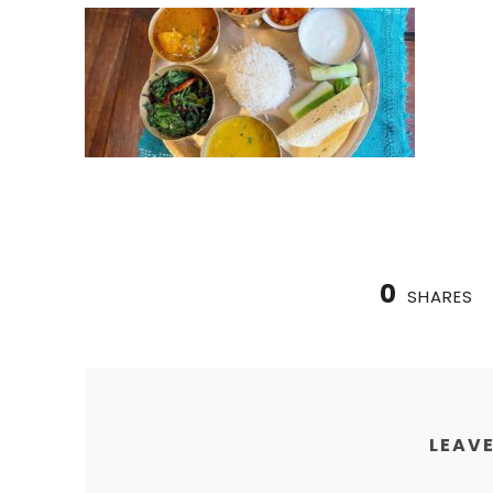
0
SHARES
LEAVE