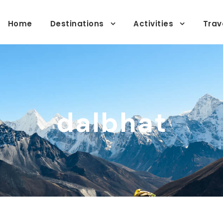
Home
Destinations
Activities
Trav
dalbhat