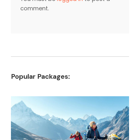
comment.
Popular Packages: