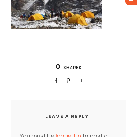
0
SHARES
LEAVE A REPLY
You must be
logged in
to post a