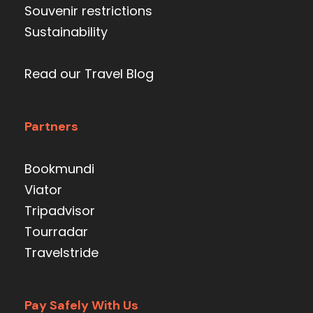
Souvenir restrictions
Sustainability
Read our Travel Blog
Partners
Bookmundi
Viator
Tripadvisor
Tourradar
Travelstride
Pay Safely With Us