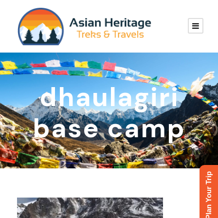
dhaulagiri
base camp
Plan Your Trip