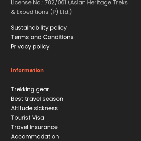
License No.: 702/061 (Asian Heritage Treks
& Expeditions (P) Ltd.)
Sustainability policy
Terms and Conditions
Privacy policy
Information
Trekking gear
Best travel season
Altitude sickness
Tourist Visa
Travel insurance
Accommodation