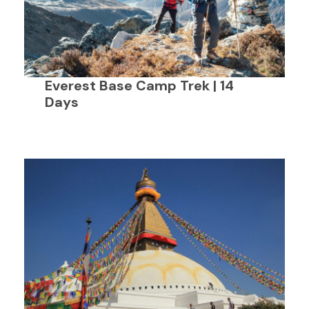
Everest Base Camp Trek | 14
Days