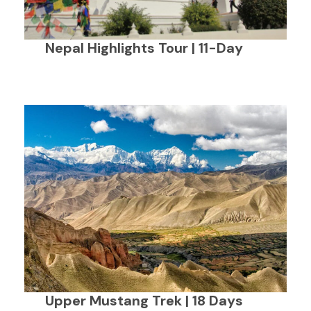
Nepal Highlights Tour | 11-Day
Upper Mustang Trek | 18 Days