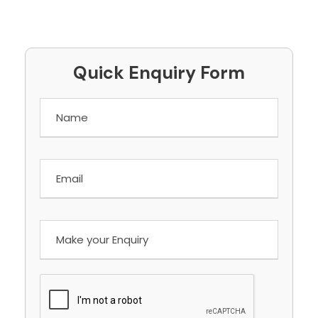
Quick Enquiry Form