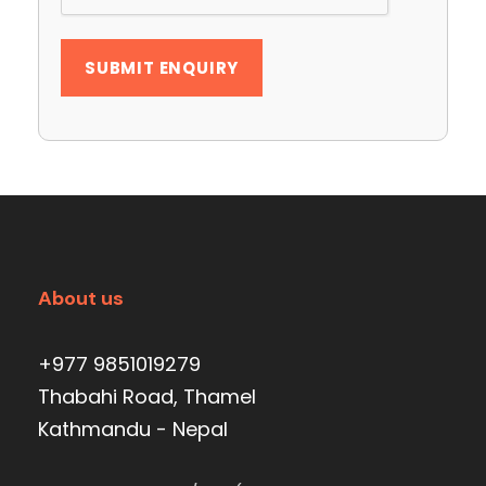
About us
+977 9851019279
Thabahi Road, Thamel
Kathmandu - Nepal