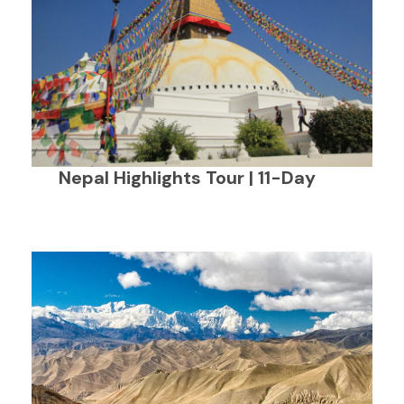
Nepal Highlights Tour | 11-Day