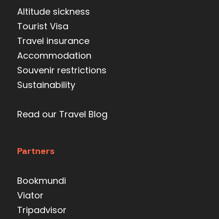
Altitude sickness
Tourist Visa
Travel insurance
Accommodation
Souvenir restrictions
Sustainability
Read our Travel Blog
Partners
Bookmundi
Viator
Tripadvisor