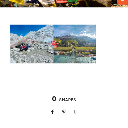
0
SHARES