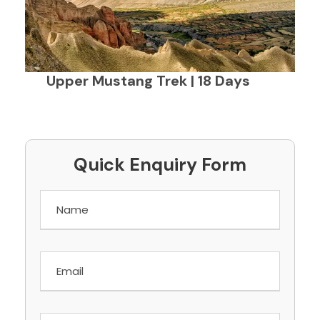
Upper Mustang Trek | 18 Days
Quick Enquiry Form