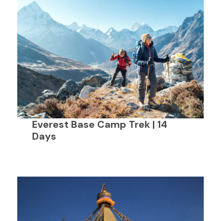
Everest Base Camp Trek | 14
Days