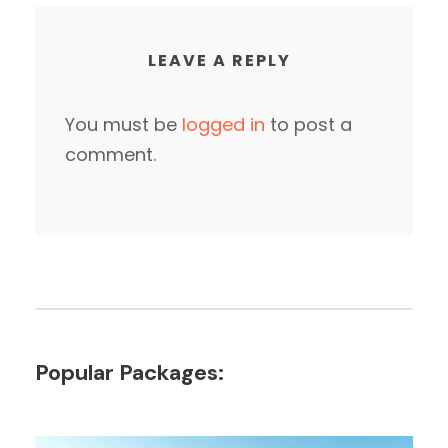
LEAVE A REPLY
You must be
logged in
to post a
comment.
Popular Packages: