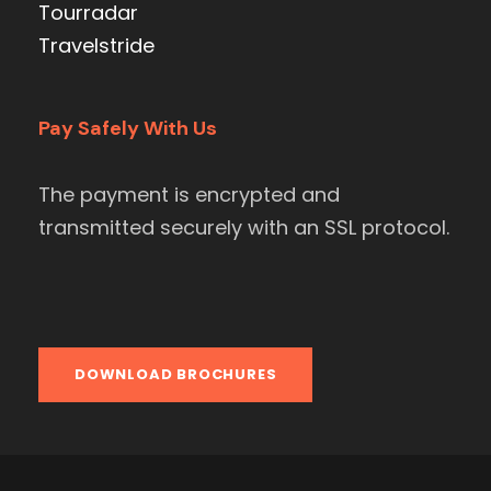
Tourradar
Travelstride
Pay Safely With Us
The payment is encrypted and
transmitted securely with an SSL protocol.
DOWNLOAD BROCHURES