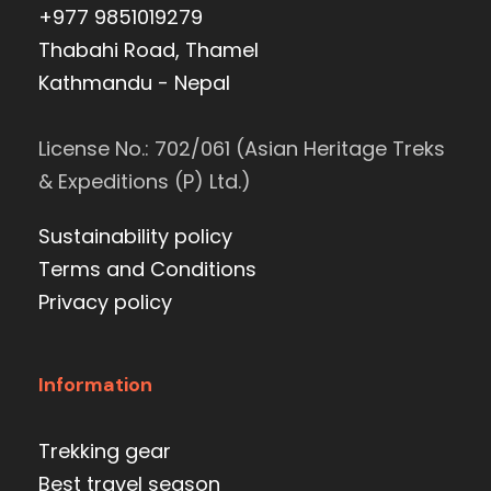
+977 9851019279
Thabahi Road, Thamel
Kathmandu - Nepal
License No.: 702/061 (Asian Heritage Treks
& Expeditions (P) Ltd.)
Sustainability policy
Terms and Conditions
Privacy policy
Information
Trekking gear
Best travel season