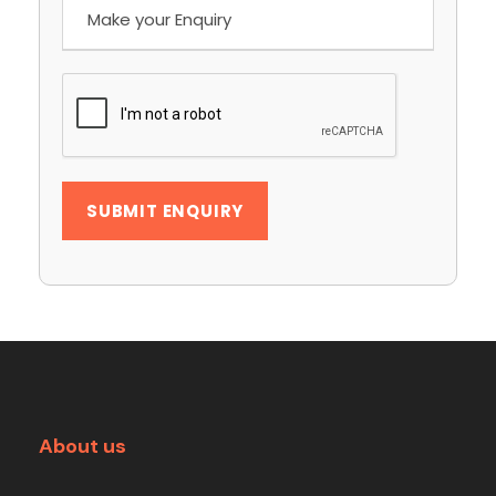
About us