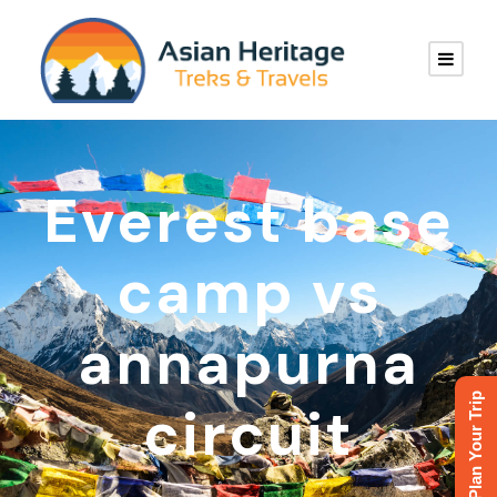
Everest base
camp vs
annapurna
Plan Your Trip
circuit