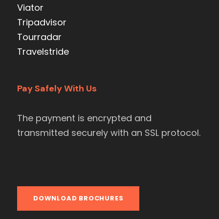
Viator
Tripadvisor
Tourradar
Travelstride
Pay Safely With Us
The payment is encrypted and
transmitted securely with an SSL protocol.
DOWNLOAD BROCHURES