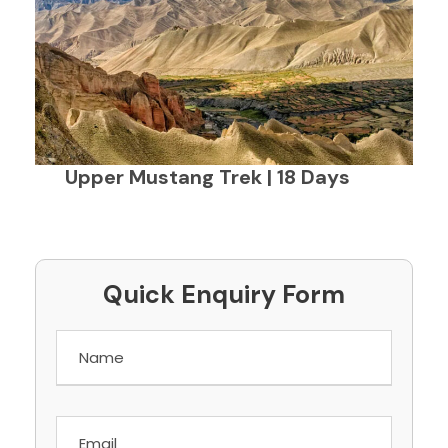
Upper Mustang Trek | 18 Days
Quick Enquiry Form