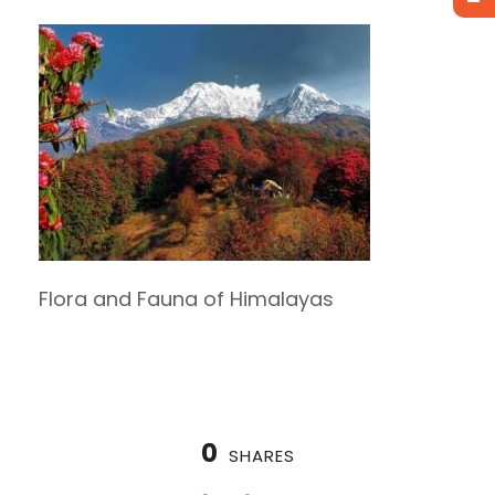
Flora and Fauna of Himalayas
0
SHARES