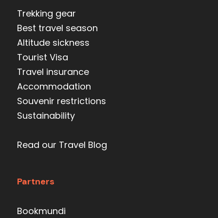
Trekking gear
Best travel season
Altitude sickness
Tourist Visa
Travel insurance
Accommodation
Souvenir restrictions
Sustainability
Read our Travel Blog
Partners
Bookmundi