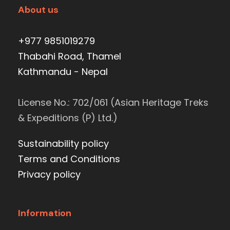
About us
+977 9851019279
Thabahi Road, Thamel
Kathmandu - Nepal
License No.: 702/061 (Asian Heritage Treks
& Expeditions (P) Ltd.)
Sustainability policy
Terms and Conditions
Privacy policy
Information