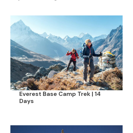
Everest Base Camp Trek | 14
Days