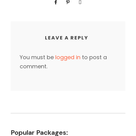
LEAVE A REPLY
You must be
logged in
to post a
comment.
Popular Packages: