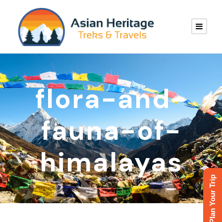
flora-and-
fauna-of-
himalayas
Plan Your Trip