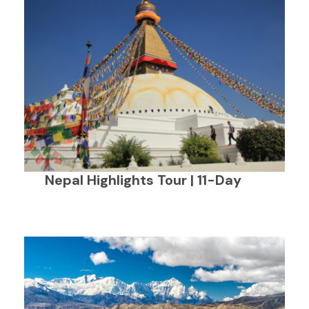
Nepal Highlights Tour | 11-Day