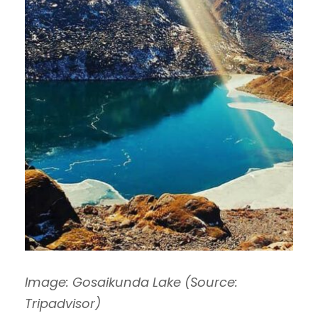
Image: Gosaikunda Lake (Source:
Tripadvisor)