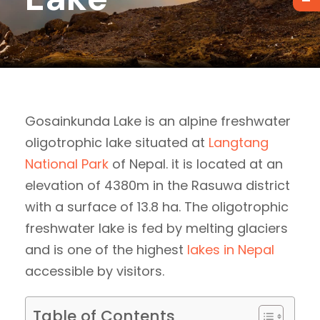
Gosainkunda Lake is an alpine freshwater
oligotrophic lake situated at
Langtang
National Park
of Nepal. it is located at an
elevation of 4380m in the Rasuwa district
with a surface of 13.8 ha. The oligotrophic
freshwater lake is fed by melting glaciers
and is one of the highest
lakes in Nepal
accessible by visitors.
Table of Contents