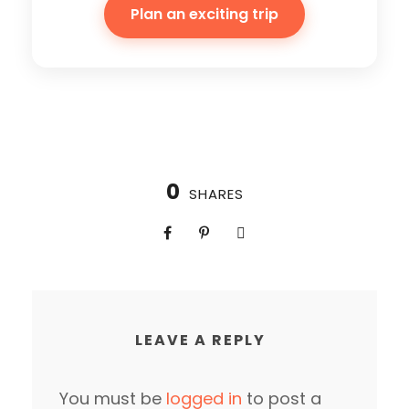
Plan an exciting trip
0
SHARES
LEAVE A REPLY
You must be
logged in
to post a