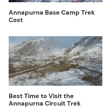
Annapurna Base Camp Trek
Cost
Best Time to Visit the
Annapurna Circuit Trek