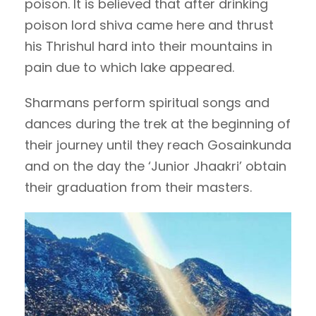
poison. It is believed that after drinking
poison lord shiva came here and thrust
his Thrishul hard into their mountains in
pain due to which lake appeared.
Sharmans perform spiritual songs and
dances during the trek at the beginning of
their journey until they reach Gosainkunda
and on the day the ‘Junior Jhaakri’ obtain
their graduation from their masters.