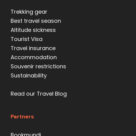
Trekking gear
Best travel season
Altitude sickness
Tourist Visa
Travel insurance
Accommodation
Souvenir restrictions
Sustainability
Read our Travel Blog
Partners
Bookmundi