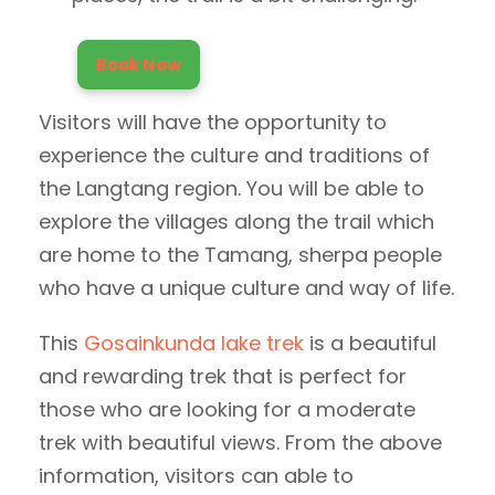
Book Now
Visitors will have the opportunity to
experience the culture and traditions of
the Langtang region. You will be able to
explore the villages along the trail which
are home to the Tamang, sherpa people
who have a unique culture and way of life.
This
Gosainkunda lake trek
is a beautiful
and rewarding trek that is perfect for
those who are looking for a moderate
trek with beautiful views. From the above
information, visitors can able to