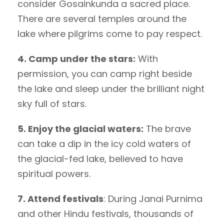
consider Gosainkunda a sacred place.
There are several temples around the
lake where pilgrims come to pay respect.
4. Camp under the stars:
With
permission, you can camp right beside
the lake and sleep under the brilliant night
sky full of stars.
5. Enjoy the glacial waters:
The brave
can take a dip in the icy cold waters of
the glacial-fed lake, believed to have
spiritual powers.
7. Attend festivals
: During Janai Purnima
and other Hindu festivals, thousands of