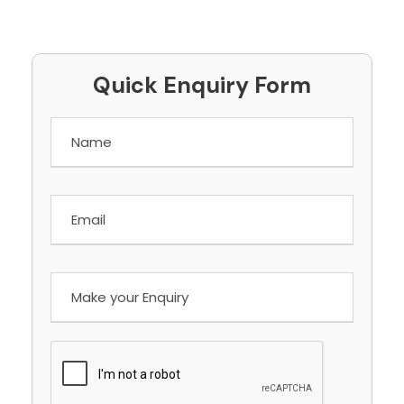
Quick Enquiry Form