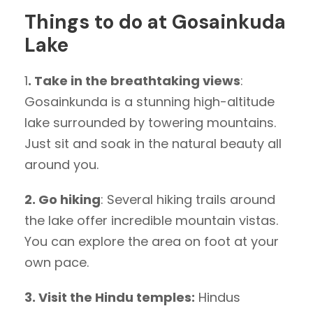
Things to do at Gosainkuda
Lake
1
. Take in the breathtaking views
:
Gosainkunda is a stunning high-altitude
lake surrounded by towering mountains.
Just sit and soak in the natural beauty all
around you.
2. Go hiking
: Several hiking trails around
the lake offer incredible mountain vistas.
You can explore the area on foot at your
own pace.
3. Visit the Hindu temples:
Hindus