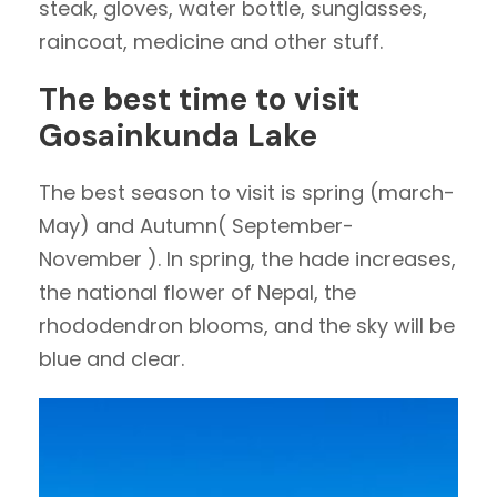
steak, gloves, water bottle, sunglasses,
raincoat, medicine and other stuff.
The best time to visit
Gosainkunda Lake
The best season to visit is spring (march-
May) and Autumn( September-
November ). In spring, the hade increases,
the national flower of Nepal, the
rhododendron blooms, and the sky will be
blue and clear.