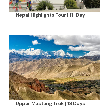
Nepal Highlights Tour | 11-Day
Upper Mustang Trek | 18 Days