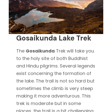
Gosaikunda Lake Trek
The
Gosaikunda
Trek will take you
to the holy site of both Buddhist
and Hindu pilgrims. Several legends
exist concerning the formation of
the lake. The trail is not so hard but
sometimes the climb is very steep
making it more adventurous. This
trek is moderate but in some
places, the trail is a bit challenging.