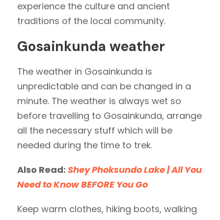
experience the culture and ancient
traditions of the local community.
Gosainkunda weather
The weather in Gosainkunda is
unpredictable and can be changed in a
minute. The weather is always wet so
before travelling to Gosainkunda, arrange
all the necessary stuff which will be
needed during the time to trek.
Also Read:
Shey Phoksundo Lake | All You
Need to Know BEFORE You Go
Keep warm clothes, hiking boots, walking