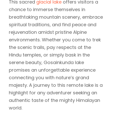
This sacred
glacial lake
offers visitors a
chance to immerse themselves in
breathtaking mountain scenery, embrace
spiritual traditions, and find peace and
rejuvenation amidst pristine Alpine
environments. Whether you come to trek
the scenic trails, pay respects at the
Hindu temples, or simply bask in the
serene beauty, Gosainkunda lake
promises an unforgettable experience
connecting you with nature’s grand
majesty. A journey to this remote lake is a
highlight for any adventurer seeking an
authentic taste of the mighty Himalayan
world.