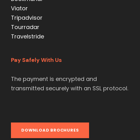
Viator
Tripadvisor
Tourradar
Travelstride
Pay Safely With Us
The payment is encrypted and
transmitted securely with an SSL protocol.
DOWNLOAD BROCHURES