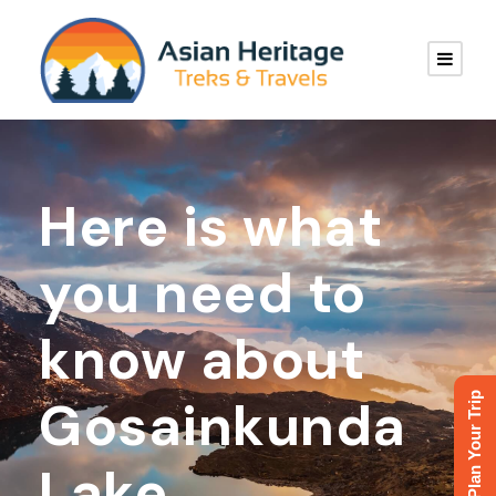
Here is what
you need to
know about
Plan Your Trip
Gosainkunda
Lake