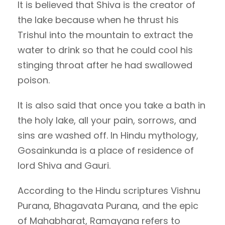
It is believed that Shiva is the creator of
the lake because when he thrust his
Trishul into the mountain to extract the
water to drink so that he could cool his
stinging throat after he had swallowed
poison.
It is also said that once you take a bath in
the holy lake, all your pain, sorrows, and
sins are washed off. In Hindu mythology,
Gosainkunda is a place of residence of
lord Shiva and Gauri.
According to the Hindu scriptures Vishnu
Purana, Bhagavata Purana, and the epic
of Mahabharat, Ramayana refers to