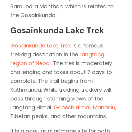
Samundra Manthan, which is related to
the Gosainkunda.
Gosainkunda Lake Trek
Gosainkunda Lake Trek
is a famous
trekking destination in the
Langtang
region of Nepal
. The trek is moderately
challenging and takes about 7 days to
complete. The trail begins from
Kathmandu. While trekking trekkers will
pass through stunning views of the
Langtang Himal.
Ganesh Himal
,
Manaslu
,
Tibetan peaks, and other mountains.
It is a popular pilgrimage site for both