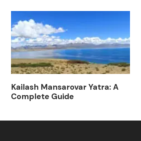
Kailash Mansarovar Yatra: A
Complete Guide