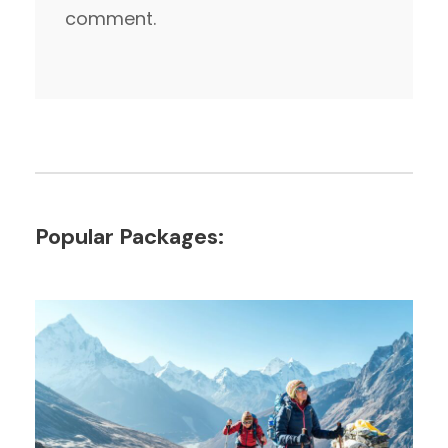
comment.
Popular Packages: