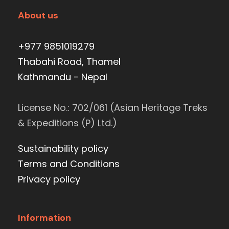
About us
+977 9851019279
Thabahi Road, Thamel
Kathmandu - Nepal
License No.: 702/061 (Asian Heritage Treks
& Expeditions (P) Ltd.)
Sustainability policy
Terms and Conditions
Privacy policy
Information