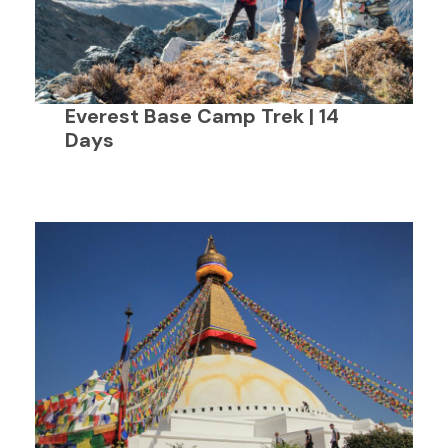
Everest Base Camp Trek | 14
Days