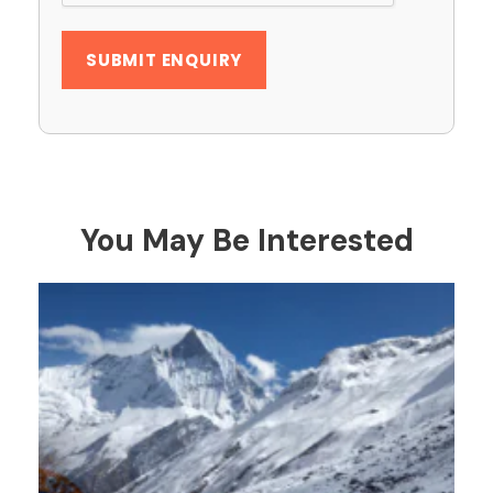
You May Be Interested