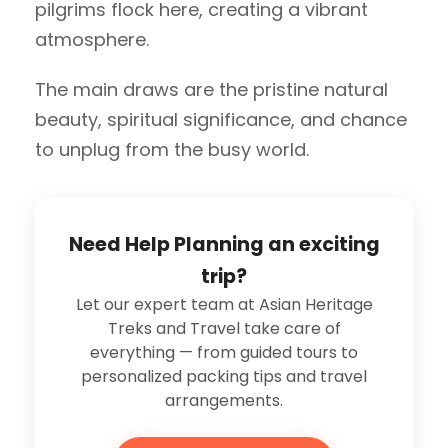
pilgrims flock here, creating a vibrant
atmosphere.
The main draws are the pristine natural
beauty, spiritual significance, and chance
to unplug from the busy world.
Need Help Planning an exciting
trip?
Let our expert team at Asian Heritage
Treks and Travel take care of
everything — from guided tours to
personalized packing tips and travel
arrangements.