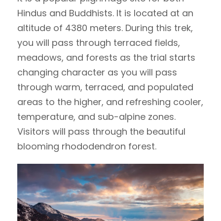
Hindus and Buddhists. It is located at an
altitude of 4380 meters. During this trek,
you will pass through terraced fields,
meadows, and forests as the trial starts
changing character as you will pass
through warm, terraced, and populated
areas to the higher, and refreshing cooler,
temperature, and sub-alpine zones.
Visitors will pass through the beautiful
blooming rhododendron forest.