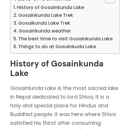
History of Gosainkunda Lake
Gosainkunda Lake Trek
Gosaikunda Lake Trek
Gosainkunda weather
The best time to visit Gosainkunda Lake
Things to do at Gosainkuda Lake
History of Gosainkunda
Lake
Gosainlunda Lake is the most sacred lake
in Nepal dedicated to lord Shiva, It is a
holy and special place for Hindus and
Buddhist people. It was here where Shiva
satisfied his thirst after consuming