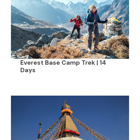
Everest Base Camp Trek | 14
Days