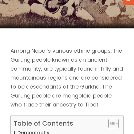
Among Nepal’s various ethnic groups, the
Gurung people known as an ancient
community, are typically found in hilly and
mountainous regions and are considered
to be descendants of the Gurkha. The
Gurung people are mongoloid people
who trace their ancestry to Tibet.
Table of Contents
Demography