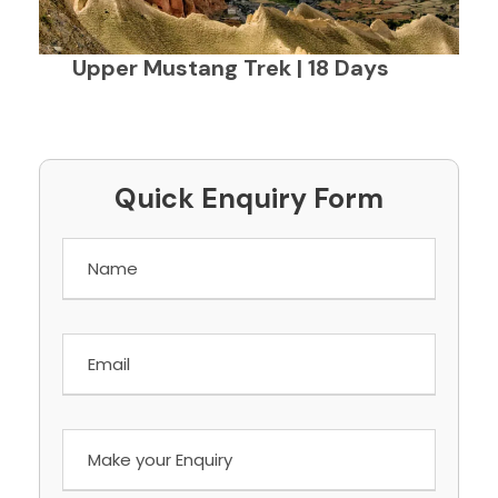
Upper Mustang Trek | 18 Days
Quick Enquiry Form