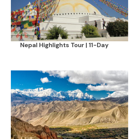
Nepal Highlights Tour | 11-Day