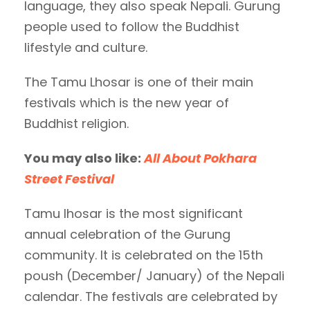
language, they also speak Nepali. Gurung
people used to follow the Buddhist
lifestyle and culture.
The Tamu Lhosar is one of their main
festivals which is the new year of
Buddhist religion.
You may also like:
All About Pokhara
Street Festival
Tamu lhosar is the most significant
annual celebration of the Gurung
community. It is celebrated on the 15th
poush (December/ January) of the Nepali
calendar. The festivals are celebrated by