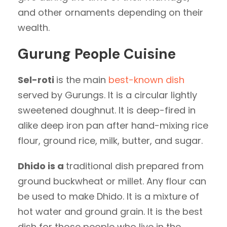
and other ornaments depending on their
wealth.
Gurung People Cuisine
Sel-roti
is the main
best-known dish
served by Gurungs. It is a circular lightly
sweetened doughnut. It is deep-fired in
alike deep iron pan after hand-mixing rice
flour, ground rice, milk, butter, and sugar.
Dhido is a
traditional dish prepared from
ground buckwheat or millet. Any flour can
be used to make Dhido. It is a mixture of
hot water and ground grain. It is the best
dish for those people who live in the