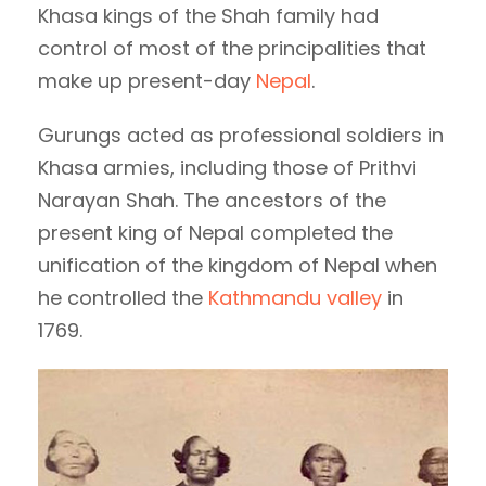
Khasa kings of the Shah family had
control of most of the principalities that
make up present-day
Nepal
.
Gurungs acted as professional soldiers in
Khasa armies, including those of Prithvi
Narayan Shah. The ancestors of the
present king of Nepal completed the
unification of the kingdom of Nepal when
he controlled the
Kathmandu valley
in
1769.