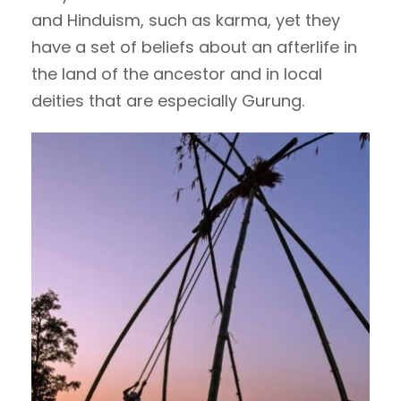
and Hinduism, such as karma, yet they
have a set of beliefs about an afterlife in
the land of the ancestor and in local
deities that are especially Gurung.