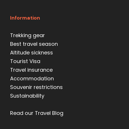
Information
Trekking gear
Best travel season
Altitude sickness
Tourist Visa
Travel insurance
Accommodation
Souvenir restrictions
Sustainability
Read our Travel Blog