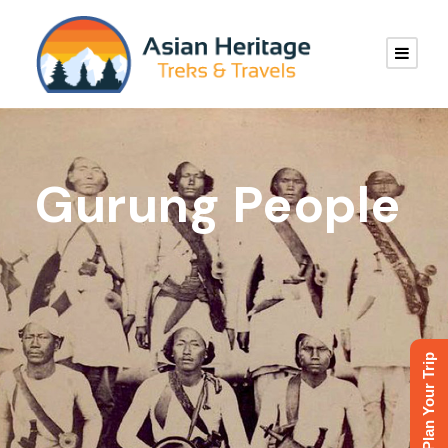
Gurung People
Plan Your Trip