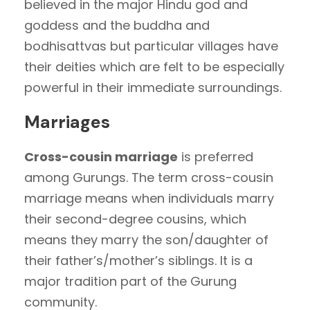
believed in the major Hindu god and
goddess and the buddha and
bodhisattvas but particular villages have
their deities which are felt to be especially
powerful in their immediate surroundings.
Marriages
Cross-cousin marriage
is preferred
among Gurungs. The term cross-cousin
marriage means when individuals marry
their second-degree cousins, which
means they marry the son/daughter of
their father’s/mother’s siblings. It is a
major tradition part of the Gurung
community.