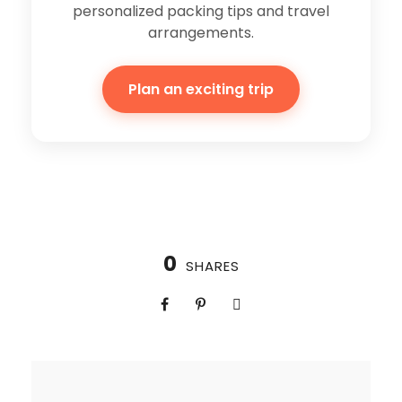
personalized packing tips and travel
arrangements.
Plan an exciting trip
0
SHARES