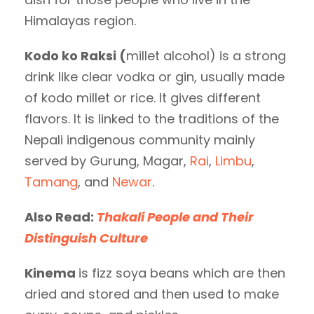
Himalayas region.
Kodo ko Raksi (
millet alcohol) is a strong
drink like clear vodka or gin, usually made
of kodo millet or rice. It gives different
flavors. It is linked to the traditions of the
Nepali indigenous community mainly
served by Gurung, Magar,
Rai
,
Limbu
,
Tamang
, and
Newar
.
Also Read:
Thakali People and Their
Distinguish Culture
Kinema
is fizz soya beans which are then
dried and stored and then used to make