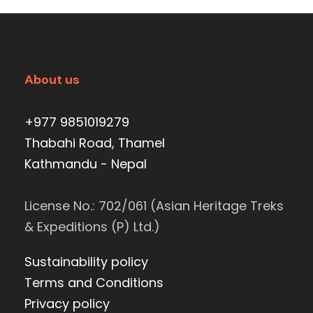
About us
+977 9851019279
Thabahi Road, Thamel
Kathmandu - Nepal
License No.: 702/061 (Asian Heritage Treks
& Expeditions (P) Ltd.)
Sustainability policy
Terms and Conditions
Privacy policy