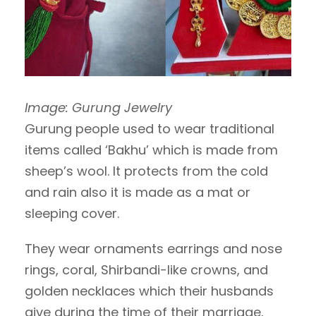
Image: Gurung Jewelry
Gurung people used to wear traditional
items called ‘Bakhu’ which is made from
sheep’s wool. It protects from the cold
and rain also it is made as a mat or
sleeping cover.
They wear ornaments earrings and nose
rings, coral, Shirbandi-like crowns, and
golden necklaces which their husbands
give during the time of their marriage,