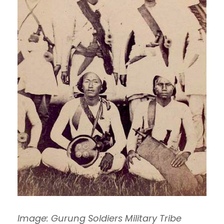
Image: Gurung Soldiers Military Tribe