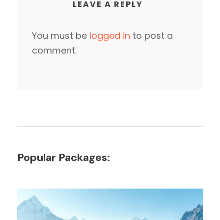
LEAVE A REPLY
You must be
logged in
to post a
comment.
Popular Packages: