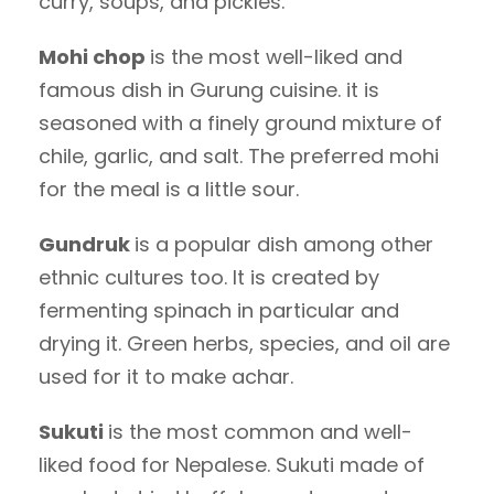
curry, soups, and pickles.
Mohi chop
is the most well-liked and
famous dish in Gurung cuisine. it is
seasoned with a finely ground mixture of
chile, garlic, and salt. The preferred mohi
for the meal is a little sour.
Gundruk
is a popular dish among other
ethnic cultures too. It is created by
fermenting spinach in particular and
drying it. Green herbs, species, and oil are
used for it to make achar.
Sukuti
is the most common and well-
liked food for Nepalese. Sukuti made of