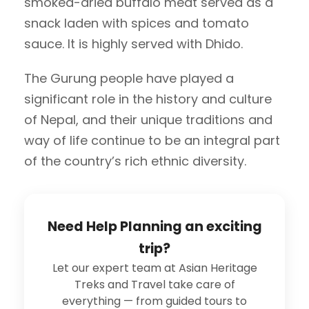
smoked-dried buffalo meat served as a
snack laden with spices and tomato
sauce. It is highly served with Dhido.
The Gurung people have played a
significant role in the history and culture
of Nepal, and their unique traditions and
way of life continue to be an integral part
of the country’s rich ethnic diversity.
Need Help Planning an exciting
trip?
Let our expert team at Asian Heritage
Treks and Travel take care of
everything — from guided tours to