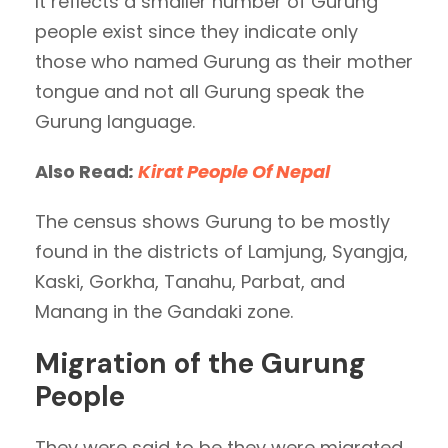
It reflects a smaller number of Gurung
people exist since they indicate only
those who named Gurung as their mother
tongue and not all Gurung speak the
Gurung language.
Also Read
:
Kirat People Of Nepal
The census shows Gurung to be mostly
found in the districts of Lamjung, Syangja,
Kaski, Gorkha, Tanahu, Parbat, and
Manang in the Gandaki zone.
Migration of the Gurung
People
They were said to be they were migrated