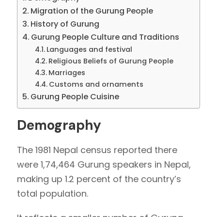
Migration of the Gurung People
History of Gurung
Gurung People Culture and Traditions
Languages and festival
Religious Beliefs of Gurung People
Marriages
Customs and ornaments
Gurung People Cuisine
Demography
The 1981 Nepal census reported there
were 1,74,464 Gurung speakers in Nepal,
making up 1.2 percent of the country’s
total population.