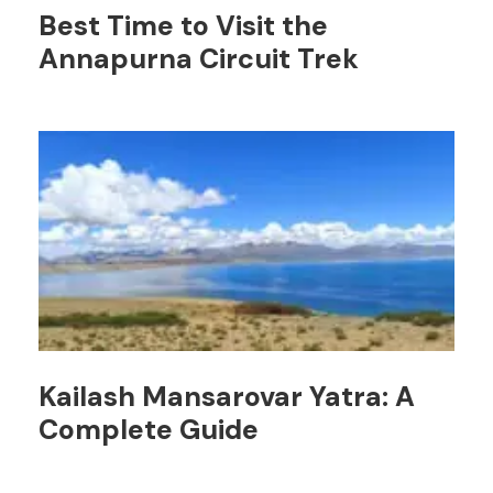
Best Time to Visit the
Annapurna Circuit Trek
Kailash Mansarovar Yatra: A
Complete Guide