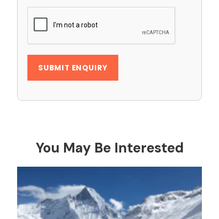
You May Be Interested