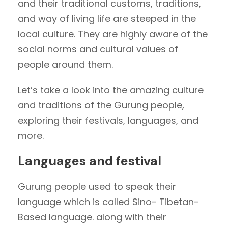
and their traditional customs, traditions,
and way of living life are steeped in the
local culture. They are highly aware of the
social norms and cultural values of
people around them.
Let’s take a look into the amazing culture
and traditions of the Gurung people,
exploring their festivals, languages, and
more.
Languages and festival
Gurung people used to speak their
language which is called Sino- Tibetan-
Based language. along with their