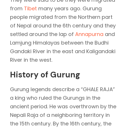
from
Tibet
many years ago. Gurung
people migrated from the Northern part
of Nepal around the 6th century and they
settled around the lap of
Annapurna
and
Lamjung Himalayas between the Budhi
Gandaki River in the east and Kaligandaki
River in the west.
History of Gurung
Gurung legends describe a “GHALE RAJA”
a king who ruled the Gurungs in the
ancient period. He was overthrown by the
Nepali Raja of a neighboring territory in
the 15th century. By the 16th century, the