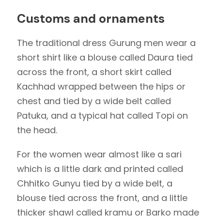
Customs and ornaments
The traditional dress Gurung men wear a
short shirt like a blouse called Daura tied
across the front, a short skirt called
Kachhad wrapped between the hips or
chest and tied by a wide belt called
Patuka, and a typical hat called Topi on
the head.
For the women wear almost like a sari
which is a little dark and printed called
Chhitko Gunyu tied by a wide belt, a
blouse tied across the front, and a little
thicker shawl called kramu or Barko made