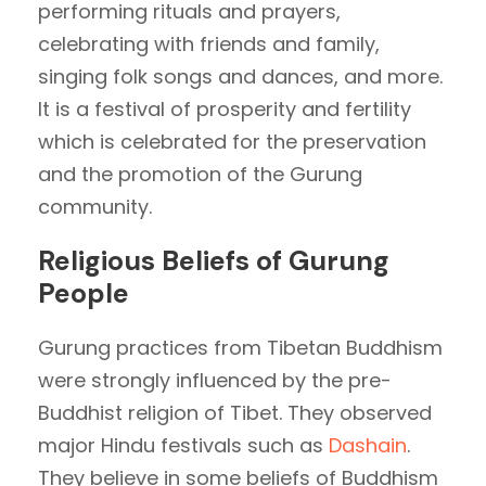
performing rituals and prayers,
celebrating with friends and family,
singing folk songs and dances, and more.
It is a festival of prosperity and fertility
which is celebrated for the preservation
and the promotion of the Gurung
community.
Religious Beliefs of Gurung
People
Gurung practices from Tibetan Buddhism
were strongly influenced by the pre-
Buddhist religion of Tibet. They observed
major Hindu festivals such as
Dashain
.
They believe in some beliefs of Buddhism