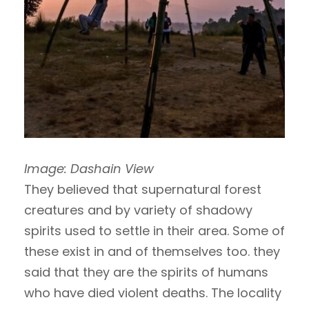
Image: Dashain View
They believed that supernatural forest
creatures and by variety of shadowy
spirits used to settle in their area. Some of
these exist in and of themselves too. they
said that they are the spirits of humans
who have died violent deaths. The locality