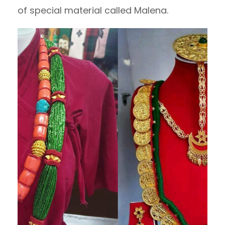
of special material called Malena.