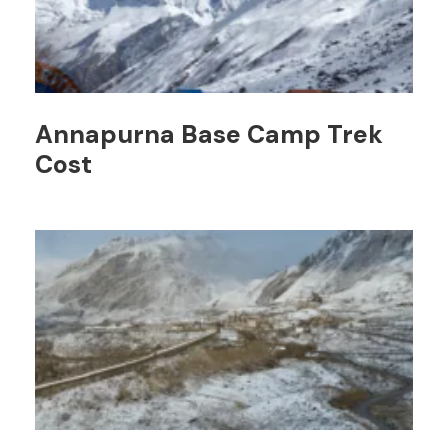
Annapurna Base Camp Trek
Cost