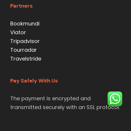
Partners
Bookmundi
Viator
Tripadvisor
Tourradar
Travelstride
Pay Safely With Us
The payment is encrypted and
transmitted securely with an SSL protocol.