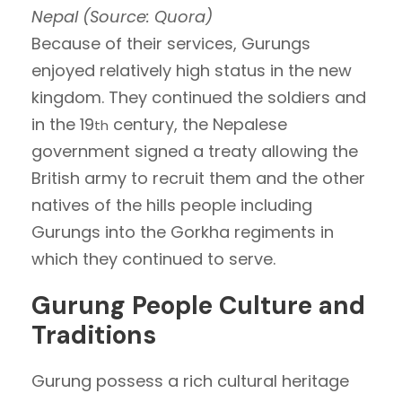
Nepal (Source: Quora)
Because of their services, Gurungs
enjoyed relatively high status in the new
kingdom. They continued the soldiers and
in the 19
century, the Nepalese
th
government signed a treaty allowing the
British army to recruit them and the other
natives of the hills people including
Gurungs into the Gorkha regiments in
which they continued to serve.
Gurung People Culture and
Traditions
Gurung possess a rich cultural heritage