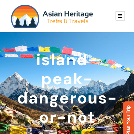
island-
peak-
dangerous-
Plan Your Trip
or-not