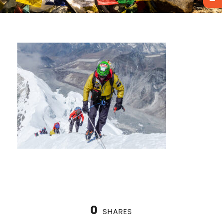
0
SHARES