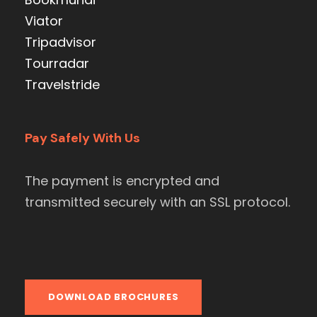
Viator
Tripadvisor
Tourradar
Travelstride
Pay Safely With Us
The payment is encrypted and
transmitted securely with an SSL protocol.
DOWNLOAD BROCHURES