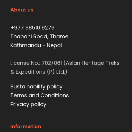
About us
+977 9851019279
Thabahi Road, Thamel
Kathmandu - Nepal
License No.: 702/061 (Asian Heritage Treks
& Expeditions (P) Ltd.)
Sustainability policy
Terms and Conditions
Privacy policy
Information