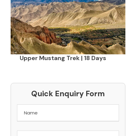
Upper Mustang Trek | 18 Days
Quick Enquiry Form