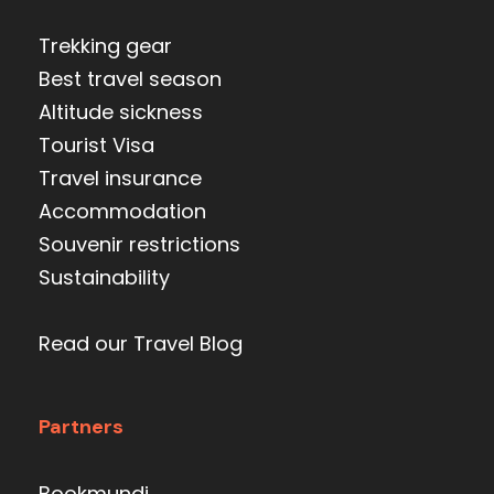
Trekking gear
Best travel season
Altitude sickness
Tourist Visa
Travel insurance
Accommodation
Souvenir restrictions
Sustainability
Read our Travel Blog
Partners
Bookmundi