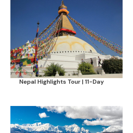
Nepal Highlights Tour | 11-Day