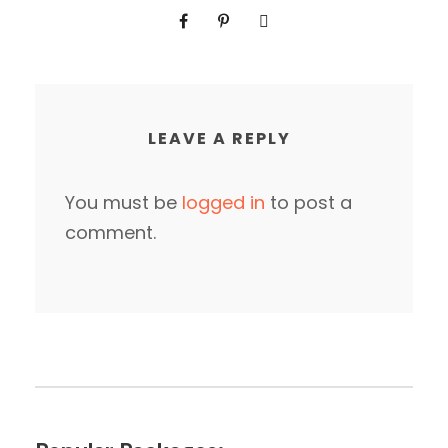
LEAVE A REPLY
You must be
logged in
to post a
comment.