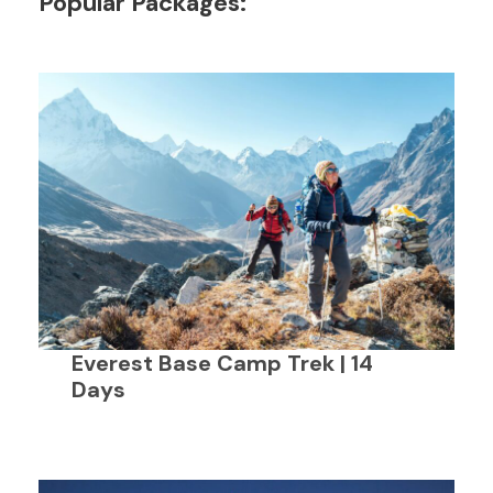
Popular Packages:
Everest Base Camp Trek | 14
Days