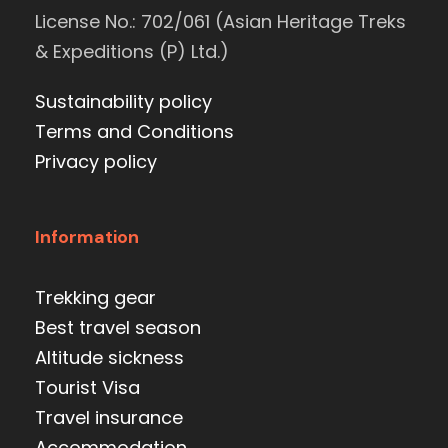
License No.: 702/061 (Asian Heritage Treks
& Expeditions (P) Ltd.)
Sustainability policy
Terms and Conditions
Privacy policy
Information
Trekking gear
Best travel season
Altitude sickness
Tourist Visa
Travel insurance
Accommodation