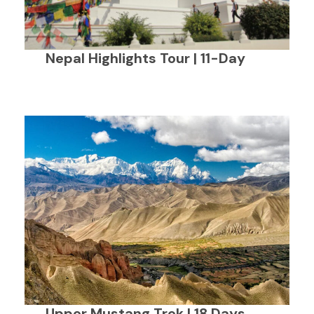
Nepal Highlights Tour | 11-Day
Upper Mustang Trek | 18 Days