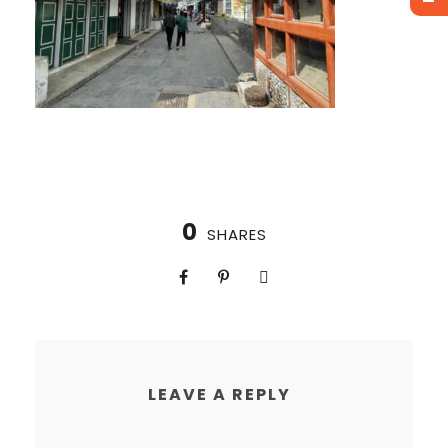
0
SHARES
LEAVE A REPLY