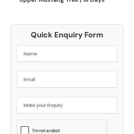
Quick Enquiry Form