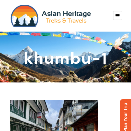
khumbu-1
Plan Your Trip