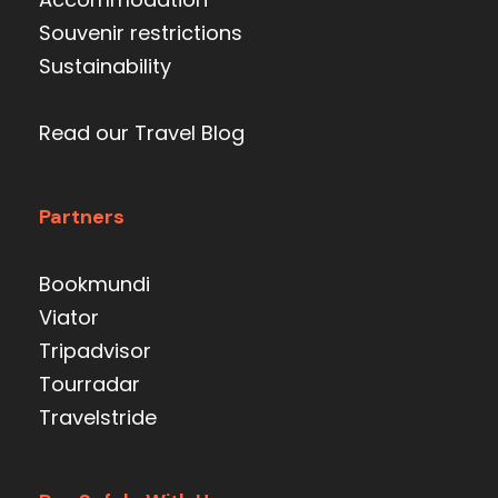
Souvenir restrictions
Sustainability
Read our Travel Blog
Partners
Bookmundi
Viator
Tripadvisor
Tourradar
Travelstride