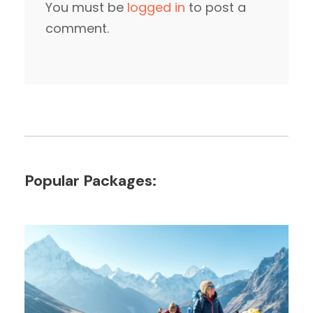
You must be
logged in
to post a
comment.
Popular Packages: