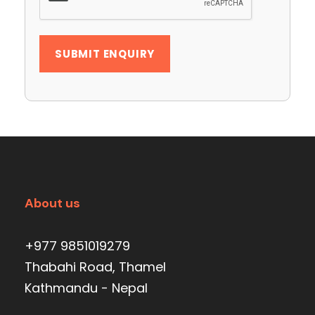
About us
+977 9851019279
Thabahi Road, Thamel
Kathmandu - Nepal