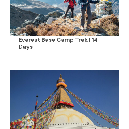
Everest Base Camp Trek | 14
Days