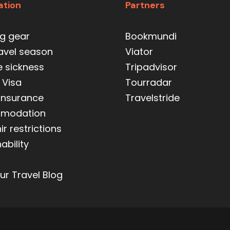
ation
Partners
ng gear
Bookmundi
ravel season
Viator
e sickness
Tripadvisor
 Visa
Tourradar
 insurance
Travelstride
modation
r restrictions
ability
ur Travel Blog