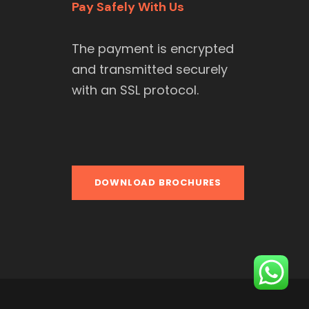
Pay Safely With Us
The payment is encrypted
and transmitted securely
with an SSL protocol.
DOWNLOAD BROCHURES