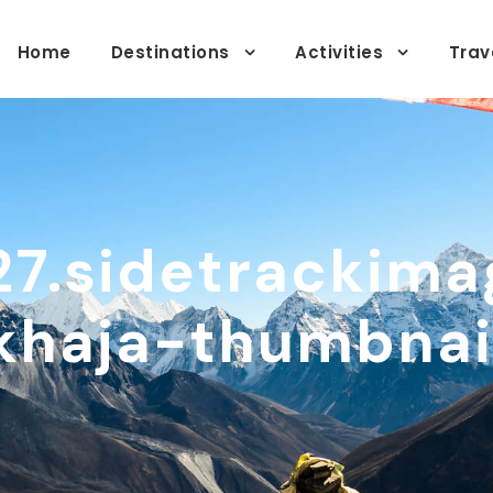
Home
Destinations
Activities
Trav
27.sidetrackima
khaja-thumbnai