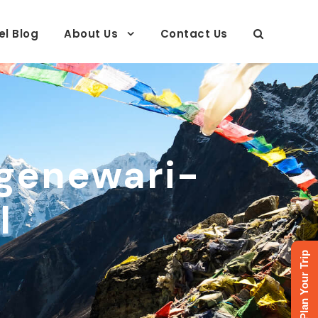
el Blog
About Us
Contact Us
genewari-
l
Plan Your Trip