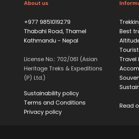
About us
Inform
+977 9851019279
Trekki
Thabahi Road, Thamel
Best t
Kathmandu - Nepal
Altitud
Tourist
License No.: 702/061 (Asian
Travel
Heritage Treks & Expeditions
Accom
(P) Ltd.)
Souveni
Sustain
Sustainability policy
Terms and Conditions
Read o
Privacy policy