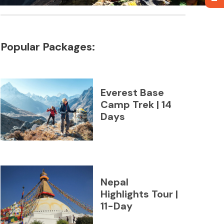
Popular Packages:
Everest Base
Camp Trek | 14
Days
Nepal
Highlights Tour |
11-Day