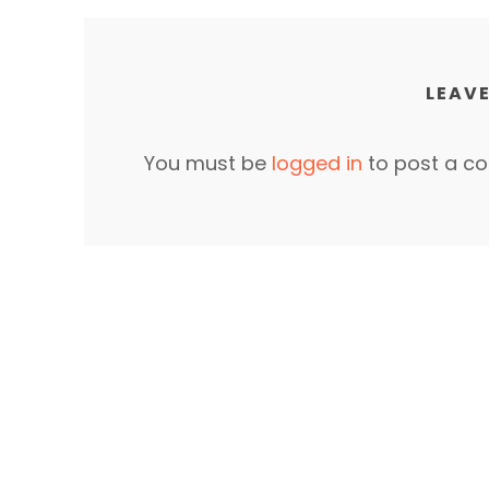
LEAVE
You must be
logged in
to post a c