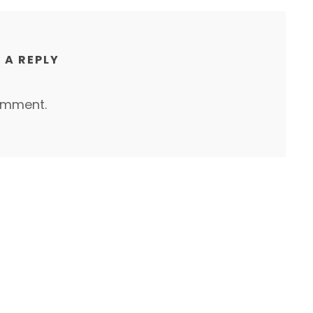
 A REPLY
omment.