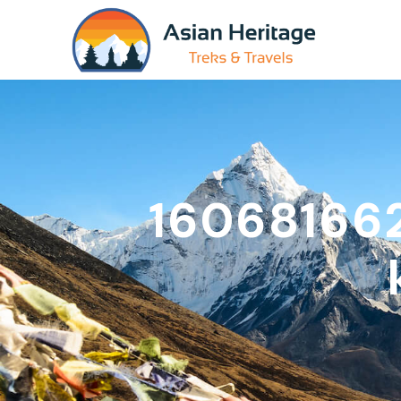
16068166