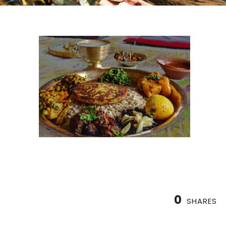
0
SHARES