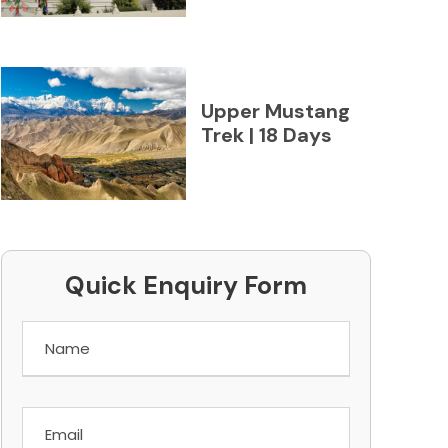
Upper Mustang
Trek | 18 Days
Quick Enquiry Form