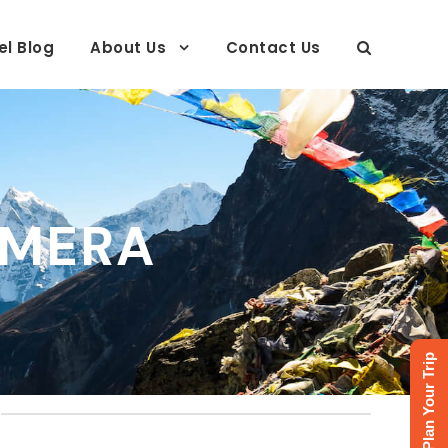
el Blog
About Us
Contact Us
AMERA
Plan Your Trip