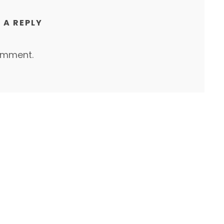
 A REPLY
omment.