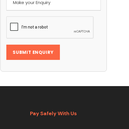
Pay Safely With Us