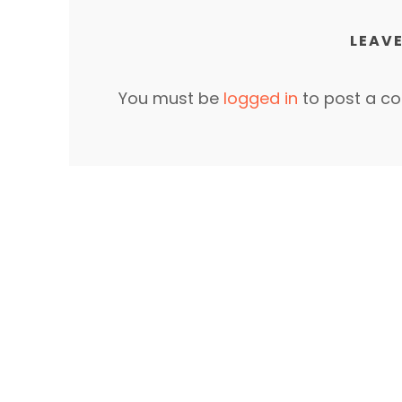
LEAVE
You must be
logged in
to post a c