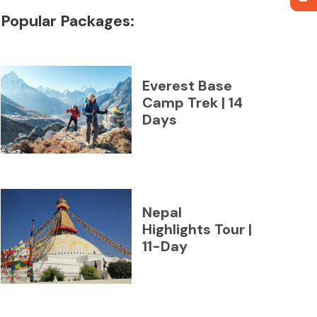
Popular Packages:
Everest Base
Camp Trek | 14
Days
Nepal
Highlights Tour |
11-Day