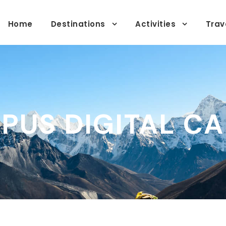
Home
Destinations
Activities
Trav
PUS DIGITAL C