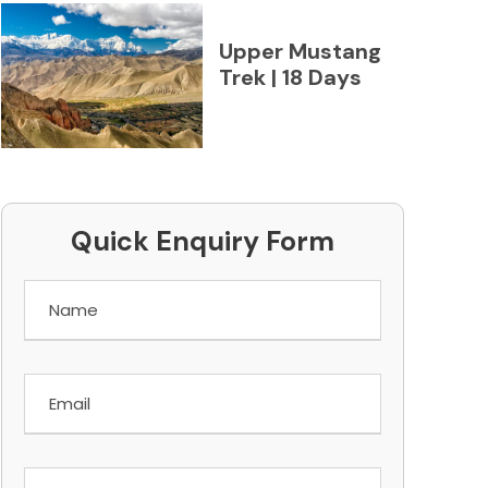
Upper Mustang
Trek | 18 Days
Quick Enquiry Form