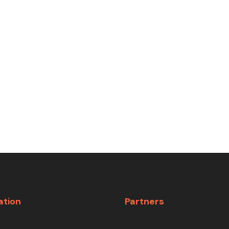
ation
Partners