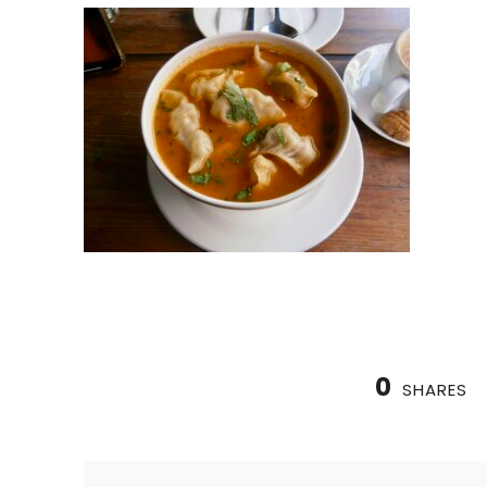
0
SHARES