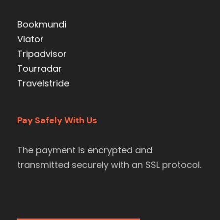
Bookmundi
Viator
Tripadvisor
Tourradar
Travelstride
Pay Safely With Us
The payment is encrypted and
transmitted securely with an SSL protocol.