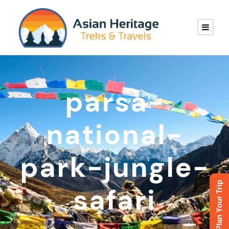
parsa-
national-
park-jungle-
Plan Your Trip
safari