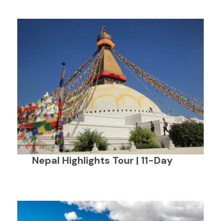
Nepal Highlights Tour | 11-Day