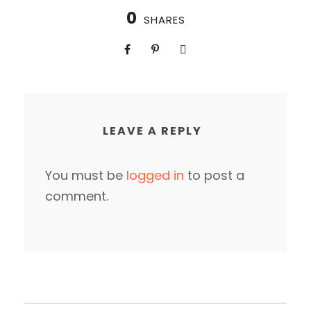
0
SHARES
LEAVE A REPLY
You must be
logged in
to post a
comment.