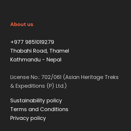
About us
+977 9851019279
Thabahi Road, Thamel
Kathmandu - Nepal
License No.: 702/061 (Asian Heritage Treks
& Expeditions (P) Ltd.)
Sustainability policy
Terms and Conditions
Privacy policy