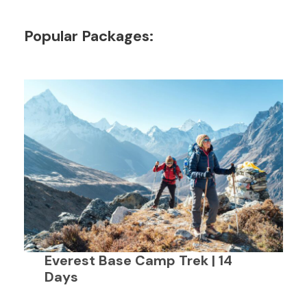
Popular Packages:
Everest Base Camp Trek | 14
Days