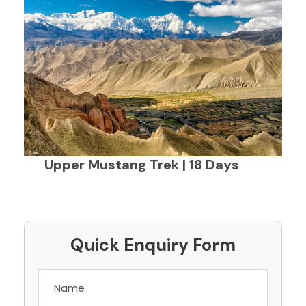
Upper Mustang Trek | 18 Days
Quick Enquiry Form