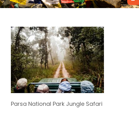
Parsa National Park Jungle Safari