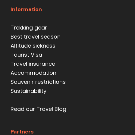
Information
Trekking gear
Best travel season
Altitude sickness
Tourist Visa
Travel insurance
Accommodation
Souvenir restrictions
Sustainability
Read our Travel Blog
Partners