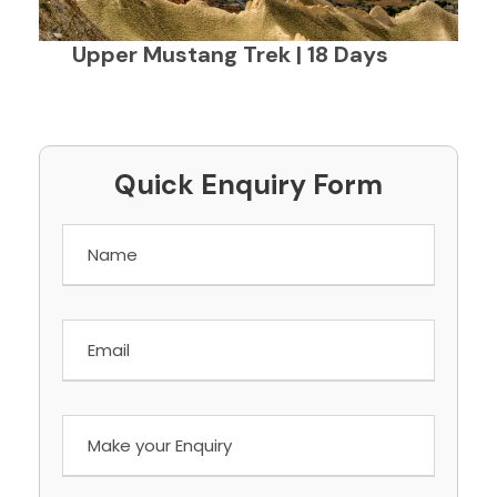
Upper Mustang Trek | 18 Days
Quick Enquiry Form