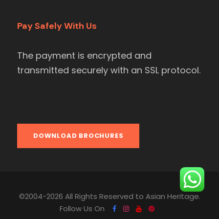
Pay Safely With Us
The payment is encrypted and
transmitted securely with an SSL protocol.
DOWNLOAD BROCHURES
©2004-2026 All Rights Reserved to Asian Heritage.
Follow Us On