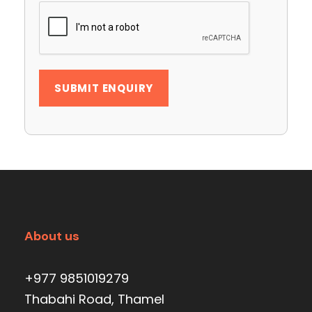
About us
+977 9851019279
Thabahi Road, Thamel