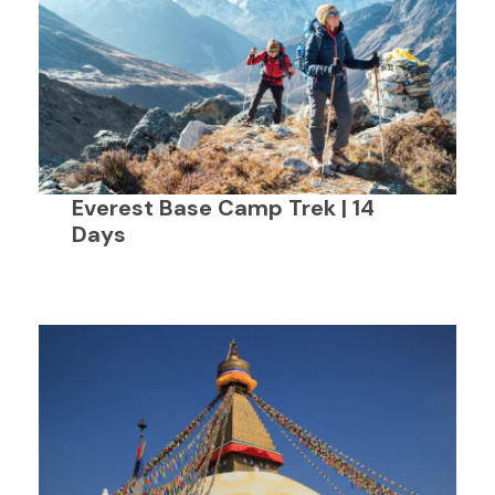
Everest Base Camp Trek | 14
Days