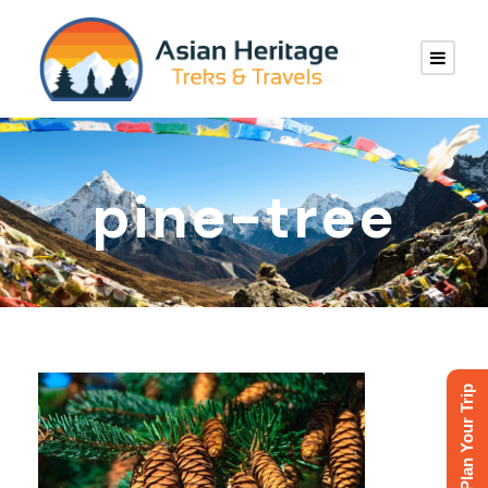
pine-tree
Plan Your Trip