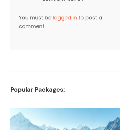
You must be
logged in
to post a
comment.
Popular Packages: