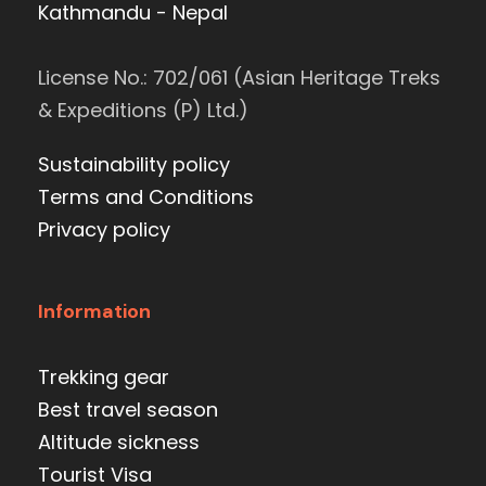
Kathmandu - Nepal
License No.: 702/061 (Asian Heritage Treks
& Expeditions (P) Ltd.)
Sustainability policy
Terms and Conditions
Privacy policy
Information
Trekking gear
Best travel season
Altitude sickness
Tourist Visa