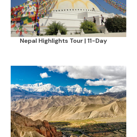
Nepal Highlights Tour | 11-Day