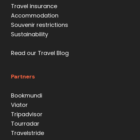
Travel insurance
Accommodation
Souvenir restrictions
Sustainability
Read our Travel Blog
Partners
Bookmundi
Viator
Tripadvisor
Tourradar
Travelstride