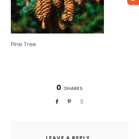
Pine Tree
0
SHARES
LEAVE A REPLY