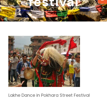
festival
Lakhe Dance in Pokhara Street Festival