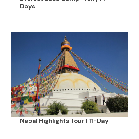
Days
Nepal Highlights Tour | 11-Day