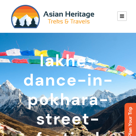
lakhe-
dance-in-
pokhara-
Plan Your Trip
street-