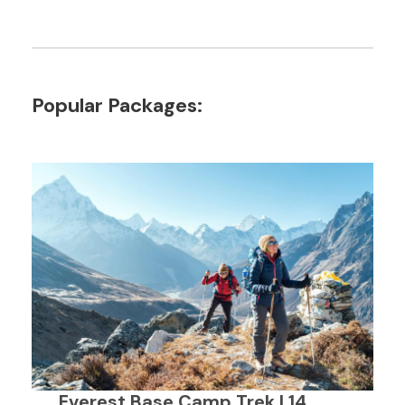
Popular Packages:
Everest Base Camp Trek | 14