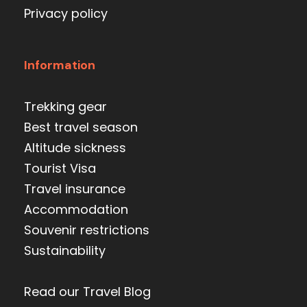
Privacy policy
Information
Trekking gear
Best travel season
Altitude sickness
Tourist Visa
Travel insurance
Accommodation
Souvenir restrictions
Sustainability
Read our Travel Blog