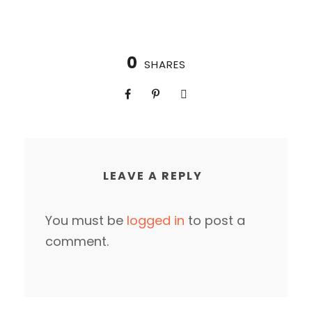
0
SHARES
LEAVE A REPLY
You must be
logged in
to post a
comment.