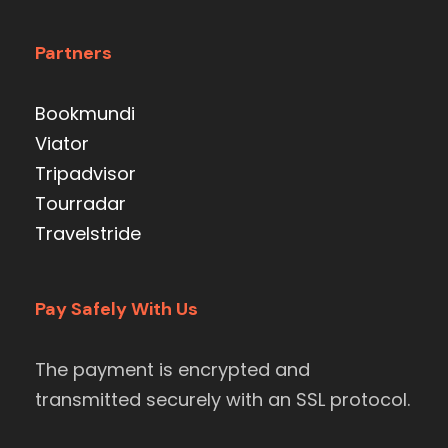
Partners
Bookmundi
Viator
Tripadvisor
Tourradar
Travelstride
Pay Safely With Us
The payment is encrypted and
transmitted securely with an SSL protocol.