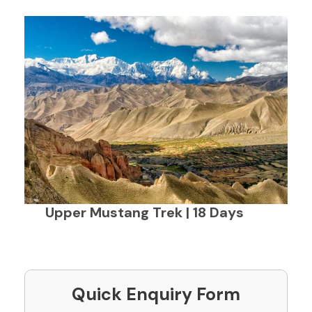
Upper Mustang Trek | 18 Days
Quick Enquiry Form