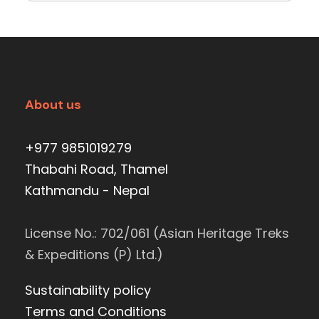
About us
+977 9851019279
Thabahi Road, Thamel
Kathmandu - Nepal
License No.: 702/061 (Asian Heritage Treks
& Expeditions (P) Ltd.)
Sustainability policy
Terms and Conditions