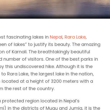
st fascinating lakes in
Nepal
,
Rara Lake
,
een of lakes” to justify its beauty. The amazing
n of Karnali. The breathtakingly beautiful
d number of visitors. One of the best parks in
y this undiscovered hike. Although it is the
 to Rara Lake, the largest lake in the nation,
 located at a height of 3200 meters with a
m the rest of the country.
 a protected region located in Nepal’s
) in the districts of Mugu and Jumla, it is the