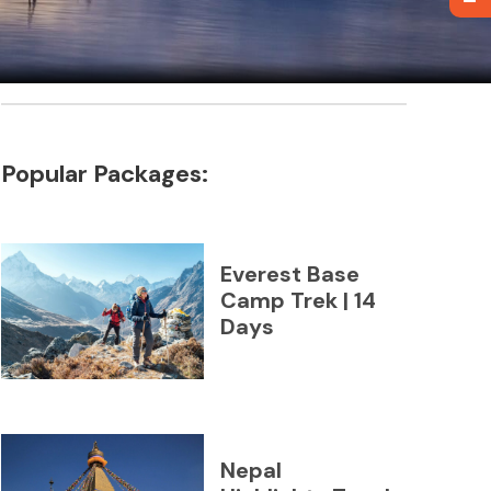
Popular Packages:
Everest Base
Camp Trek | 14
Days
Nepal