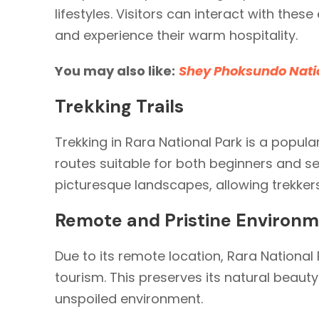
lifestyles. Visitors can interact with these
and experience their warm hospitality.
You may also like:
Shey Phoksundo Nati
Trekking Trails
Trekking in Rara National Park is a popular
routes suitable for both beginners and se
picturesque landscapes, allowing trekkers
Remote and Pristine Environ
Due to its remote location, Rara Nationa
tourism. This preserves its natural beauty
unspoiled environment.