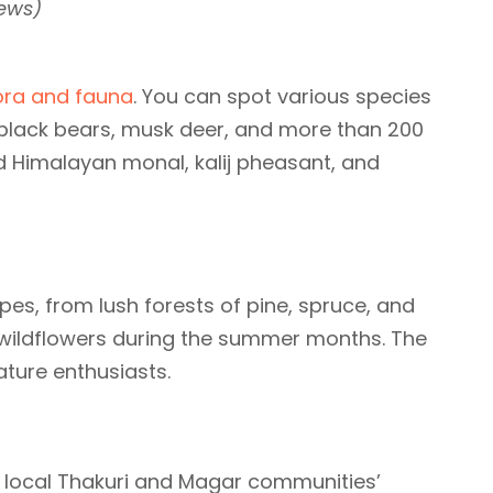
News)
ora and fauna
. You can spot various species
black bears, musk deer, and more than 200
d Himalayan monal, kalij pheasant, and
pes, from lush forests of pine, spruce, and
wildflowers during the summer months. The
nature enthusiasts.
e local Thakuri and Magar communities’