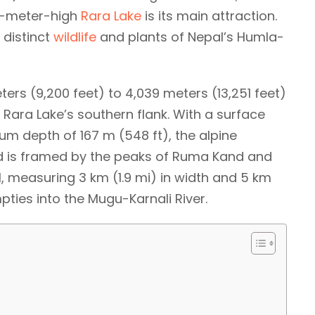
90-meter-high
Rara Lake
is its main attraction.
 distinct
wildlife
and plants of Nepal’s Humla-
ters (9,200 feet) to 4,039 meters (13,251 feet)
Rara Lake’s southern flank. With a surface
um depth of 167 m (548 ft), the alpine
and is framed by the peaks of Ruma Kand and
al, measuring 3 km (1.9 mi) in width and 5 km
empties into the Mugu-Karnali River.