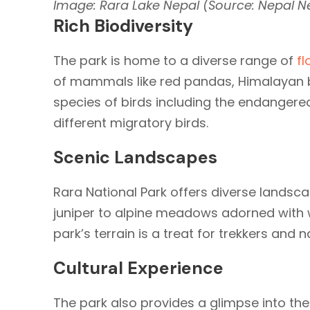
Image: Rara Lake Nepal (Source: Nepal 
Rich Biodiversity
The park is home to a diverse range of
fl
of mammals like red pandas, Himalayan 
species of birds including the endangere
different migratory birds.
Scenic Landscapes
Rara National Park offers diverse landsca
juniper to alpine meadows adorned with 
park’s terrain is a treat for trekkers and 
Cultural Experience
The park also provides a glimpse into th