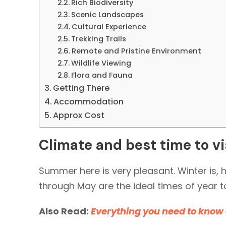
Rich Biodiversity
Scenic Landscapes
Cultural Experience
Trekking Trails
Remote and Pristine Environment
Wildlife Viewing
Flora and Fauna
Getting There
Accommodation
Approx Cost
Climate and best time to vi
Summer here is very pleasant. Winter is,
through May are the ideal times of year t
Also Read:
Everything you need to know