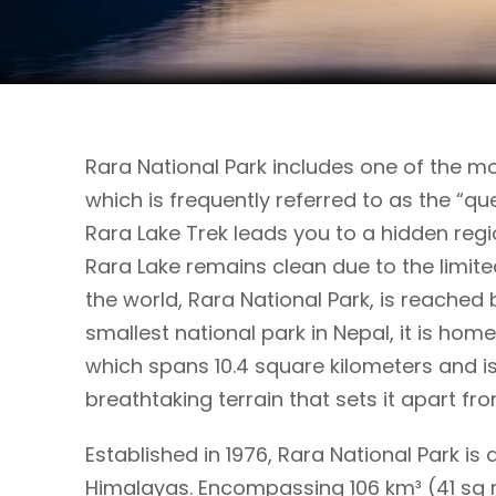
Rara National Park includes one of the mo
which is frequently referred to as the “qu
Rara Lake Trek leads you to a hidden regio
Rara Lake remains clean due to the limite
the world, Rara National Park, is reached b
smallest national park in Nepal, it is home
which spans 10.4 square kilometers and is
breathtaking terrain that sets it apart fro
Established in 1976, Rara National Park is
Himalayas. Encompassing 106 km³ (41 sq mi