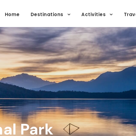
Home
Destinations
Activities
Trav
al Park