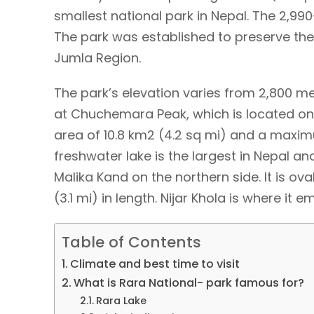
smallest national park in Nepal. The 2,9
The park was established to preserve the
Jumla Region.
The park’s elevation varies from 2,800 me
at Chuchemara Peak, which is located on 
area of 10.8 km2 (4.2 sq mi) and a maxim
freshwater lake is the largest in Nepal 
Malika Kand on the northern side. It is ov
(3.1 mi) in length. Nijar Khola is where it 
Table of Contents
Climate and best time to visit
What is Rara National- park famous for?
Rara Lake