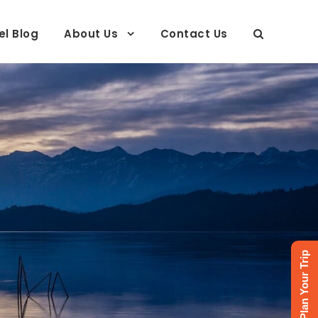
el Blog
About Us
Contact Us
Plan Your Trip