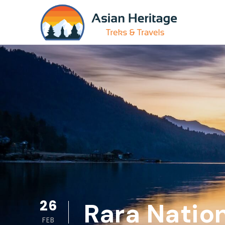
26
Rara Nation
FEB