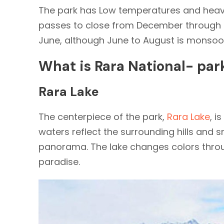
The park has Low temperatures and heav
passes to close from December through M
June, although June to August is monsoo
What is Rara National- par
Rara Lake
The centerpiece of the park,
Rara Lake
, i
waters reflect the surrounding hills and
panorama. The lake changes colors throu
paradise.