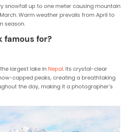
y snowfall up to one meter causing mountain
arch. Warm weather prevails from April to
n season.
k famous for?
s the largest lake in
Nepal
. Its crystal-clear
 snow-capped peaks, creating a breathtaking
ghout the day, making it a photographer’s