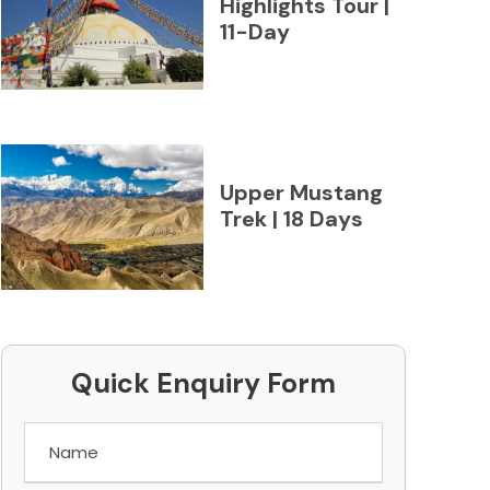
Highlights Tour |
11-Day
Upper Mustang
Trek | 18 Days
Quick Enquiry Form