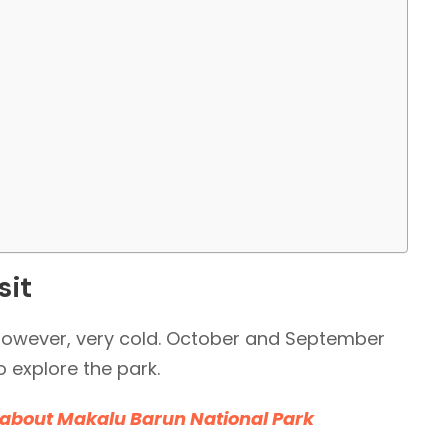
sit
 however, very cold. October and September
o explore the park.
 about Makalu Barun National Park