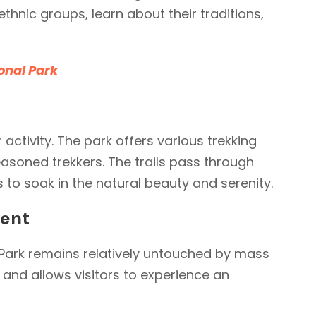
 ethnic groups, learn about their traditions,
onal Park
 activity. The park offers various trekking
asoned trekkers. The trails pass through
 to soak in the natural beauty and serenity.
ment
l Park remains relatively untouched by mass
 and allows visitors to experience an