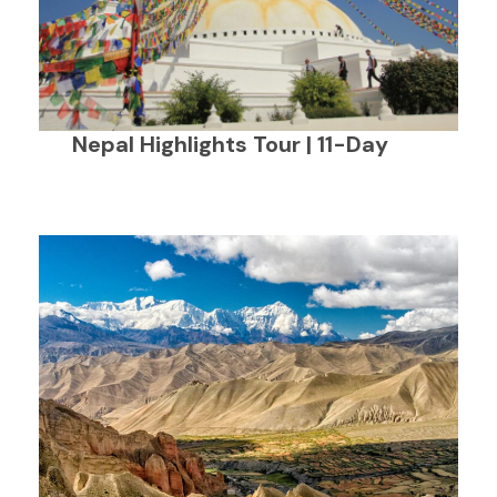
Nepal Highlights Tour | 11-Day