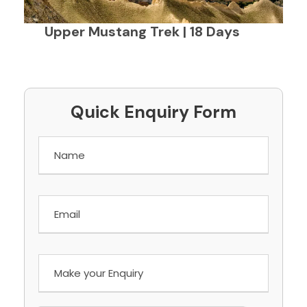
Upper Mustang Trek | 18 Days
Quick Enquiry Form