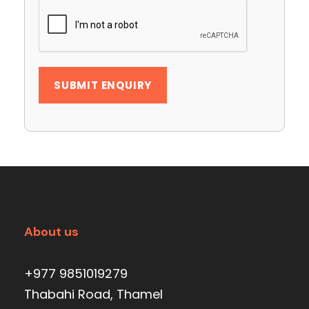
About us
+977 9851019279
Thabahi Road, Thamel