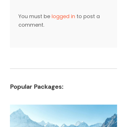
You must be
logged in
to post a
comment.
Popular Packages: