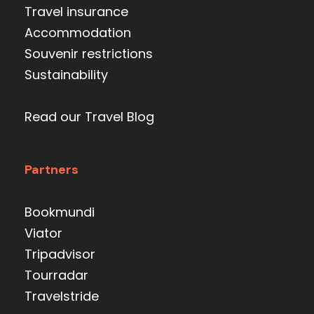
Travel insurance
Accommodation
Souvenir restrictions
Sustainability
Read our Travel Blog
Partners
Bookmundi
Viator
Tripadvisor
Tourradar
Travelstride