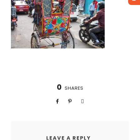
0
SHARES
LEAVE A REPLY