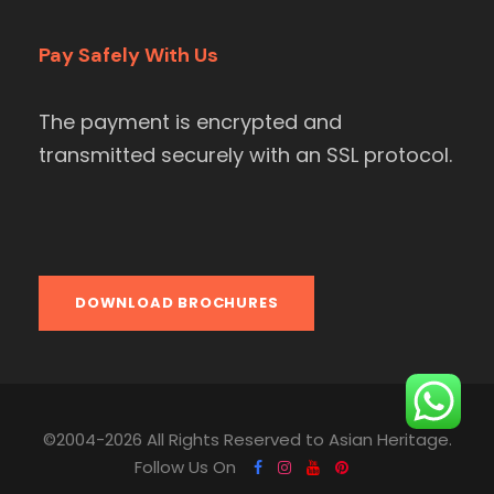
Pay Safely With Us
The payment is encrypted and
transmitted securely with an SSL protocol.
DOWNLOAD BROCHURES
©2004-2026 All Rights Reserved to Asian Heritage.
Follow Us On