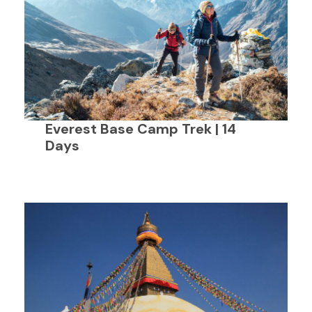
Everest Base Camp Trek | 14
Days