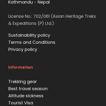
Kathmandu - Nepal
License No.: 702/061 (Asian Heritage Treks
& Expeditions (P) Ltd.)
Sustainability policy
Terms and Conditions
Privacy policy
Information
Trekking gear
Best travel season
Altitude sickness
Tourist Visa