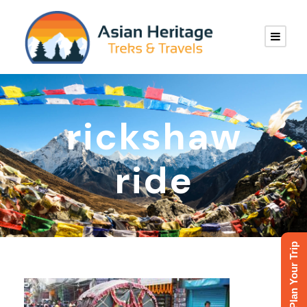
rickshaw
ride
Plan Your Trip