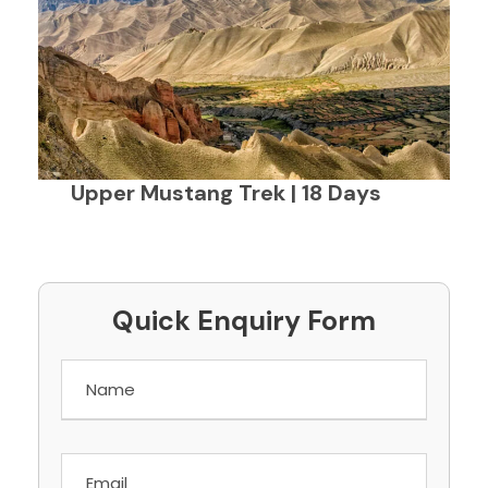
Upper Mustang Trek | 18 Days
Quick Enquiry Form