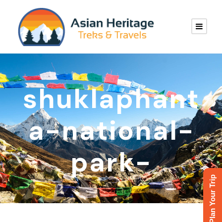
shuklaphant
a-national-
park-
Plan Your Trip