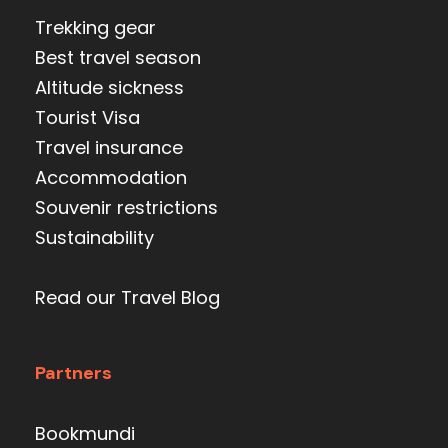
Trekking gear
Best travel season
Altitude sickness
Tourist Visa
Travel insurance
Accommodation
Souvenir restrictions
Sustainability
Read our Travel Blog
Partners
Bookmundi