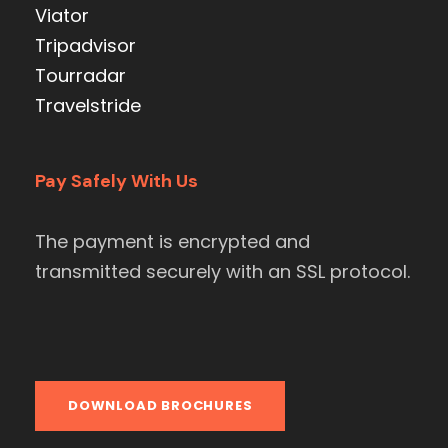
Viator
Tripadvisor
Tourradar
Travelstride
Pay Safely With Us
The payment is encrypted and
transmitted securely with an SSL protocol.
DOWNLOAD BROCHURES