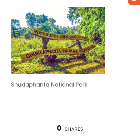
Shuklaphanta National Park
0
SHARES