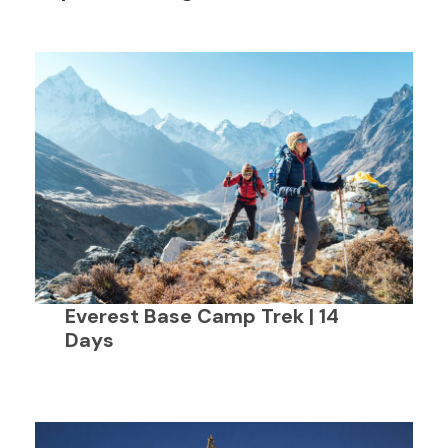
Everest Base Camp Trek | 14
Days