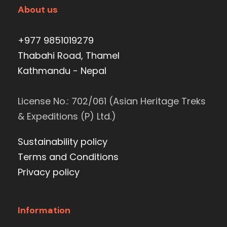
About us
+977 9851019279
Thabahi Road, Thamel
Kathmandu - Nepal
License No.: 702/061 (Asian Heritage Treks
& Expeditions (P) Ltd.)
Sustainability policy
Terms and Conditions
Privacy policy
Information