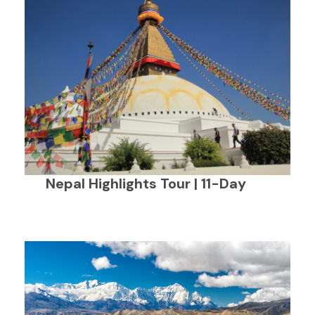
Nepal Highlights Tour | 11-Day