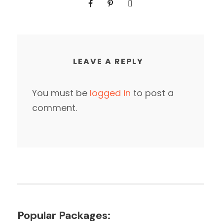
LEAVE A REPLY
You must be
logged in
to post a
comment.
Popular Packages: