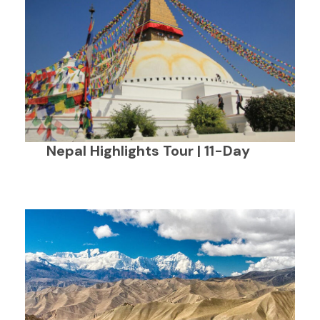
Nepal Highlights Tour | 11-Day