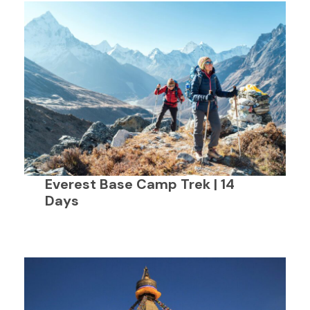
Everest Base Camp Trek | 14
Days