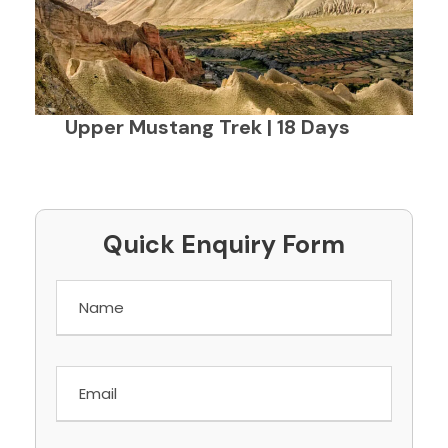
Upper Mustang Trek | 18 Days
Quick Enquiry Form