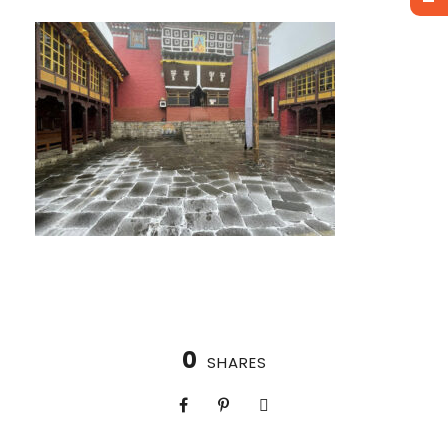
0
SHARES