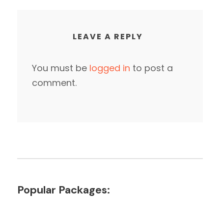
LEAVE A REPLY
You must be
logged in
to post a
comment.
Popular Packages: