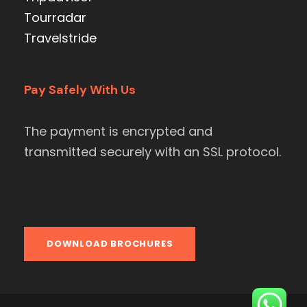
Tourradar
Travelstride
Pay Safely With Us
The payment is encrypted and
transmitted securely with an SSL protocol.
DOWNLOAD BROCHURES