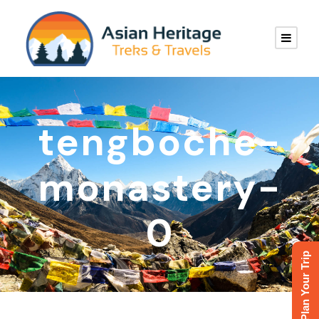
tengboche-
monastery-
0
Plan Your Trip