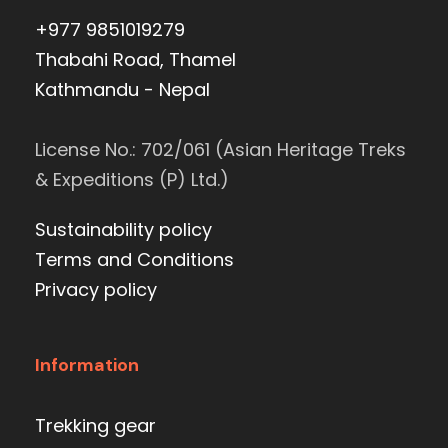
+977 9851019279
Thabahi Road, Thamel
Kathmandu - Nepal
License No.: 702/061 (Asian Heritage Treks
& Expeditions (P) Ltd.)
Sustainability policy
Terms and Conditions
Privacy policy
Information
Trekking gear