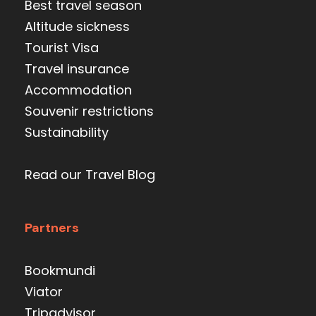
Best travel season
Altitude sickness
Tourist Visa
Travel insurance
Accommodation
Souvenir restrictions
Sustainability
Read our Travel Blog
Partners
Bookmundi
Viator
Tripadvisor