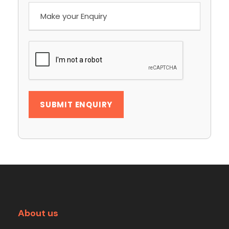
About us