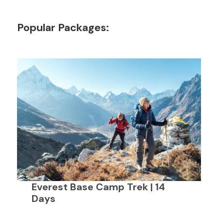
Popular Packages:
Everest Base Camp Trek | 14
Days