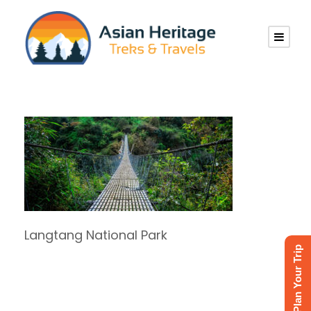
Langtang National Park
Plan Your Trip