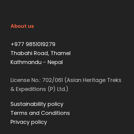
About us
+977 9851019279
Thabahi Road, Thamel
Kathmandu - Nepal
License No.: 702/061 (Asian Heritage Treks
& Expeditions (P) Ltd.)
Sustainability policy
Terms and Conditions
Privacy policy