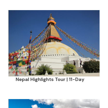
Nepal Highlights Tour | 11-Day