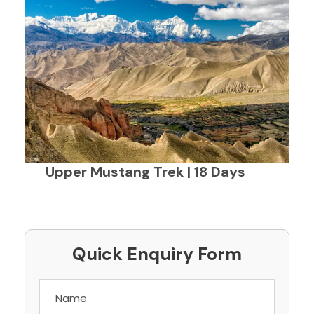
Upper Mustang Trek | 18 Days
Quick Enquiry Form