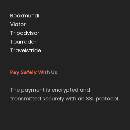
Bookmundi
Viator
Tripadvisor
Tourradar
Travelstride
Pay Safely With Us
The payment is encrypted and
transmitted securely with an SSL protocol.