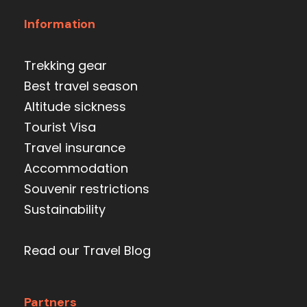
Information
Trekking gear
Best travel season
Altitude sickness
Tourist Visa
Travel insurance
Accommodation
Souvenir restrictions
Sustainability
Read our Travel Blog
Partners