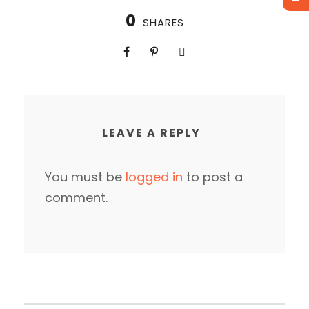
0
SHARES
LEAVE A REPLY
You must be
logged in
to post a
comment.