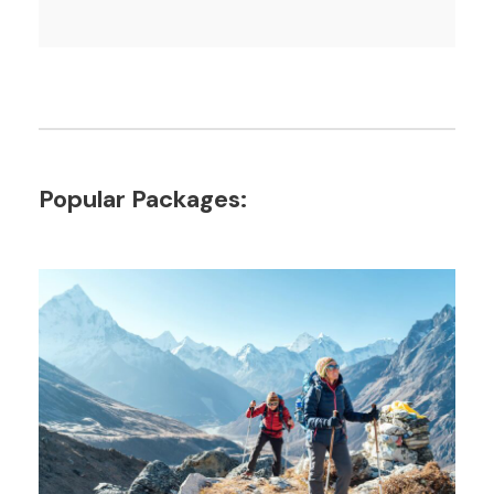
Popular Packages: