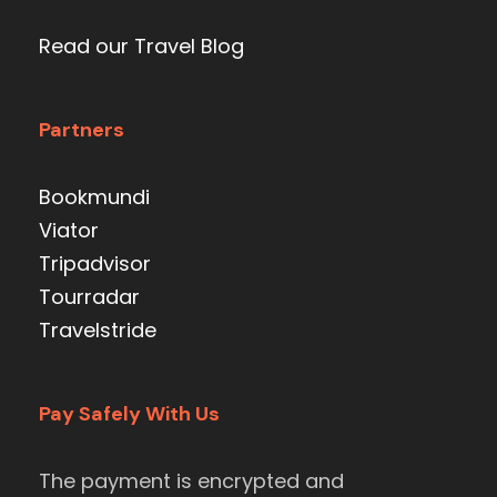
Read our Travel Blog
Partners
Bookmundi
Viator
Tripadvisor
Tourradar
Travelstride
Pay Safely With Us
The payment is encrypted and