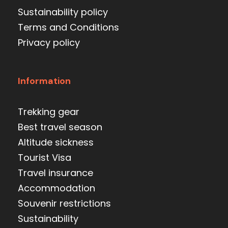
Sustainability policy
Terms and Conditions
Privacy policy
Information
Trekking gear
Best travel season
Altitude sickness
Tourist Visa
Travel insurance
Accommodation
Souvenir restrictions
Sustainability