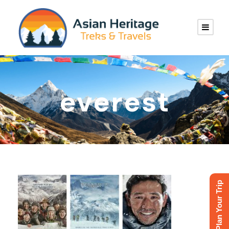
everest
Plan Your Trip