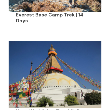
Everest Base Camp Trek | 14
Days