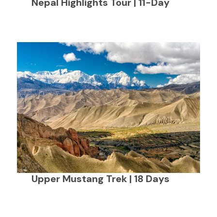
Nepal Highlights Tour | 11-Day
Upper Mustang Trek | 18 Days