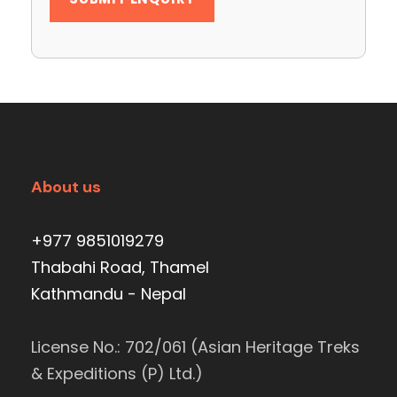
About us
+977 9851019279
Thabahi Road, Thamel
Kathmandu - Nepal
License No.: 702/061 (Asian Heritage Treks
& Expeditions (P) Ltd.)