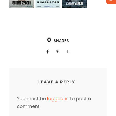
0
SHARES
LEAVE A REPLY
You must be
logged in
to post a
comment.