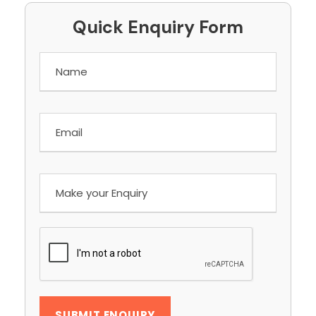
Quick Enquiry Form