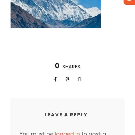
0
SHARES
LEAVE A REPLY
You must be
logged in
to post a