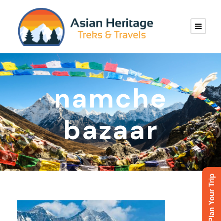
namche
bazaar
Plan Your Trip