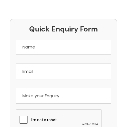
Quick Enquiry Form