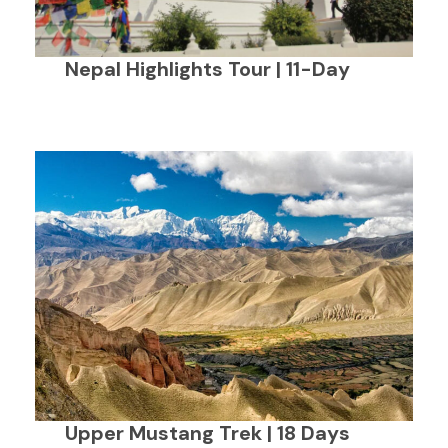
Nepal Highlights Tour | 11-Day
Upper Mustang Trek | 18 Days