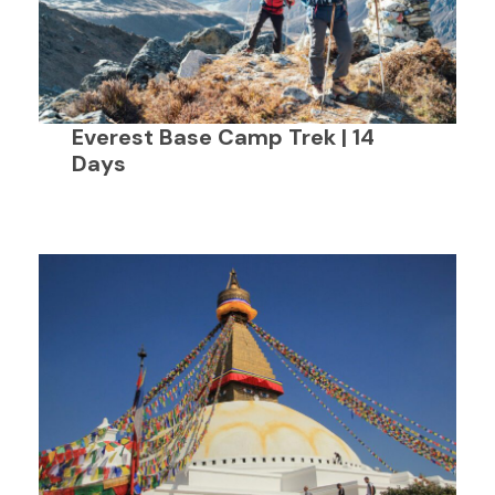
Everest Base Camp Trek | 14
Days