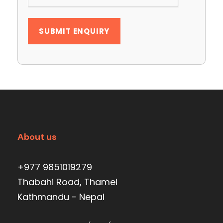
About us
+977 9851019279
Thabahi Road, Thamel
Kathmandu - Nepal