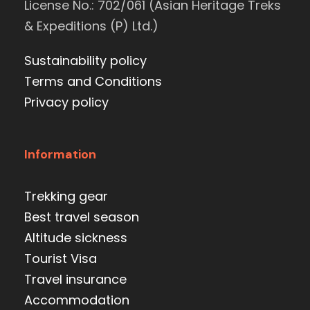
License No.: 702/061 (Asian Heritage Treks
& Expeditions (P) Ltd.)
Sustainability policy
Terms and Conditions
Privacy policy
Information
Trekking gear
Best travel season
Altitude sickness
Tourist Visa
Travel insurance
Accommodation