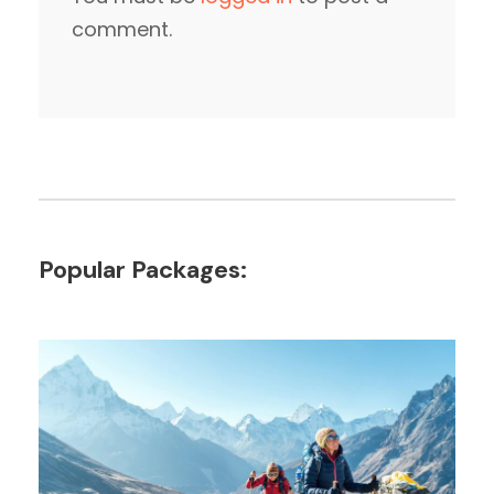
comment.
Popular Packages: