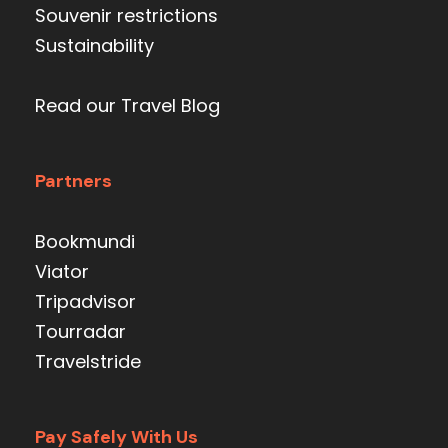
Souvenir restrictions
Sustainability
Read our Travel Blog
Partners
Bookmundi
Viator
Tripadvisor
Tourradar
Travelstride
Pay Safely With Us