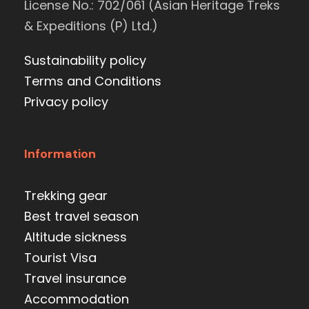
License No.: 702/061 (Asian Heritage Treks
& Expeditions (P) Ltd.)
Sustainability policy
Terms and Conditions
Privacy policy
Information
Trekking gear
Best travel season
Altitude sickness
Tourist Visa
Travel insurance
Accommodation