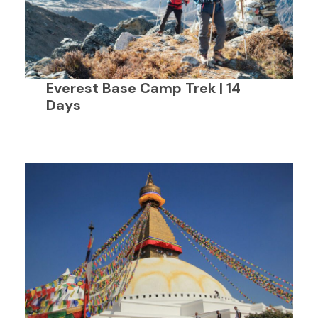
Everest Base Camp Trek | 14
Days