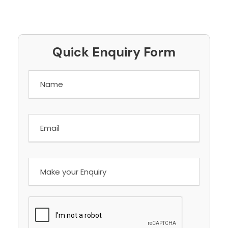
Quick Enquiry Form