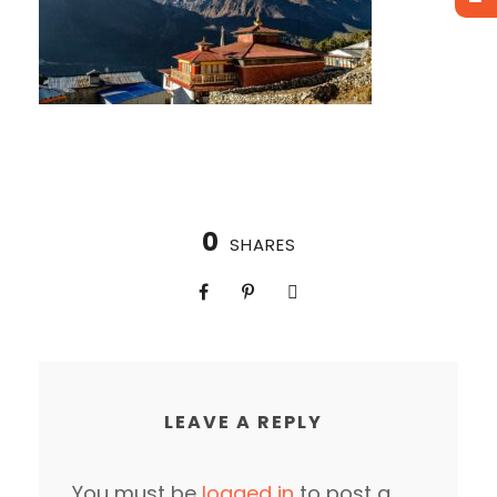
0
SHARES
LEAVE A REPLY
You must be
logged in
to post a