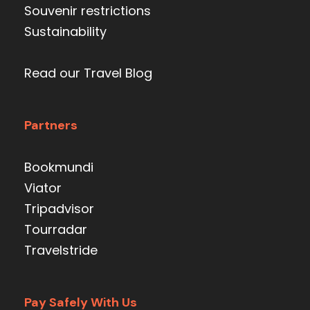
Souvenir restrictions
Sustainability
Read our Travel Blog
Partners
Bookmundi
Viator
Tripadvisor
Tourradar
Travelstride
Pay Safely With Us