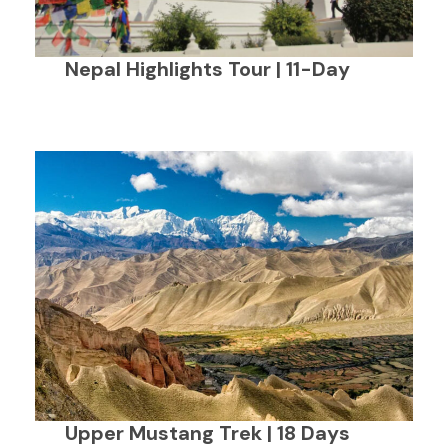
Nepal Highlights Tour | 11-Day
Upper Mustang Trek | 18 Days