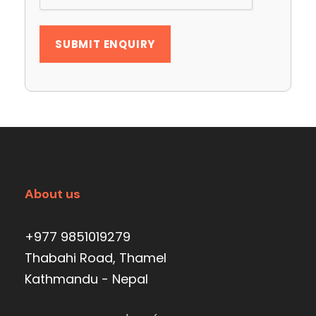
About us
+977 9851019279
Thabahi Road, Thamel
Kathmandu - Nepal