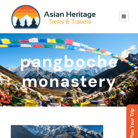
pangboche
monastery
Plan Your Trip