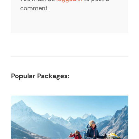
comment.
Popular Packages: