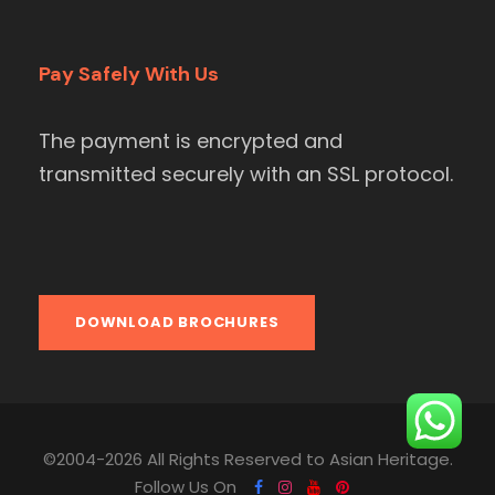
Pay Safely With Us
The payment is encrypted and
transmitted securely with an SSL protocol.
DOWNLOAD BROCHURES
©2004-2026 All Rights Reserved to Asian Heritage.
Follow Us On