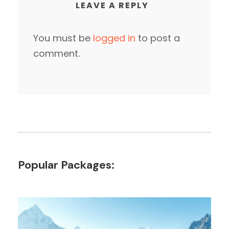
LEAVE A REPLY
You must be
logged in
to post a
comment.
Popular Packages: