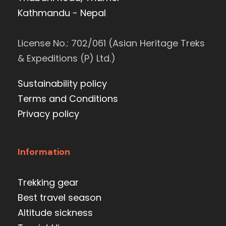
Kathmandu - Nepal
License No.: 702/061 (Asian Heritage Treks
& Expeditions (P) Ltd.)
Sustainability policy
Terms and Conditions
Privacy policy
Information
Trekking gear
Best travel season
Altitude sickness