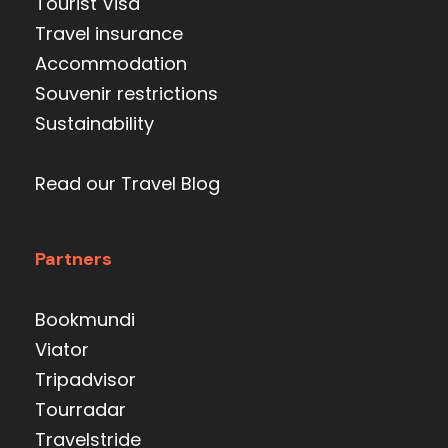
Tourist Visa
Travel insurance
Accommodation
Souvenir restrictions
Sustainability
Read our Travel Blog
Partners
Bookmundi
Viator
Tripadvisor
Tourradar
Travelstride