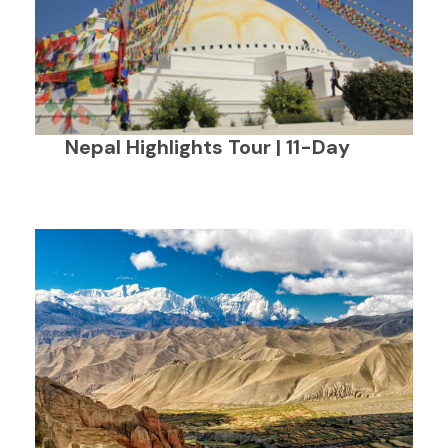
Nepal Highlights Tour | 11-Day