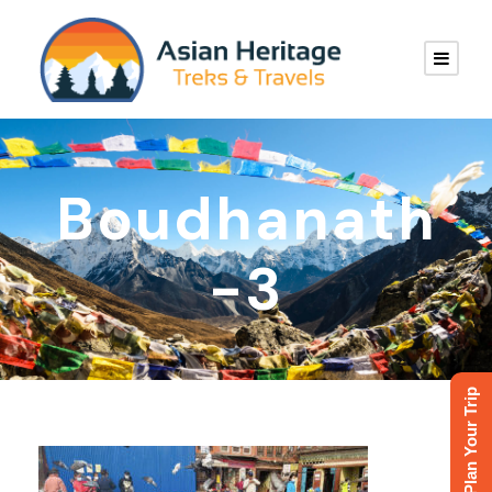
Boudhanath
-3
Plan Your Trip