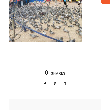
0
SHARES