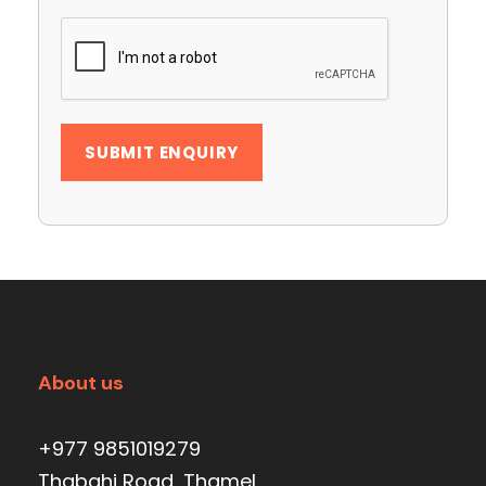
About us
+977 9851019279
Thabahi Road, Thamel