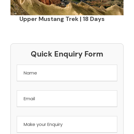
Upper Mustang Trek | 18 Days
Quick Enquiry Form