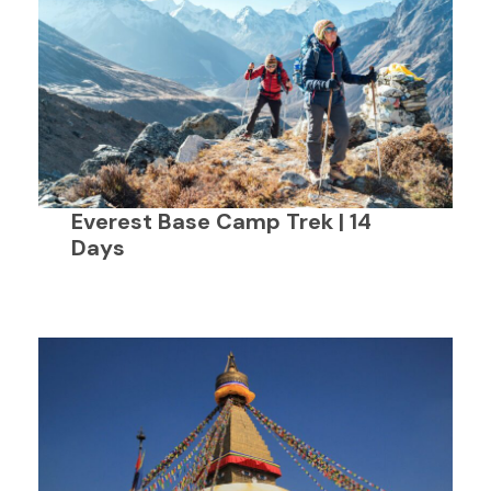
Everest Base Camp Trek | 14
Days